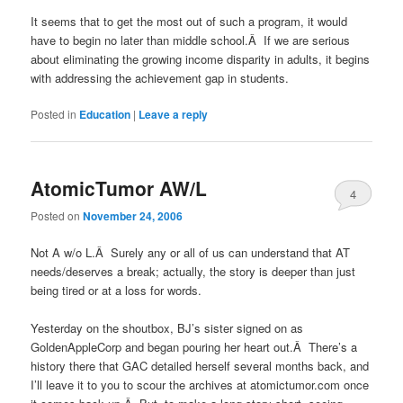
It seems that to get the most out of such a program, it would
have to begin no later than middle school.Â If we are serious
about eliminating the growing income disparity in adults, it begins
with addressing the achievement gap in students.
Posted in
Education
|
Leave a reply
AtomicTumor AW/L
4
Posted on
November 24, 2006
Not A w/o L.Â Surely any or all of us can understand that AT
needs/deserves a break; actually, the story is deeper than just
being tired or at a loss for words.
Yesterday on the shoutbox, BJ’s sister signed on as
GoldenAppleCorp and began pouring her heart out.Â There’s a
history there that GAC detailed herself several months back, and
I’ll leave it to you to scour the archives at atomictumor.com once