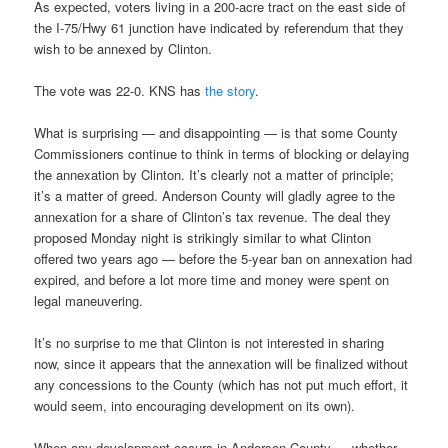
As expected, voters living in a 200-acre tract on the east side of
the I-75/Hwy 61 junction have indicated by referendum that they
wish to be annexed by Clinton.
The vote was 22-0. KNS has
the story
.
What is surprising — and disappointing — is that some County
Commissioners continue to think in terms of blocking or delaying
the annexation by Clinton. It’s clearly not a matter of principle;
it’s a matter of greed. Anderson County will gladly agree to the
annexation for a share of Clinton’s tax revenue. The deal they
proposed Monday night is strikingly similar to what Clinton
offered two years ago — before the 5-year ban on annexation had
expired, and before a lot more time and money were spent on
legal maneuvering.
It’s no surprise to me that Clinton is not interested in sharing
now, since it appears that the annexation will be finalized without
any concessions to the County (which has not put much effort, it
would seem, into encouraging development on its own).
When any development occurs in Anderson County — whether