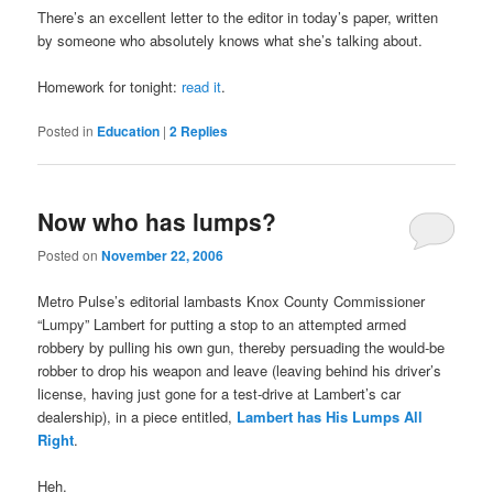
There’s an excellent letter to the editor in today’s paper, written
by someone who absolutely knows what she’s talking about.
Homework for tonight:
read it
.
Posted in
Education
|
2
Replies
Now who has lumps?
Posted on
November 22, 2006
Metro Pulse’s editorial lambasts Knox County Commissioner
“Lumpy” Lambert for putting a stop to an attempted armed
robbery by pulling his own gun, thereby persuading the would-be
robber to drop his weapon and leave (leaving behind his driver’s
license, having just gone for a test-drive at Lambert’s car
dealership), in a piece entitled,
Lambert has His Lumps All
Right
.
Heh.