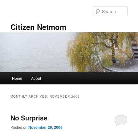
Skip
Skip
to
to
Sear
primary
secondary
content
content
Citizen Netmom
Main
Home
About
menu
MONTHLY ARCHIVES:
NOVEMBER 2006
No Surprise
Posted on
November 29, 2006