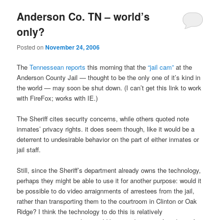
Anderson Co. TN – world’s
only?
Posted on
November 24, 2006
The
Tennessean reports
this morning that the
“jail cam”
at the
Anderson County Jail — thought to be the only one of it’s kind in
the world — may soon be shut down. (I can’t get this link to work
with FireFox; works with IE.)
The Sheriff cites security concerns, while others quoted note
inmates’ privacy rights. it does seem though, like it would be a
deterrent to undesirable behavior on the part of either inmates or
jail staff.
Still, since the Sheriff’s department already owns the technology,
perhaps they might be able to use it for another purpose: would it
be possible to do video arraignments of arrestees from the jail,
rather than transporting them to the courtroom in Clinton or Oak
Ridge? I think the technology to do this is relatively