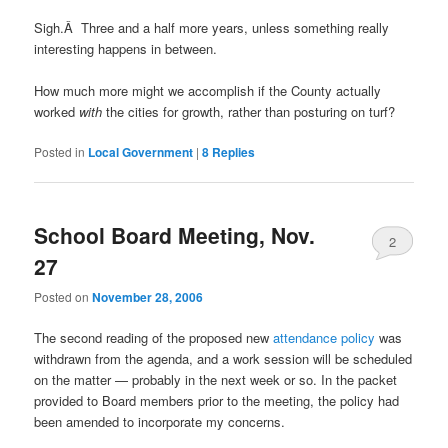
Sigh.Â Three and a half more years, unless something really
interesting happens in between.
How much more might we accomplish if the County actually
worked
with
the cities for growth, rather than posturing on turf?
Posted in
Local Government
|
8
Replies
School Board Meeting, Nov.
2
27
Posted on
November 28, 2006
The second reading of the proposed new
attendance policy
was
withdrawn from the agenda, and a work session will be scheduled
on the matter — probably in the next week or so. In the packet
provided to Board members prior to the meeting, the policy had
been amended to incorporate my concerns.