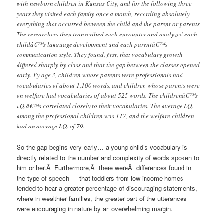
with newborn children in Kansas City, and for the following three
years they visited each family once a month, recording absolutely
everything that occurred between the child and the parent or parents.
The researchers then transcribed each encounter and analyzed each
childâ€™s language development and each parentâ€™s
communication style. They found, first, that vocabulary growth
differed sharply by class and that the gap between the classes opened
early. By age 3, children whose parents were professionals had
vocabularies of about 1,100 words, and children whose parents were
on welfare had vocabularies of about 525 words. The childrenâ€™s
I.Q.â€™s correlated closely to their vocabularies. The average I.Q.
among the professional children was 117, and the welfare children
had an average I.Q. of 79.
So the gap begins very early… a young child’s vocabulary is
directly related to the number and complexity of words spoken to
him or her.Â Furthermore,Â there wereÂ differences found in
the type of speech — that toddlers from low-income homes
tended to hear a greater percentage of discouraging statements,
where in wealthier families, the greater part of the utterances
were encouraging in nature by an overwhelming margin.