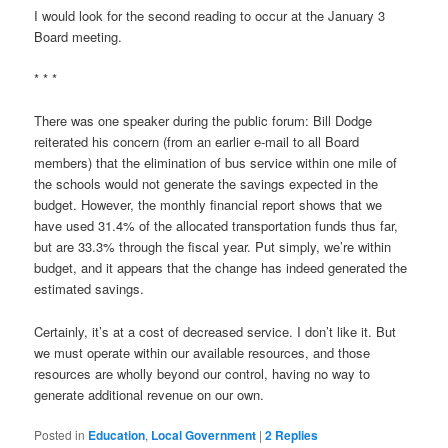
I would look for the second reading to occur at the January 3
Board meeting.
* * *
There was one speaker during the public forum: Bill Dodge
reiterated his concern (from an earlier e-mail to all Board
members) that the elimination of bus service within one mile of
the schools would not generate the savings expected in the
budget. However, the monthly financial report shows that we
have used 31.4% of the allocated transportation funds thus far,
but are 33.3% through the fiscal year. Put simply, we’re within
budget, and it appears that the change has indeed generated the
estimated savings.
Certainly, it’s at a cost of decreased service. I don’t like it. But
we must operate within our available resources, and those
resources are wholly beyond our control, having no way to
generate additional revenue on our own.
Posted in
Education
,
Local Government
|
2
Replies