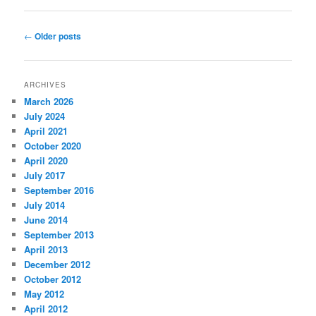
Post
←
Older posts
navigation
ARCHIVES
March 2026
July 2024
April 2021
October 2020
April 2020
July 2017
September 2016
July 2014
June 2014
September 2013
April 2013
December 2012
October 2012
May 2012
April 2012