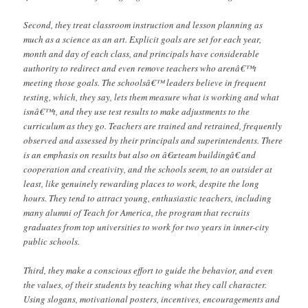
Second, they treat classroom instruction and lesson planning as
much as a science as an art. Explicit goals are set for each year,
month and day of each class, and principals have considerable
authority to redirect and even remove teachers who arenâ€™t
meeting those goals. The schoolsâ€™ leaders believe in frequent
testing, which, they say, lets them measure what is working and what
isnâ€™t, and they use test results to make adjustments to the
curriculum as they go. Teachers are trained and retrained, frequently
observed and assessed by their principals and superintendents. There
is an emphasis on results but also on â€œteam buildingâ€ and
cooperation and creativity, and the schools seem, to an outsider at
least, like genuinely rewarding places to work, despite the long
hours. They tend to attract young, enthusiastic teachers, including
many alumni of Teach for America, the program that recruits
graduates from top universities to work for two years in inner-city
public schools.
Third, they make a conscious effort to guide the behavior, and even
the values, of their students by teaching what they call character.
Using slogans, motivational posters, incentives, encouragements and