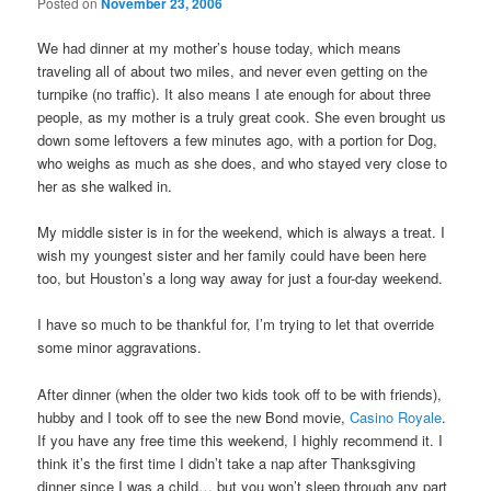
Posted on
November 23, 2006
We had dinner at my mother’s house today, which means
traveling all of about two miles, and never even getting on the
turnpike (no traffic). It also means I ate enough for about three
people, as my mother is a truly great cook. She even brought us
down some leftovers a few minutes ago, with a portion for Dog,
who weighs as much as she does, and who stayed very close to
her as she walked in.
My middle sister is in for the weekend, which is always a treat. I
wish my youngest sister and her family could have been here
too, but Houston’s a long way away for just a four-day weekend.
I have so much to be thankful for, I’m trying to let that override
some minor aggravations.
After dinner (when the older two kids took off to be with friends),
hubby and I took off to see the new Bond movie,
Casino Royale
.
If you have any free time this weekend, I highly recommend it. I
think it’s the first time I didn’t take a nap after Thanksgiving
dinner since I was a child… but you won’t sleep through any part