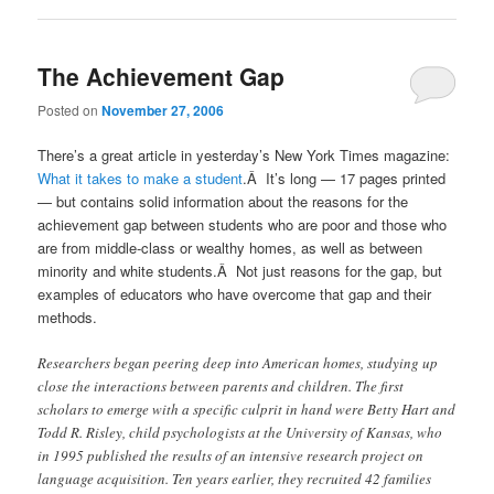
The Achievement Gap
Posted on
November 27, 2006
There’s a great article in yesterday’s New York Times magazine:
What it takes to make a student
.Â It’s long — 17 pages printed
— but contains solid information about the reasons for the
achievement gap between students who are poor and those who
are from middle-class or wealthy homes, as well as between
minority and white students.Â Not just reasons for the gap, but
examples of educators who have overcome that gap and their
methods.
Researchers began peering deep into American homes, studying up
close the interactions between parents and children. The first
scholars to emerge with a specific culprit in hand were Betty Hart and
Todd R. Risley, child psychologists at the University of Kansas, who
in 1995 published the results of an intensive research project on
language acquisition. Ten years earlier, they recruited 42 families