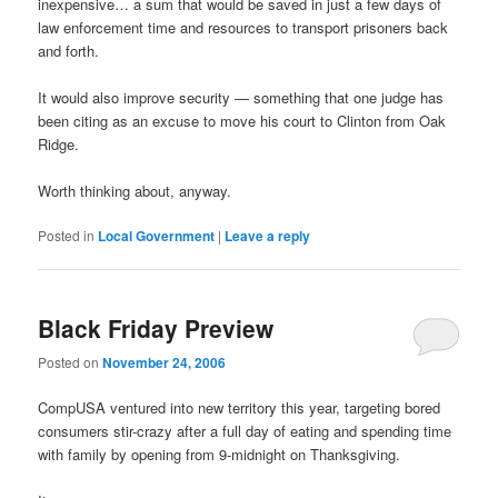
inexpensive… a sum that would be saved in just a few days of
law enforcement time and resources to transport prisoners back
and forth.
It would also improve security — something that one judge has
been citing as an excuse to move his court to Clinton from Oak
Ridge.
Worth thinking about, anyway.
Posted in
Local Government
|
Leave a reply
Black Friday Preview
Posted on
November 24, 2006
CompUSA ventured into new territory this year, targeting bored
consumers stir-crazy after a full day of eating and spending time
with family by opening from 9-midnight on Thanksgiving.