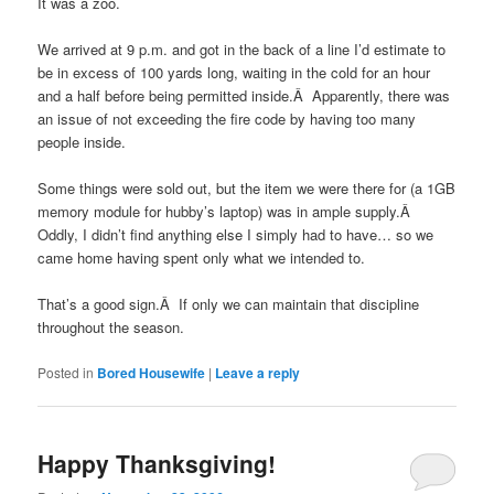
It was a zoo.
We arrived at 9 p.m. and got in the back of a line I’d estimate to
be in excess of 100 yards long, waiting in the cold for an hour
and a half before being permitted inside.Â Apparently, there was
an issue of not exceeding the fire code by having too many
people inside.
Some things were sold out, but the item we were there for (a 1GB
memory module for hubby’s laptop) was in ample supply.Â
Oddly, I didn’t find anything else I simply had to have… so we
came home having spent only what we intended to.
That’s a good sign.Â If only we can maintain that discipline
throughout the season.
Posted in
Bored Housewife
|
Leave a reply
Happy Thanksgiving!