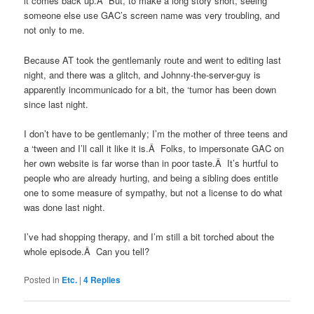
it comes back up.Â But, to make a long story short, seeing
someone else use GAC’s screen name was very troubling, and
not only to me.
Because AT took the gentlemanly route and went to editing last
night, and there was a glitch, and Johnny-the-server-guy is
apparently incommunicado for a bit, the ‘tumor has been down
since last night.
I don’t have to be gentlemanly; I’m the mother of three teens and
a ‘tween and I’ll call it like it is.Â Folks, to impersonate GAC on
her own website is far worse than in poor taste.Â It’s hurtful to
people who are already hurting, and being a sibling does entitle
one to some measure of sympathy, but not a license to do what
was done last night.
I’ve had shopping therapy, and I’m still a bit torched about the
whole episode.Â Can you tell?
Posted in
Etc.
|
4
Replies