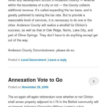
within the boundaries of a city or not — the County collects
additional revenue. It’s called expanding the tax base, and is
greatly preferred to raising the tax rate. But to provide a
reasonable level of services, it is necessary to do one or the
other. Anderson County will realize a windfall for Clinton’s
success, as well as that of Oak Ridge, Norris, Lake City, and
part of Oliver Springs. They don’t have to do anything except get
out of the way.
Anderson County Commissioners: please do so.
Posted in
Local Government
|
Leave a reply
Annexation Vote to Go
8
Posted on
November 28, 2006
The on-again off-again referendum over whether or not Clinton
shall annex property adjacent to I-75 in the Bethel community will
go forward, following Chancellor William Lantrip’s ruling