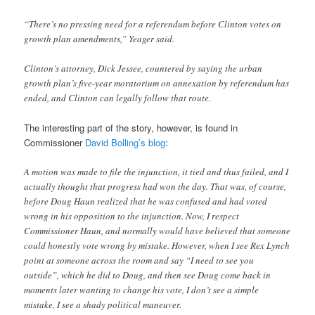
“There’s no pressing need for a referendum before Clinton votes on
growth plan amendments,” Yeager said.
Clinton’s attorney, Dick Jessee, countered by saying the urban
growth plan’s five-year moratorium on annexation by referendum has
ended, and Clinton can legally follow that route.
The interesting part of the story, however, is found in
Commissioner
David Bolling’s blog
:
A motion was made to file the injunction, it tied and thus failed, and I
actually thought that progress had won the day. That was, of course,
before Doug Haun realized that he was confused and had voted
wrong in his opposition to the injunction. Now, I respect
Commissioner Haun, and normally would have believed that someone
could honestly vote wrong by mistake. However, when I see Rex Lynch
point at someone across the room and say “I need to see you
outside”, which he did to Doug, and then see Doug come back in
moments later wanting to change his vote, I don’t see a simple
mistake, I see a shady political maneuver.