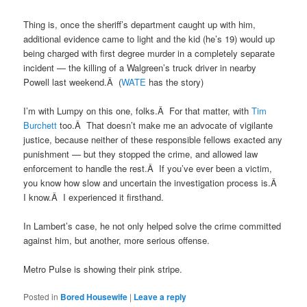
Thing is, once the sheriff’s department caught up with him,
additional evidence came to light and the kid (he’s 19) would up
being charged with first degree murder in a completely separate
incident — the killing of a Walgreen’s truck driver in nearby
Powell last weekend.Â (
WATE
has the story)
I’m with Lumpy on this one, folks.Â For that matter, with
Tim
Burchett
too.Â That doesn’t make me an advocate of vigilante
justice, because neither of these responsible fellows exacted any
punishment — but they stopped the crime, and allowed law
enforcement to handle the rest.Â If you’ve ever been a victim,
you know how slow and uncertain the investigation process is.Â
I know.Â I experienced it firsthand.
In Lambert’s case, he not only helped solve the crime committed
against him, but another, more serious offense.
Metro Pulse is showing their pink stripe.
Posted in
Bored Housewife
|
Leave a reply