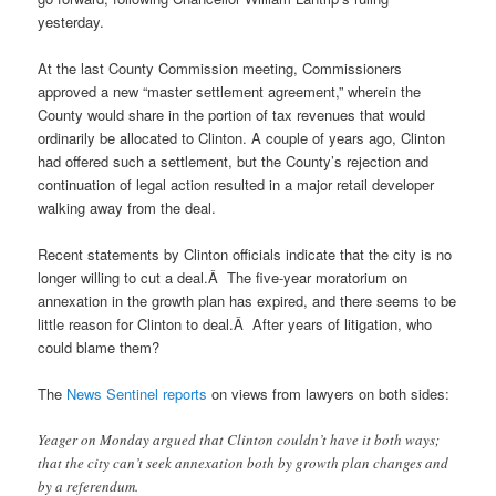
yesterday.
At the last County Commission meeting, Commissioners
approved a new “master settlement agreement,” wherein the
County would share in the portion of tax revenues that would
ordinarily be allocated to Clinton. A couple of years ago, Clinton
had offered such a settlement, but the County’s rejection and
continuation of legal action resulted in a major retail developer
walking away from the deal.
Recent statements by Clinton officials indicate that the city is no
longer willing to cut a deal.Â The five-year moratorium on
annexation in the growth plan has expired, and there seems to be
little reason for Clinton to deal.Â After years of litigation, who
could blame them?
The
News Sentinel reports
on views from lawyers on both sides:
Yeager on Monday argued that Clinton couldn’t have it both ways;
that the city can’t seek annexation both by growth plan changes and
by a referendum.