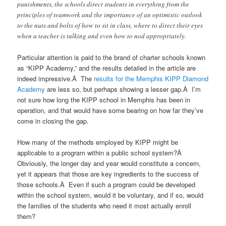
punishments, the schools direct students in everything from the
principles of teamwork and the importance of an optimistic outlook
to the nuts and bolts of how to sit in class, where to direct their eyes
when a teacher is talking and even how to nod appropriately.
Particular attention is paid to the brand of charter schools known
as “KIPP Academy,” and the results detailed in the article are
indeed impressive.Â The
results for the Memphis KIPP Diamond
Academy
are less so, but perhaps showing a lesser gap.Â I’m
not sure how long the KIPP school in Memphis has been in
operation, and that would have some bearing on how far they’ve
come in closing the gap.
How many of the methods employed by KIPP might be
applicable to a program within a public school system?Â
Obviously, the longer day and year would constitute a concern,
yet it appears that those are key ingredients to the success of
those schools.Â Even if such a program could be developed
within the school system, would it be voluntary, and if so, would
the families of the students who need it most actually enroll
them?