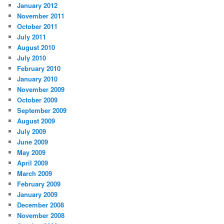
January 2012
November 2011
October 2011
July 2011
August 2010
July 2010
February 2010
January 2010
November 2009
October 2009
September 2009
August 2009
July 2009
June 2009
May 2009
April 2009
March 2009
February 2009
January 2009
December 2008
November 2008