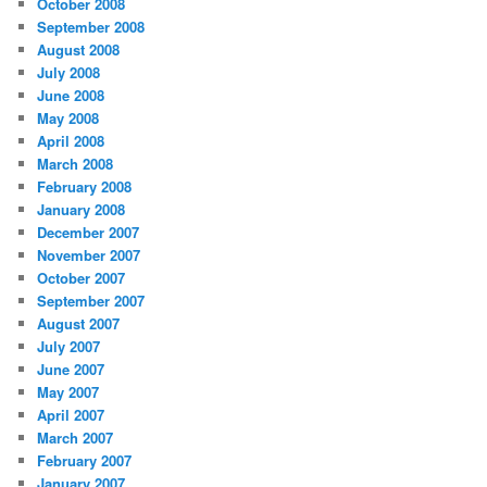
October 2008
September 2008
August 2008
July 2008
June 2008
May 2008
April 2008
March 2008
February 2008
January 2008
December 2007
November 2007
October 2007
September 2007
August 2007
July 2007
June 2007
May 2007
April 2007
March 2007
February 2007
January 2007