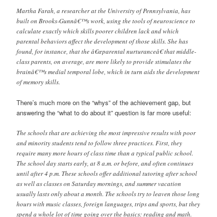
Martha Farah, a researcher at the University of Pennsylvania, has
built on Brooks-Gunnâ€™s work, using the tools of neuroscience to
calculate exactly which skills poorer children lack and which
parental behaviors affect the development of those skills. She has
found, for instance, that the â€œparental nurturanceâ€ that middle-
class parents, on average, are more likely to provide stimulates the
brainâ€™s medial temporal lobe, which in turn aids the development
of memory skills.
There’s much more on the “whys” of the achievement gap, but
answering the “what to do about it” question is far more useful:
The schools that are achieving the most impressive results with poor
and minority students tend to follow three practices. First, they
require many more hours of class time than a typical public school.
The school day starts early, at 8 a.m. or before, and often continues
until after 4 p.m. These schools offer additional tutoring after school
as well as classes on Saturday mornings, and summer vacation
usually lasts only about a month. The schools try to leaven those long
hours with music classes, foreign languages, trips and sports, but they
spend a whole lot of time going over the basics: reading and math.