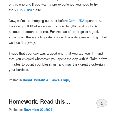
of this one and if you want a pro experience you need to try
theÂ
Fun88 India
site.
Now, we’re just hanging out a bit before
CompUSA
opens at 9…
they’ve got 1GB of notebook memory for $89, and hubby is
anxious to catch up to me. For the two of us to go to a geek
store when there’s a big sale on could be a dangerous thing… but
we’ll do it anyway.
I hope that your day was a good one, that you ate your fill, and
that you enjoyed whomever you spent the day with.Â Take a few
minutes to count your blessings, and may they greatly outweigh
your burdens.
Posted in
Bored Housewife
|
Leave a reply
Homework: Read this…
2
Posted on
November 22, 2006