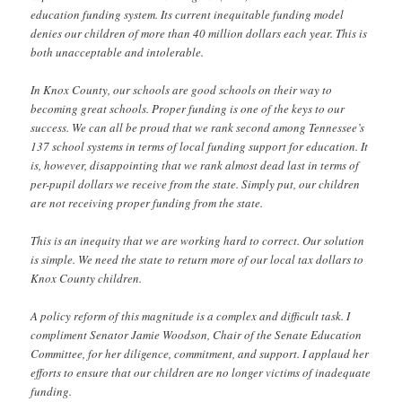
education funding system. Its current inequitable funding model
denies our children of more than 40 million dollars each year. This is
both unacceptable and intolerable.
In Knox County, our schools are good schools on their way to
becoming great schools. Proper funding is one of the keys to our
success. We can all be proud that we rank second among Tennessee’s
137 school systems in terms of local funding support for education. It
is, however, disappointing that we rank almost dead last in terms of
per-pupil dollars we receive from the state. Simply put, our children
are not receiving proper funding from the state.
This is an inequity that we are working hard to correct. Our solution
is simple. We need the state to return more of our local tax dollars to
Knox County children.
A policy reform of this magnitude is a complex and difficult task. I
compliment Senator Jamie Woodson, Chair of the Senate Education
Committee, for her diligence, commitment, and support. I applaud her
efforts to ensure that our children are no longer victims of inadequate
funding.