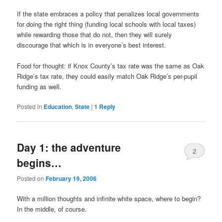
If the state embraces a policy that penalizes local governments
for doing the right thing (funding local schools with local taxes)
while rewarding those that do not, then they will surely
discourage that which is in everyone’s best interest.
Food for thought: if Knox County’s tax rate was the same as Oak
Ridge’s tax rate, they could easily match Oak Ridge’s per-pupil
funding as well.
Posted in
Education
,
State
|
1
Reply
Day 1: the adventure
2
begins…
Posted on
February 19, 2006
With a million thoughts and infinite white space, where to begin?
In the middle, of course.