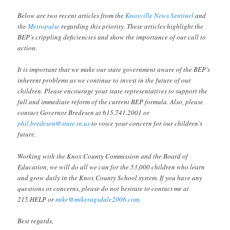
Below are two recent articles from the
Knoxville News Sentinel
and
the
Metropulse
regarding this priority. These articles highlight the
BEP’s crippling deficiencies and show the importance of our call to
action.
It is important that we make our state government aware of the BEP’s
inherent problems as we continue to invest in the future of our
children. Please encourage your state representatives to support the
full and immediate reform of the current BEP formula. Also, please
contact Governor Bredesen at 615.741.2001 or
phil.bredesen@state.tn.us
to voice your concern for our children’s
future.
Working with the Knox County Commission and the Board of
Education, we will do all we can for the 53,000 children who learn
and grow daily in the Knox County School system. If you have any
questions or concerns, please do not hesitate to contact me at
215.HELP or
mike@mikeragsdale2006.com
.
Best regards,