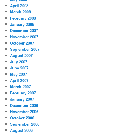
April 2008
March 2008
February 2008
January 2008
December 2007
November 2007
October 2007
September 2007
August 2007
July 2007
June 2007
May 2007
April 2007
March 2007
February 2007
January 2007
December 2006
November 2006
October 2006
September 2006
August 2006