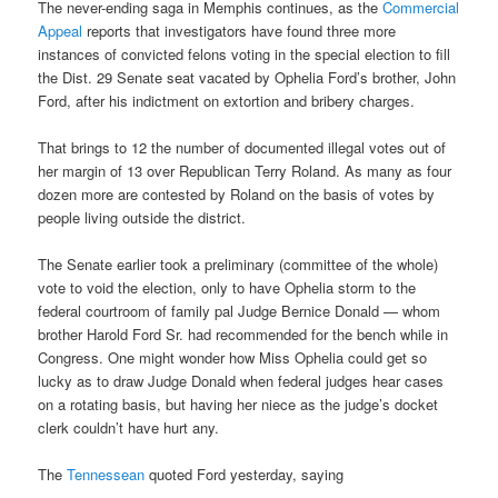
The never-ending saga in Memphis continues, as the
Commercial
Appeal
reports that investigators have found three more
instances of convicted felons voting in the special election to fill
the Dist. 29 Senate seat vacated by Ophelia Ford’s brother, John
Ford, after his indictment on extortion and bribery charges.
That brings to 12 the number of documented illegal votes out of
her margin of 13 over Republican Terry Roland. As many as four
dozen more are contested by Roland on the basis of votes by
people living outside the district.
The Senate earlier took a preliminary (committee of the whole)
vote to void the election, only to have Ophelia storm to the
federal courtroom of family pal Judge Bernice Donald — whom
brother Harold Ford Sr. had recommended for the bench while in
Congress. One might wonder how Miss Ophelia could get so
lucky as to draw Judge Donald when federal judges hear cases
on a rotating basis, but having her niece as the judge’s docket
clerk couldn’t have hurt any.
The
Tennessean
quoted Ford yesterday, saying