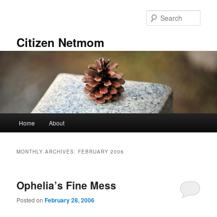
Skip
Skip
to
to
Sear
primary
secondary
content
content
Citizen Netmom
Main
Home
About
menu
MONTHLY ARCHIVES:
FEBRUARY 2006
Ophelia’s Fine Mess
Posted on
February 28, 2006