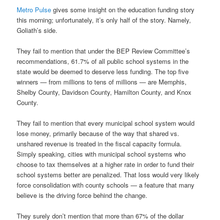
Metro Pulse
gives some insight on the education funding story
this morning; unfortunately, it’s only half of the story. Namely,
Goliath’s side.
They fail to mention that under the BEP Review Committee’s
recommendations, 61.7% of all public school systems in the
state would be deemed to deserve less funding. The top five
winners — from millions to tens of millions — are Memphis,
Shelby County, Davidson County, Hamilton County, and Knox
County.
They fail to mention that every municipal school system would
lose money, primarily because of the way that shared vs.
unshared revenue is treated in the fiscal capacity formula.
Simply speaking, cities with municipal school systems who
choose to tax themselves at a higher rate in order to fund their
school systems better are penalized. That loss would very likely
force consolidation with county schools — a feature that many
believe is the driving force behind the change.
They surely don’t mention that more than 67% of the dollar