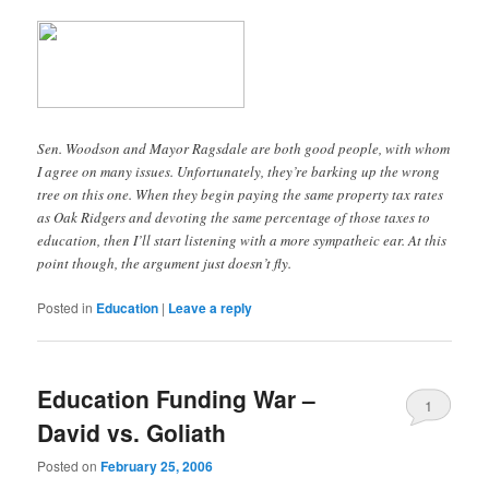
Sen. Woodson and Mayor Ragsdale are both good people, with whom
I agree on many issues. Unfortunately, they’re barking up the wrong
tree on this one. When they begin paying the same property tax rates
as Oak Ridgers and devoting the same percentage of those taxes to
education, then I’ll start listening with a more sympatheic ear. At this
point though, the argument just doesn’t fly.
Posted in
Education
|
Leave a reply
Education Funding War –
1
David vs. Goliath
Posted on
February 25, 2006