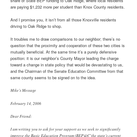
share of State BEP funding to Oak Ridge, where local residents
are paying $1,232 more per student than Knox County residents.
And I promise you, it isn’t from all those Knoxville residents
driving to Oak Ridge to shop.
It troubles me to draw comparisons to our neighbor; there’s no
question that the proximity and cooperation of these two cities is
mutually beneficial. At the same time it’s a purely defensive
position: it is our neighbor’s County Mayor leading the charge
toward a change in state policy that would be devastating to us,
and the Chairman of the Senate Education Committee from that
same county seems to be signed on to the idea.
Mike’s Message
February 14, 2006
Dear Friend:
I am writing you to ask for your support as we seek to significantly
improve the Basic Education Program (BEP)â€”the state’s current