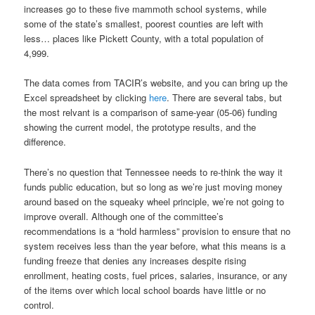
increases go to these five mammoth school systems, while
some of the state’s smallest, poorest counties are left with
less… places like Pickett County, with a total population of
4,999.
The data comes from TACIR’s website, and you can bring up the
Excel spreadsheet by clicking
here
. There are several tabs, but
the most relvant is a comparison of same-year (05-06) funding
showing the current model, the prototype results, and the
difference.
There’s no question that Tennessee needs to re-think the way it
funds public education, but so long as we’re just moving money
around based on the squeaky wheel principle, we’re not going to
improve overall. Although one of the committee’s
recommendations is a “hold harmless” provision to ensure that no
system receives less than the year before, what this means is a
funding freeze that denies any increases despite rising
enrollment, heating costs, fuel prices, salaries, insurance, or any
of the items over which local school boards have little or no
control.