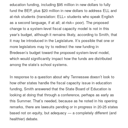
education funding, including $95 million in new dollars to fully
fund the BEP, plus $20 million in new dollars to address ELL and
at-risk students (translation: ELL= students who speak English
as a second language, if at all; at-risk= poor). The proposed
change to a system-level fiscal capacity model is not in this
year’s budget, although it remains likely, according to Smith, that
it may be introduced in the Legislature. It’s possible that one or
more legislators may try to redirect the new funding in
Bredesen’s budget toward the proposed system-level model,
which would significantly impact how the funds are distributed
among the state’s school systems.
In response to a question about why Tennessee doesn’t look to
how other states handle the fiscal capacity issue in education
funding, Smith answered that the State Board of Education is
looking at doing that through a conference, perhaps as early as
this Summer. That’s needed, because as he noted in his opening
remarks, there are lawsuits pending or in progress in 20-25 states
based not on equity, but adequacy — a completely different (and
healthier) debate.