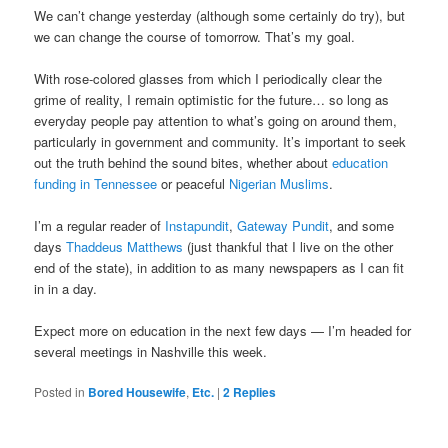
We can’t change yesterday (although some certainly do try), but
we can change the course of tomorrow. That’s my goal.
With rose-colored glasses from which I periodically clear the
grime of reality, I remain optimistic for the future… so long as
everyday people pay attention to what’s going on around them,
particularly in government and community. It’s important to seek
out the truth behind the sound bites, whether about
education
funding in Tennessee
or peaceful
Nigerian Muslims
.
I’m a regular reader of
Instapundit
,
Gateway Pundit
, and some
days
Thaddeus Matthews
(just thankful that I live on the other
end of the state), in addition to as many newspapers as I can fit
in in a day.
Expect more on education in the next few days — I’m headed for
several meetings in Nashville this week.
Posted in
Bored Housewife
,
Etc.
|
2
Replies