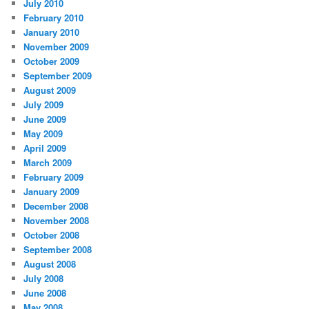
July 2010
February 2010
January 2010
November 2009
October 2009
September 2009
August 2009
July 2009
June 2009
May 2009
April 2009
March 2009
February 2009
January 2009
December 2008
November 2008
October 2008
September 2008
August 2008
July 2008
June 2008
May 2008