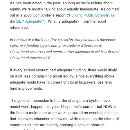
As has been noted in the past, so long as we’re talking about
equity, we’re mostly talking about equally inadequate. As pointed
out in a 2003 Comptroller’s report (“
Funding Public Schools: Is
the BEP Adequate?
“). What is adequate? From the report
referenced:
In contrast to a Basic funding system focusing on inputs, Adequacy
refers to a funding system that gives students â€œaccess to
educational resources and opportunities adequate to achieve desired
educational outcomes.â€
If every school system had adequate funding, there would likely
be a lot less complaining about equity, since everything above
adequate would have to come from local taxpayers’ desire to
fund improvements.
The general impression is that the change to a system-level
model won’t happen this year. I hope that’s correct, but NOW is
the time to make sure we’re working toward an eventual solution
that improves education statewide, while respecting the efforts of
communities that are already carrying a heavier share of