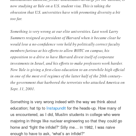
now studying at Yale on a U.S. student visa. This is taking the
obsession that U.S. universities have with promoting diversity a bit
too far.
Something is very wrong at our elite universities. Last week Larry
Summers resigned as president of Harvard when it became clear he
would lose a no-confidence vote held by politically correct faculty
members furious at his efforts to allow ROTC on campus, his
opposition to a drive to have Harvard divest itself of corporate
investments in Israel, and his efforts to make professors work harder.
Now Yale is giving a first-class education to an erstwhile high official
in one of the most evil regimes of the latter half of the 20th century–
the government that harbored the terrorists who attacked America on
Sept. 11, 2001.
Something is very wrong indeed with the way we think about
education; hat tip to
Instapundit
for the heads-up. How many of
us encountered, as I did, Muslim students in college who were
majoring in things like nuclear engineering so that they could go
home and “fight the infidel?” Silly me… in 1982, I was naive
enough to have to ask, “what’s an infidel?”