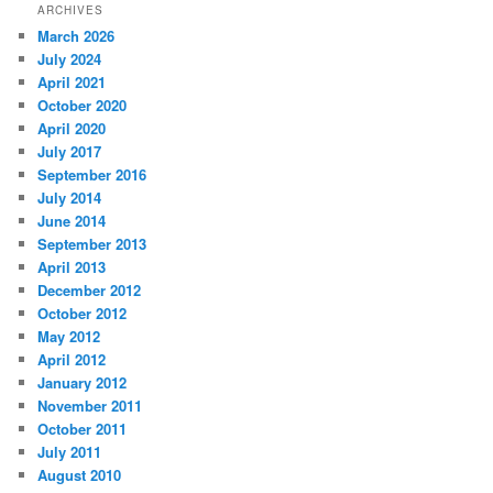
ARCHIVES
March 2026
July 2024
April 2021
October 2020
April 2020
July 2017
September 2016
July 2014
June 2014
September 2013
April 2013
December 2012
October 2012
May 2012
April 2012
January 2012
November 2011
October 2011
July 2011
August 2010