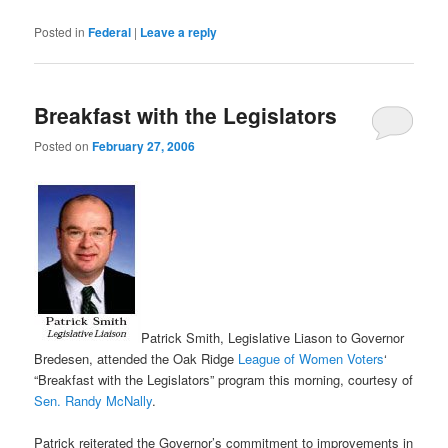
Posted in
Federal
|
Leave a reply
Breakfast with the Legislators
Posted on
February 27, 2006
Patrick Smith, Legislative Liason to Governor
Bredesen, attended the Oak Ridge
League of Women Voters
‘
“Breakfast with the Legislators” program this morning, courtesy of
Sen. Randy McNally
.
Patrick reiterated the Governor’s commitment to improvements in