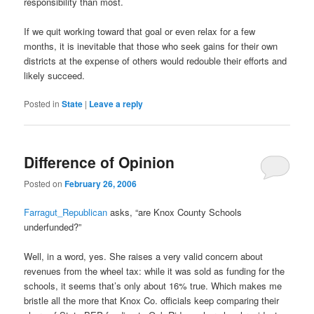
responsibility than most.
If we quit working toward that goal or even relax for a few
months, it is inevitable that those who seek gains for their own
districts at the expense of others would redouble their efforts and
likely succeed.
Posted in
State
|
Leave a reply
Difference of Opinion
Posted on
February 26, 2006
Farragut_Republican
asks, “are Knox County Schools
underfunded?”
Well, in a word, yes. She raises a very valid concern about
revenues from the wheel tax: while it was sold as funding for the
schools, it seems that’s only about 16% true. Which makes me
bristle all the more that Knox Co. officials keep comparing their