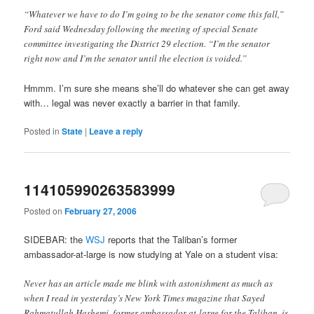
“Whatever we have to do I’m going to be the senator come this fall,”
Ford said Wednesday following the meeting of special Senate
committee investigating the District 29 election. “I’m the senator
right now and I’m the senator until the election is voided.”
Hmmm. I’m sure she means she’ll do whatever she can get away
with… legal was never exactly a barrier in that family.
Posted in
State
|
Leave a reply
114105990263583999
Posted on
February 27, 2006
SIDEBAR: the
WSJ
reports that the Taliban’s former
ambassador-at-large is now studying at Yale on a student visa:
Never has an article made me blink with astonishment as much as
when I read in yesterday’s New York Times magazine that Sayed
Rahmatullah Hashemi, former ambassador-at-large for the Taliban, is