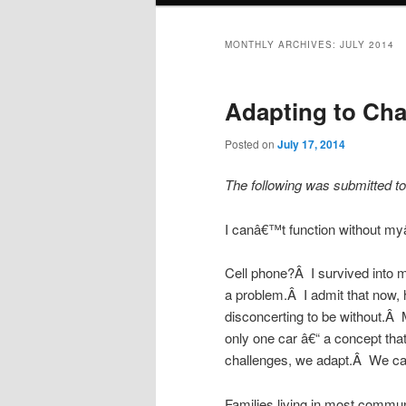
MONTHLY ARCHIVES:
JULY 2014
Adapting to Ch
Posted on
July 17, 2014
The following was submitted to
I canâ€™t function without myâ
Cell phone?Â I survived into my
a problem.Â I admit that now, 
disconcerting to be without.Â 
only one car â€“ a concept tha
challenges, we adapt.Â We can
Families living in most commu