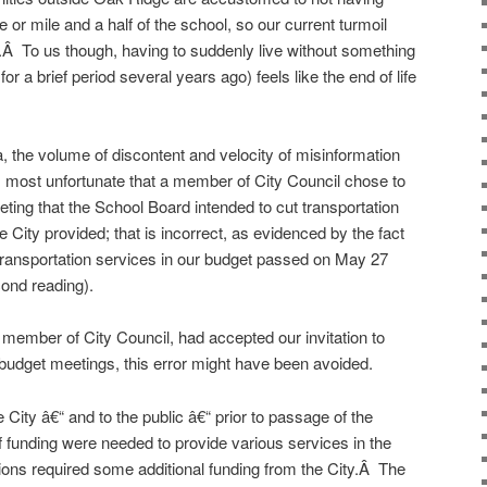
 or mile and a half of the school, so our current turmoil
.Â To us though, having to suddenly live without something
a brief period several years ago) feels like the end of life
a, the volume of discontent and velocity of misinformation
s most unfortunate that a member of City Council chose to
g that the School Board intended to cut transportation
ity provided; that is incorrect, as evidenced by the fact
 transportation services in our budget passed on May 27
cond reading).
member of City Council, had accepted our invitation to
budget meetings, this error might have been avoided.
 City â€“ and to the public â€“ prior to passage of the
f funding were needed to provide various services in the
tions required some additional funding from the City.Â The