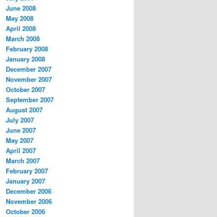
June 2008
May 2008
April 2008
March 2008
February 2008
January 2008
December 2007
November 2007
October 2007
September 2007
August 2007
July 2007
June 2007
May 2007
April 2007
March 2007
February 2007
January 2007
December 2006
November 2006
October 2006