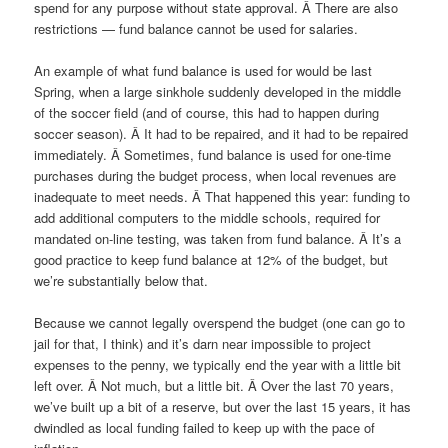
spend for any purpose without state approval. Â There are also
restrictions — fund balance cannot be used for salaries.
An example of what fund balance is used for would be last
Spring, when a large sinkhole suddenly developed in the middle
of the soccer field (and of course, this had to happen during
soccer season). Â It had to be repaired, and it had to be repaired
immediately. Â Sometimes, fund balance is used for one-time
purchases during the budget process, when local revenues are
inadequate to meet needs. Â That happened this year: funding to
add additional computers to the middle schools, required for
mandated on-line testing, was taken from fund balance. Â It’s a
good practice to keep fund balance at 12% of the budget, but
we’re substantially below that.
Because we cannot legally overspend the budget (one can go to
jail for that, I think) and it’s darn near impossible to project
expenses to the penny, we typically end the year with a little bit
left over. Â Not much, but a little bit. Â Over the last 70 years,
we’ve built up a bit of a reserve, but over the last 15 years, it has
dwindled as local funding failed to keep up with the pace of