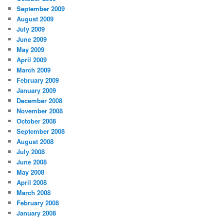
September 2009
August 2009
July 2009
June 2009
May 2009
April 2009
March 2009
February 2009
January 2009
December 2008
November 2008
October 2008
September 2008
August 2008
July 2008
June 2008
May 2008
April 2008
March 2008
February 2008
January 2008