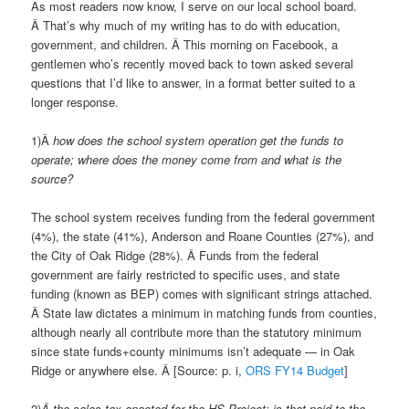
As most readers now know, I serve on our local school board.
Â That’s why much of my writing has to do with education,
government, and children. Â This morning on Facebook, a
gentlemen who’s recently moved back to town asked several
questions that I’d like to answer, in a format better suited to a
longer response.
1)Â
how does the school system operation get the funds to
operate; where does the money come from and what is the
source?
The school system receives funding from the federal government
(4%), the state (41%), Anderson and Roane Counties (27%), and
the City of Oak Ridge (28%). Â Funds from the federal
government are fairly restricted to specific uses, and state
funding (known as BEP) comes with significant strings attached.
Â State law dictates a minimum in matching funds from counties,
although nearly all contribute more than the statutory minimum
since state funds+county minimums isn’t adequate — in Oak
Ridge or anywhere else. Â [Source: p. i,
ORS FY14 Budget
]
2)
Â the sales tax enacted for the HS Project: is that paid to the