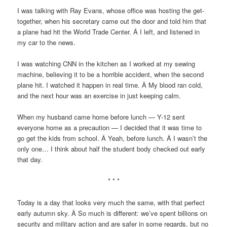
I was talking with Ray Evans, whose office was hosting the get-
together, when his secretary came out the door and told him that
a plane had hit the World Trade Center. Â I left, and listened in
my car to the news.
I was watching CNN in the kitchen as I worked at my sewing
machine, believing it to be a horrible accident, when the second
plane hit. I watched it happen in real time. Â My blood ran cold,
and the next hour was an exercise in just keeping calm.
When my husband came home before lunch — Y-12 sent
everyone home as a precaution — I decided that it was time to
go get the kids from school. Â Yeah, before lunch. Â I wasn’t the
only one… I think about half the student body checked out early
that day.
* * *
Today is a day that looks very much the same, with that perfect
early autumn sky. Â So much is different: we’ve spent billions on
security and military action and are safer in some regards, but no