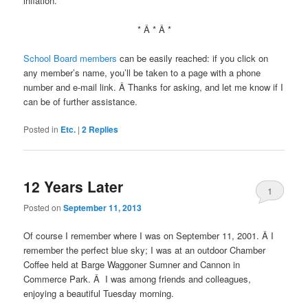
inflation.
* Â * Â *
School Board members
can be easily reached: if you click on
any member’s name, you’ll be taken to a page with a phone
number and e-mail link. Â Thanks for asking, and let me know if I
can be of further assistance.
Posted in
Etc.
|
2
Replies
12 Years Later
1
Posted on
September 11, 2013
Of course I remember where I was on September 11, 2001. Â I
remember the perfect blue sky; I was at an outdoor Chamber
Coffee held at Barge Waggoner Sumner and Cannon in
Commerce Park. Â I was among friends and colleagues,
enjoying a beautiful Tuesday morning.