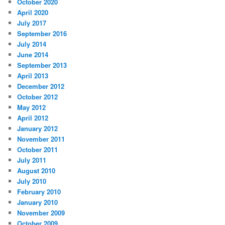
October 2020
April 2020
July 2017
September 2016
July 2014
June 2014
September 2013
April 2013
December 2012
October 2012
May 2012
April 2012
January 2012
November 2011
October 2011
July 2011
August 2010
July 2010
February 2010
January 2010
November 2009
October 2009