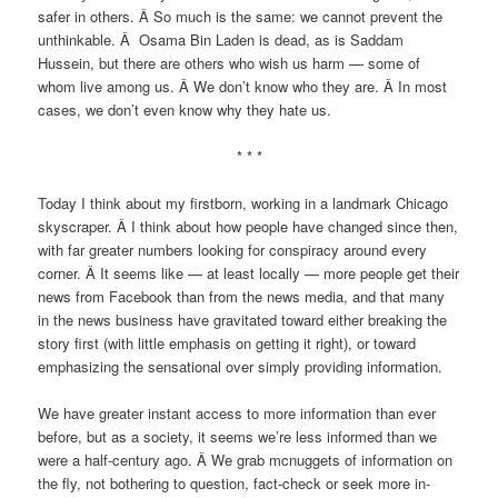
safer in others. Â So much is the same: we cannot prevent the
unthinkable. Â Osama Bin Laden is dead, as is Saddam
Hussein, but there are others who wish us harm — some of
whom live among us. Â We don’t know who they are. Â In most
cases, we don’t even know why they hate us.
* * *
Today I think about my firstborn, working in a landmark Chicago
skyscraper. Â I think about how people have changed since then,
with far greater numbers looking for conspiracy around every
corner. Â It seems like — at least locally — more people get their
news from Facebook than from the news media, and that many
in the news business have gravitated toward either breaking the
story first (with little emphasis on getting it right), or toward
emphasizing the sensational over simply providing information.
We have greater instant access to more information than ever
before, but as a society, it seems we’re less informed than we
were a half-century ago. Â We grab mcnuggets of information on
the fly, not bothering to question, fact-check or seek more in-