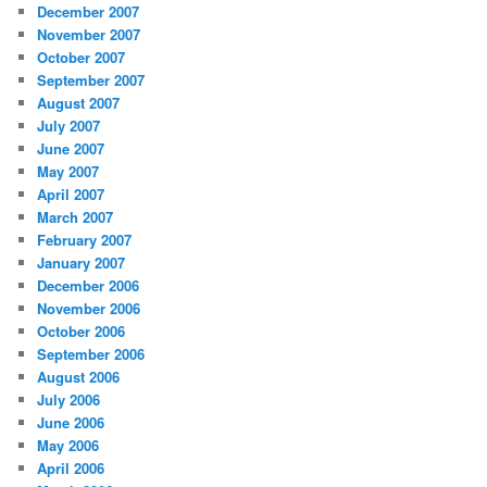
December 2007
November 2007
October 2007
September 2007
August 2007
July 2007
June 2007
May 2007
April 2007
March 2007
February 2007
January 2007
December 2006
November 2006
October 2006
September 2006
August 2006
July 2006
June 2006
May 2006
April 2006