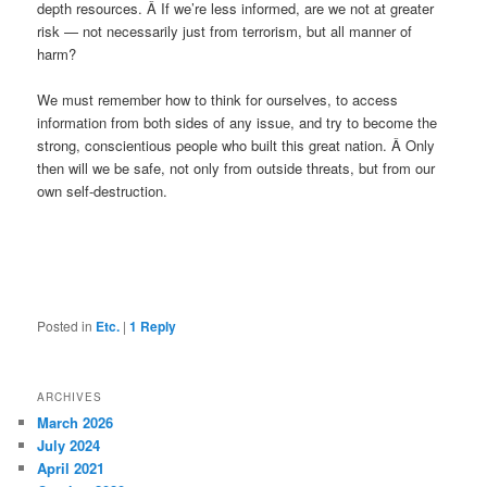
depth resources. Â If we’re less informed, are we not at greater
risk — not necessarily just from terrorism, but all manner of
harm?
We must remember how to think for ourselves, to access
information from both sides of any issue, and try to become the
strong, conscientious people who built this great nation. Â Only
then will we be safe, not only from outside threats, but from our
own self-destruction.
Posted in
Etc.
|
1
Reply
ARCHIVES
March 2026
July 2024
April 2021