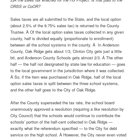
ORSS or CoOR?
Sales taxes are all submitted to the State, and the local option
(about 2.5% of the 9.75% sales tax) is returned to the County
Trustee. Â Of the local option sales taxes collected in any given
county, half is divided equally (proportionate to enrollment)
between all the school systems in the county. Â In Anderson
County, Oak Ridge gets about 1/3, Clinton City gets just a little
bit, and Anderson County Schools gets almost 2/3. Â The other
half — the half not designated by state law for education — goes
to the local government in the jurisdiction where it was collected.
Â So, if the item was purchased in Oak Ridge, half of the local
option sales taxes is split between the three school systems,
and the other half goes to the City of Oak Ridge.
After the County superseded the tax rate, the school board
unanimously approved a resolution (requiring a like resolution by
City Council) that the schools would continue to contribute the
schools’ portion of the half-cent collected in Oak Ridge —
exactly what the referendum specified — to the City for debt
service on the high school. Â However, the City never even voted