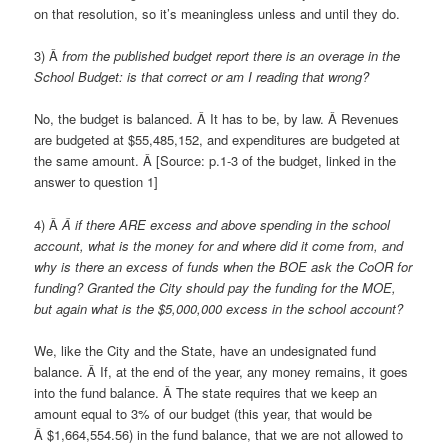
on that resolution, so it’s meaningless unless and until they do.
3) Â
from the published budget report there is an overage in the
School Budget: is that correct or am I reading that wrong?
No, the budget is balanced. Â It has to be, by law. Â Revenues
are budgeted at $55,485,152, and expenditures are budgeted at
the same amount. Â [Source: p.1-3 of the budget, linked in the
answer to question 1]
4) Â
Â if there ARE excess and above spending in the school
account, what is the money for and where did it come from, and
why is there an excess of funds when the BOE ask the CoOR for
funding? Granted the City should pay the funding for the MOE,
but again what is the $5,000,000 excess in the school account?
We, like the City and the State, have an undesignated fund
balance. Â If, at the end of the year, any money remains, it goes
into the fund balance. Â The state requires that we keep an
amount equal to 3% of our budget (this year, that would be
Â $1,664,554.56) in the fund balance, that we are not allowed to