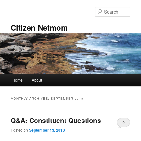
Skip
Skip
to
to
Sear
primary
secondary
content
content
Citizen Netmom
Main
Home
About
menu
MONTHLY ARCHIVES:
SEPTEMBER 2013
Q&A: Constituent Questions
2
Posted on
September 13, 2013