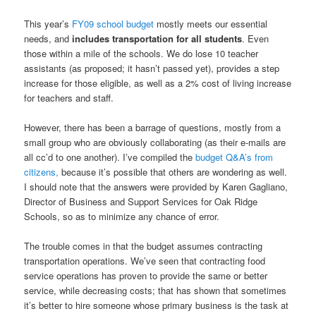
This year’s
FY09 school budget
mostly meets our essential
needs, and
includes transportation for all students
. Even
those within a mile of the schools. We do lose 10 teacher
assistants (as proposed; it hasn’t passed yet), provides a step
increase for those eligible, as well as a 2% cost of living increase
for teachers and staff.
However, there has been a barrage of questions, mostly from a
small group who are obviously collaborating (as their e-mails are
all cc’d to one another). I’ve compiled the
budget Q&A’s from
citizens,
because it’s possible that others are wondering as well.
I should note that the answers were provided by Karen Gagliano,
Director of Business and Support Services for Oak Ridge
Schools, so as to minimize any chance of error.
The trouble comes in that the budget assumes contracting
transportation operations. We’ve seen that contracting food
service operations has proven to provide the same or better
service, while decreasing costs; that has shown that sometimes
it’s better to hire someone whose primary business is the task at