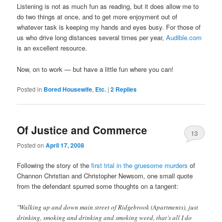
Listening is not as much fun as reading, but it does allow me to
do two things at once, and to get more enjoyment out of
whatever task is keeping my hands and eyes busy. For those of
us who drive long distances several times per year,
Audible.com
is an excellent resource.
Now, on to work — but have a little fun where you can!
Posted in
Bored Housewife
,
Etc.
|
2
Replies
Of Justice and Commerce
13
Posted on
April 17, 2008
Following the story of the
first trial in the gruesome murders
of
Channon Christian and Christopher Newsom, one small quote
from the defendant spurred some thoughts on a tangent:
"Walking up and down main street of Ridgebrook (Apartments), just
drinking, smoking and drinking and smoking weed, that’s all I do