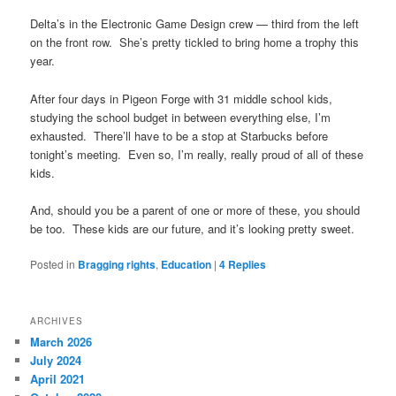
Delta’s in the Electronic Game Design crew — third from the left
on the front row. She’s pretty tickled to bring home a trophy this
year.
After four days in Pigeon Forge with 31 middle school kids,
studying the school budget in between everything else, I’m
exhausted. There’ll have to be a stop at Starbucks before
tonight’s meeting. Even so, I’m really, really proud of all of these
kids.
And, should you be a parent of one or more of these, you should
be too. These kids are our future, and it’s looking pretty sweet.
Posted in
Bragging rights
,
Education
|
4
Replies
ARCHIVES
March 2026
July 2024
April 2021