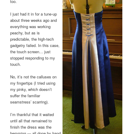
too.
I just had it in for a tune-up
about three weeks ago and
everything was working
peachy, but as is
predictable, the high-tech
gadgetry failed. In this case,
the touch screen… just
stopped responding to my
touch.
No, it’s not the calluses on
my fingertips (I tried using
my pinky, which doesn’t
suffer the familiar
seamstress’ scarring).
I’m thankful that it waited
until all that remained to
finish the dress was the
hemming — all done by hand