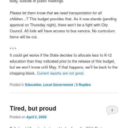
body, outside of public meetings.
Please let them know that we need transportation for all
children…
? This budget provides that. As it now stands (pending
approval on Thursday night), there won’t be a fight with City
Council. All kids will have access to bus service. No curriculum
items will be cut.
* * *
It could get worse if the State decides to allocate less to K-12
education than they indicated prior to the release of this budget,
but we won’t know until May. If that happens, we’ll be back to the
chopping block.
Current reports are not good
.
Posted in
Education
,
Local Government
|
3
Replies
Tired, but proud
4
Posted on
April 2, 2008