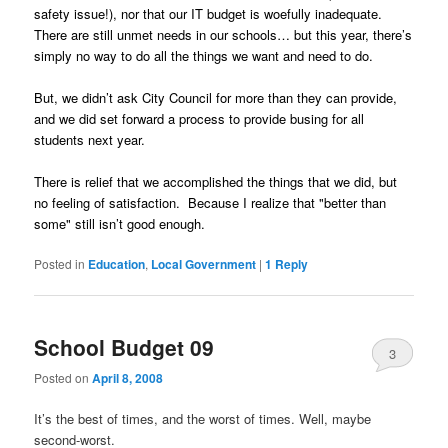
safety issue!), nor that our IT budget is woefully inadequate.
There are still unmet needs in our schools… but this year, there’s
simply no way to do all the things we want and need to do.
But, we didn’t ask City Council for more than they can provide,
and we did set forward a process to provide busing for all
students next year.
There is relief that we accomplished the things that we did, but
no feeling of satisfaction. Because I realize that "better than
some" still isn’t good enough.
Posted in
Education
,
Local Government
|
1
Reply
School Budget 09
3
Posted on
April 8, 2008
It’s the best of times, and the worst of times. Well, maybe
second-worst.