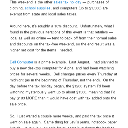
This weekend is the other
sales tax holiday
— purchases of
clothing,
school supplies
, and computers (up to $1,500) are
exempt from state and local sales taxes.
Around here, it’s roughly a 10% discount. Unfortunately, what I
found in the previous iterations of this event is that retailers —
local as well as online — tend to back off from their normal sales
and discounts on the tax-free weekend, so the end result was a
higher net cost for the items I needed.
Dell Computer
is a prime example. Last August, I had planned to
buy a new desktop computer for Alpha, and had been watching
prices for several weeks. Dell changes prices every Thursday at
midnight (as in the beginning of Thursday, not the end). On the
day before the tax holiday began, the $1200 system I’d been
watching mysteriously went up to about $1500, meaning that I’d
pay $183 MORE than it would have cost with tax added onto the
sale price.
So, I just waited a couple more weeks, and paid the tax once it
went on sale again. Same thing for Levi’s jeans, notebook paper
(which I usually buy on sale for 10 cents/pkg during the back-to-