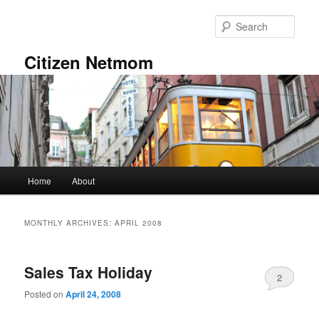
Skip
Skip
to
to
Sear
primary
secondary
content
content
Citizen Netmom
Main
Home
About
menu
MONTHLY ARCHIVES:
APRIL 2008
Sales Tax Holiday
2
Posted on
April 24, 2008