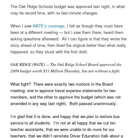
The Oak Ridge Schools budget was approved last night, in what
may be record time, with no last-minute changes.
When I saw
WATE’s coverage
, I felt as though they must have
been at a different meeting — but I saw them there, heard them
asking questions afterward. All I can figure is that they wrote the
story ahead of time, then liked the original better than what really
happened, so they stuck with the first draft.
OAK RIDGE (WATE) — The Oak Ridge School Board approved the
2009 budget worth $51 Million Thursday, but not without a fight.
What fight? There were exactly two motions in the Board
meeting: one to approve travel expense statements for two
members, and the other to approve the budget (which was not
amended in any way last night). Both passed unanimously.
I’m glad that it is done, and happy that we plan to restore bus
service to all students. I’m not at all happy that we cut ten
teacher assistants, that we were unable to do more for our
teachers, that we didn’t reinstate Driver Education (talk about a