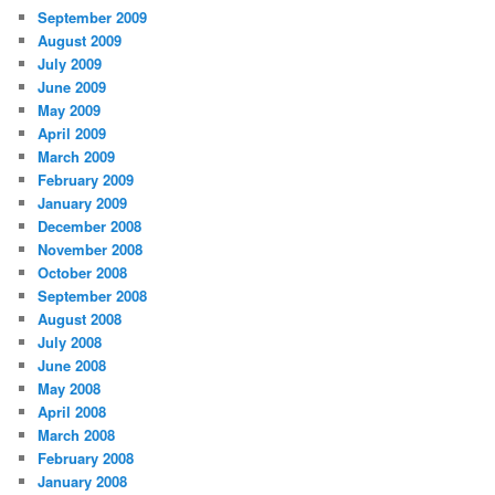
September 2009
August 2009
July 2009
June 2009
May 2009
April 2009
March 2009
February 2009
January 2009
December 2008
November 2008
October 2008
September 2008
August 2008
July 2008
June 2008
May 2008
April 2008
March 2008
February 2008
January 2008