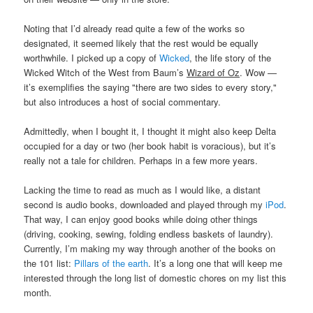
Noting that I’d already read quite a few of the works so
designated, it seemed likely that the rest would be equally
worthwhile. I picked up a copy of
Wicked
, the life story of the
Wicked Witch of the West from Baum’s
Wizard of Oz
. Wow —
it’s exemplifies the saying "there are two sides to every story,"
but also introduces a host of social commentary.
Admittedly, when I bought it, I thought it might also keep Delta
occupied for a day or two (her book habit is voracious), but it’s
really not a tale for children. Perhaps in a few more years.
Lacking the time to read as much as I would like, a distant
second is audio books, downloaded and played through my
iPod
.
That way, I can enjoy good books while doing other things
(driving, cooking, sewing, folding endless baskets of laundry).
Currently, I’m making my way through another of the books on
the 101 list:
Pillars of the earth
. It’s a long one that will keep me
interested through the long list of domestic chores on my list this
month.