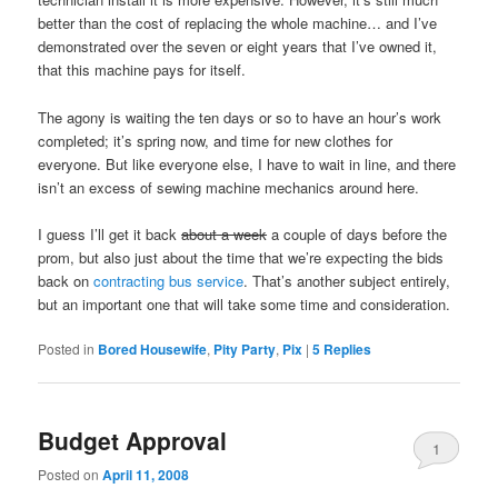
better than the cost of replacing the whole machine… and I’ve
demonstrated over the seven or eight years that I’ve owned it,
that this machine pays for itself.
The agony is waiting the ten days or so to have an hour’s work
completed; it’s spring now, and time for new clothes for
everyone. But like everyone else, I have to wait in line, and there
isn’t an excess of sewing machine mechanics around here.
I guess I’ll get it back
about a week
a couple of days before the
prom, but also just about the time that we’re expecting the bids
back on
contracting bus service
. That’s another subject entirely,
but an important one that will take some time and consideration.
Posted in
Bored Housewife
,
Pity Party
,
Pix
|
5
Replies
Budget Approval
1
Posted on
April 11, 2008