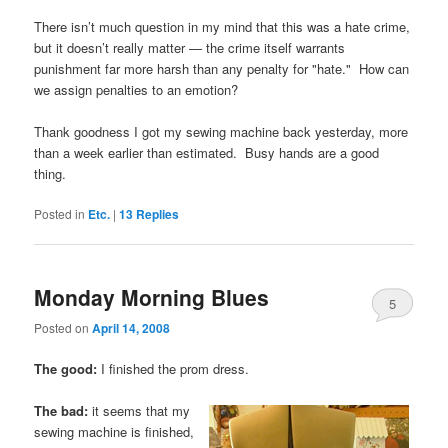
There isn’t much question in my mind that this was a hate crime,
but it doesn’t really matter — the crime itself warrants
punishment far more harsh than any penalty for "hate." How can
we assign penalties to an emotion?
Thank goodness I got my sewing machine back yesterday, more
than a week earlier than estimated. Busy hands are a good
thing.
Posted in
Etc.
|
13
Replies
Monday Morning Blues
5
Posted on
April 14, 2008
The good:
I finished the prom dress.
The bad:
it seems that my
sewing machine is finished,