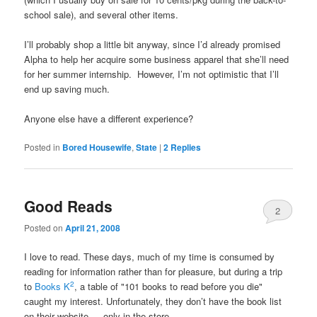
school sale), and several other items.
I’ll probably shop a little bit anyway, since I’d already promised
Alpha to help her acquire some business apparel that she’ll need
for her summer internship. However, I’m not optimistic that I’ll
end up saving much.
Anyone else have a different experience?
Posted in
Bored Housewife
,
State
|
2
Replies
Good Reads
2
Posted on
April 21, 2008
I love to read. These days, much of my time is consumed by
reading for information rather than for pleasure, but during a trip
2
to
Books K
, a table of "101 books to read before you die"
caught my interest. Unfortunately, they don’t have the book list
on their website — only in the store.