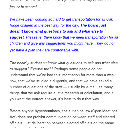
justice in general
We have been working so hard to get transportation for all
Oak
Ridge
children in the best way for the city.
The board just
doesn’t know what questions to ask and what else to
suggest.
Please let them know that we need transportation for all
children and give any suggestions you might have. They do not
yet have a plan they are comfortable with.
The board just doesn’t know what questions to ask and what else
to suggest?
Excuse me?? Perhaps some people do not
understand that we’ve had this information for more than a week
now, that we’ve studied it diligently, and that we have asked a
number of questions of the staff — usually by e-mail, as many
things that we ask require a little research or calculation, and if
you want the correct answer, it’s best to do it that way.
Before anyone hyperventilates, the sunshine law (Open Meetings
Act) does not prohibit communication between staff and elected
officials, just deliberation between elected officials on the same