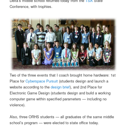
Delta’s middle school returned today from the
TSA
State
Conference, with trophies.
Two of the three events that I coach brought home hardware: 1st
Place for
Cyberspace Pursuit
(students design and launch a
website according to the
design brief
), and 2nd Place for
Electronic Game Design (students design and build a working
computer game within specified parameters — including no
violence).
Also, three ORHS students — all graduates of the same middle
school’s program — were elected to state office today.