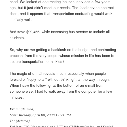
hand. We looked at contracting janitorial services a few years
ago, but it just didn’t meet our needs. The food service contract
does, and it appears that transportation contracting would work
similarly well.
And save $99,466, while increasing bus service to include all
students.
So, why are we getting a backlash on the budget and contracting
proposal from the very people whose mission in life has been to
secure transportation for all kids?
The magic of e-mail reveals much, especially when people
forward or "reply to all" without thinking it all the way through.
When I saw the following, at the bottom of an e-mail from
someone else, I had to walk away from the computer for a few
minutes:
From:
[deleted]
Sent:
Tuesday, April 08, 2008 12:21 PM
To:
[deleted]
Subject:
FW: Please read and ACT for Childrens’ safety and Social