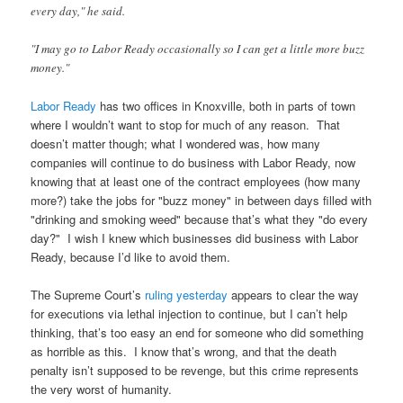
every day," he said.
"I may go to Labor Ready occasionally so I can get a little more buzz
money."
Labor Ready
has two offices in Knoxville, both in parts of town
where I wouldn’t want to stop for much of any reason. That
doesn’t matter though; what I wondered was, how many
companies will continue to do business with Labor Ready, now
knowing that at least one of the contract employees (how many
more?) take the jobs for "buzz money" in between days filled with
"drinking and smoking weed" because that’s what they "do every
day?" I wish I knew which businesses did business with Labor
Ready, because I’d like to avoid them.
The Supreme Court’s
ruling yesterday
appears to clear the way
for executions via lethal injection to continue, but I can’t help
thinking, that’s too easy an end for someone who did something
as horrible as this. I know that’s wrong, and that the death
penalty isn’t supposed to be revenge, but this crime represents
the very worst of humanity.