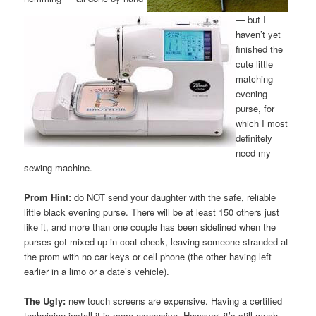
— but I
haven’t yet
finished the
cute little
matching
evening
purse, for
which I most
definitely
need my
sewing machine.
Prom Hint:
do NOT send your daughter with the safe, reliable
little black evening purse. There will be at least 150 others just
like it, and more than one couple has been sidelined when the
purses got mixed up in coat check, leaving someone stranded at
the prom with no car keys or cell phone (the other having left
earlier in a limo or a date’s vehicle).
The Ugly:
new touch screens are expensive. Having a certified
technician install it is more expensive. However, it’s still much