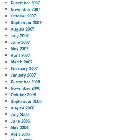
December 2007
November 2007
October 2007
September 2007
August 2007
July 2007
June 2007
May 2007
April 2007
March 2007
February 2007
January 2007
December 2006
November 2006
October 2006
September 2006
August 2006
July 2006
June 2006
May 2006
April 2006