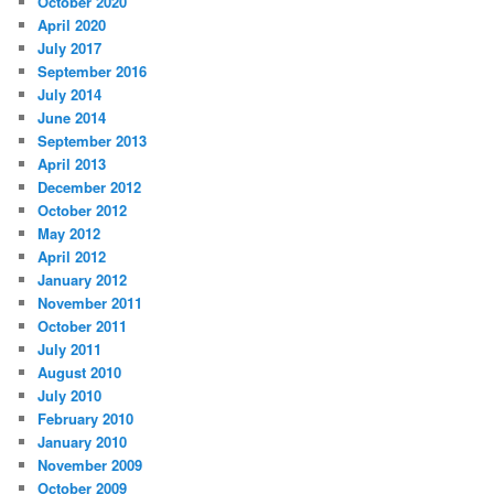
October 2020
April 2020
July 2017
September 2016
July 2014
June 2014
September 2013
April 2013
December 2012
October 2012
May 2012
April 2012
January 2012
November 2011
October 2011
July 2011
August 2010
July 2010
February 2010
January 2010
November 2009
October 2009