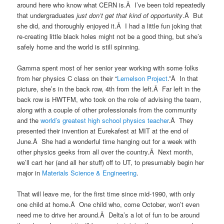
around here who know what CERN is.Â I’ve been told repeatedly
that undergraduates
just don’t get that kind of opportunity
.Â But
she did, and thoroughly enjoyed it.Â I had a little fun joking that
re-creating little black holes might not be a good thing, but she’s
safely home and the world is still spinning.
Gamma spent most of her senior year working with some folks
from her physics C class on their “
Lemelson Project
.”Â In that
picture, she’s in the back row, 4th from the left.Â Far left in the
back row is HWTFM, who took on the role of advising the team,
along with a couple of other professionals from the community
and the
world’s greatest high school physics teacher
.Â They
presented their invention at Eurekafest at MIT at the end of
June.Â She had a wonderful time hanging out for a week with
other physics geeks from all over the country.Â Next month,
we’ll cart her (and all her stuff) off to UT, to presumably begin her
major in
Materials Science & Engineering
.
That will leave me, for the first time since mid-1990, with only
one child at home.Â One child who, come October, won’t even
need me to drive her around.Â Delta’s a lot of fun to be around