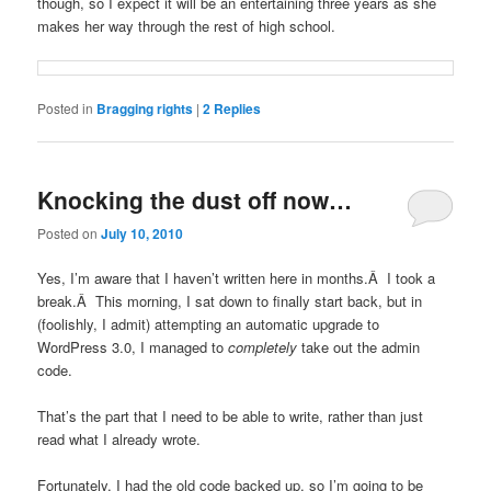
though, so I expect it will be an entertaining three years as she
makes her way through the rest of high school.
Posted in
Bragging rights
|
2
Replies
Knocking the dust off now…
Posted on
July 10, 2010
Yes, I’m aware that I haven’t written here in months.Â I took a
break.Â This morning, I sat down to finally start back, but in
(foolishly, I admit) attempting an automatic upgrade to
WordPress 3.0, I managed to
completely
take out the admin
code.
That’s the part that I need to be able to write, rather than just
read what I already wrote.
Fortunately, I had the old code backed up, so I’m going to be