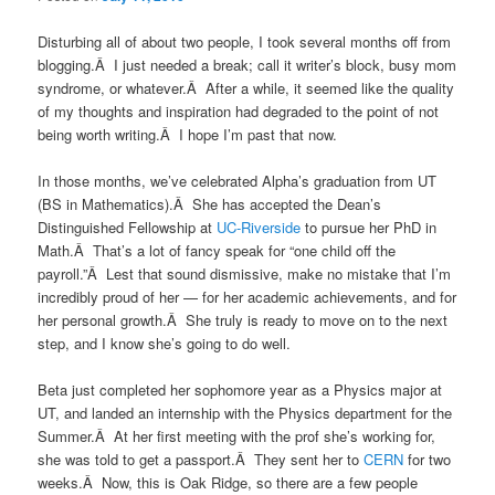
Disturbing all of about two people, I took several months off from
blogging.Â I just needed a break; call it writer’s block, busy mom
syndrome, or whatever.Â After a while, it seemed like the quality
of my thoughts and inspiration had degraded to the point of not
being worth writing.Â I hope I’m past that now.
In those months, we’ve celebrated Alpha’s graduation from UT
(BS in Mathematics).Â She has accepted the Dean’s
Distinguished Fellowship at
UC-Riverside
to pursue her PhD in
Math.Â That’s a lot of fancy speak for “one child off the
payroll.”Â Lest that sound dismissive, make no mistake that I’m
incredibly proud of her — for her academic achievements, and for
her personal growth.Â She truly is ready to move on to the next
step, and I know she’s going to do well.
Beta just completed her sophomore year as a Physics major at
UT, and landed an internship with the Physics department for the
Summer.Â At her first meeting with the prof she’s working for,
she was told to get a passport.Â They sent her to
CERN
for two
weeks.Â Now, this is Oak Ridge, so there are a few people