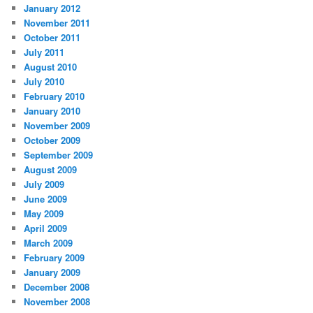
January 2012
November 2011
October 2011
July 2011
August 2010
July 2010
February 2010
January 2010
November 2009
October 2009
September 2009
August 2009
July 2009
June 2009
May 2009
April 2009
March 2009
February 2009
January 2009
December 2008
November 2008