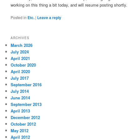
working on this thing a bit today, and will resume posting shortly.
Posted in
Etc.
|
Leave a reply
ARCHIVES
March 2026
July 2024
April 2021
October 2020
April 2020
July 2017
September 2016
July 2014
June 2014
September 2013
April 2013
December 2012
October 2012
May 2012
April 2012