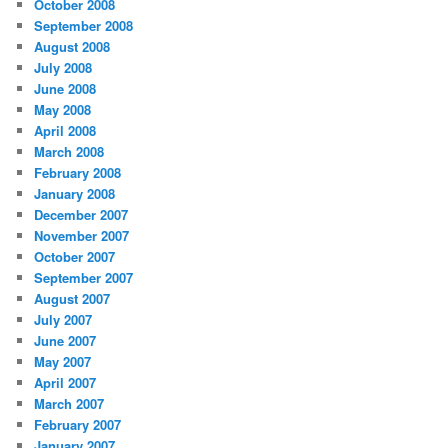
October 2008
September 2008
August 2008
July 2008
June 2008
May 2008
April 2008
March 2008
February 2008
January 2008
December 2007
November 2007
October 2007
September 2007
August 2007
July 2007
June 2007
May 2007
April 2007
March 2007
February 2007
January 2007