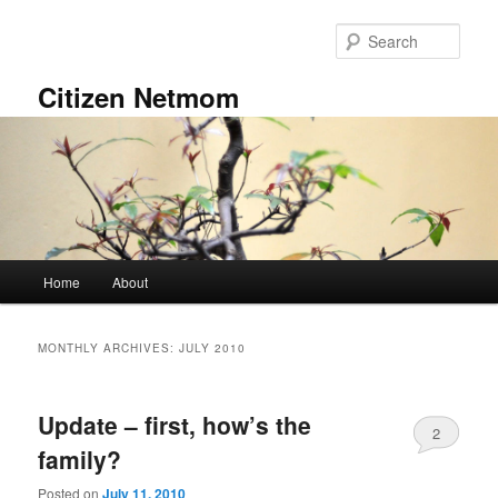
Skip
Skip
to
to
Sear
primary
secondary
content
content
Citizen Netmom
Main
Home
About
menu
MONTHLY ARCHIVES:
JULY 2010
Update – first, how’s the
2
family?
Posted on
July 11, 2010