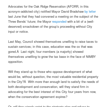
Advocates for the Oak Ridge Reservation (AFORR, in this
acronym-addicted city) notified Mayor David Bradshaw
by letter
last June that they had convened a meeting on the subject of the
Three Bends’ future; the Mayor
responded
with a bit of a (well-
deserved) smackdown of the group’s proceeding without City
input or notice.
Last May, Council showed themselves unwilling to raise taxes to
sustain services; in this case, education was the ox that was
gored.Â Last night, four members (a majority) showed
themselves unwilling to grow the tax base in the face of NIMBY
opposition.
Will they stand up to those who oppose development of what
would be, without question, the most valuable residential property
in the City?Â With more than enough land to satisfy the needs of
both development and conservation, will they stand firm in
advocating for the best interest of this City four years from now,
when the conservation agreement expires?
Or, will they simply point to the strategic plan and refuse to