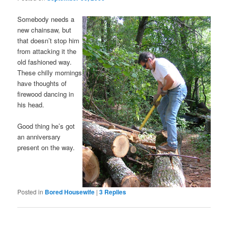
Somebody needs a
new chainsaw, but
that doesn’t stop him
from attacking it the
old fashioned way.
These chilly mornings
have thoughts of
firewood dancing in
his head.
Good thing he’s got
an anniversary
present on the way.
Posted in
Bored Housewife
|
3
Replies