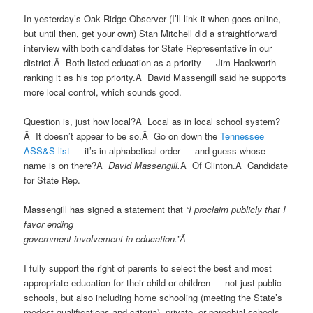
In yesterday’s Oak Ridge Observer (I’ll link it when goes online,
but until then, get your own) Stan Mitchell did a straightforward
interview with both candidates for State Representative in our
district.Â Both listed education as a priority — Jim Hackworth
ranking it as his top priority.Â David Massengill said he supports
more local control, which sounds good.
Question is, just how local?Â Local as in local school system?
Â It doesn’t appear to be so.Â Go on down the
Tennessee
ASS&S list
— it’s in alphabetical order — and guess whose
name is on there?Â
David Massengill.
Â Of Clinton.Â Candidate
for State Rep.
Massengill has signed a statement that
“I proclaim publicly that I
favor ending
government involvement in education.”Â
I fully support the right of parents to select the best and most
appropriate education for their child or children — not just public
schools, but also including home schooling (meeting the State’s
modest qualifications and criteria), private, or parochial schools.