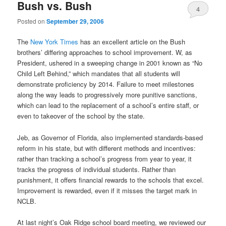
Bush vs. Bush
4
Posted on
September 29, 2006
The
New York Times
has an excellent article on the Bush
brothers’ differing approaches to school improvement. W, as
President, ushered in a sweeping change in 2001 known as “No
Child Left Behind,” which mandates that all students will
demonstrate proficiency by 2014. Failure to meet milestones
along the way leads to progressively more punitive sanctions,
which can lead to the replacement of a school’s entire staff, or
even to takeover of the school by the state.
Jeb, as Governor of Florida, also implemented standards-based
reform in his state, but with different methods and incentives:
rather than tracking a school’s progress from year to year, it
tracks the progress of individual students. Rather than
punishment, it offers financial rewards to the schools that excel.
Improvement is rewarded, even if it misses the target mark in
NCLB.
At last night’s Oak Ridge school board meeting, we reviewed our