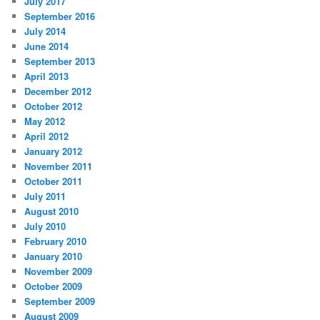
July 2017
September 2016
July 2014
June 2014
September 2013
April 2013
December 2012
October 2012
May 2012
April 2012
January 2012
November 2011
October 2011
July 2011
August 2010
July 2010
February 2010
January 2010
November 2009
October 2009
September 2009
August 2009