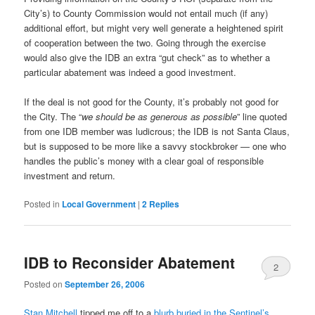
City’s) to County Commission would not entail much (if any)
additional effort, but might very well generate a heightened spirit
of cooperation between the two. Going through the exercise
would also give the IDB an extra “gut check” as to whether a
particular abatement was indeed a good investment.
If the deal is not good for the County, it’s probably not good for
the City. The “
we should be as generous as possible
” line quoted
from one IDB member was ludicrous; the IDB is not Santa Claus,
but is supposed to be more like a savvy stockbroker — one who
handles the public’s money with a clear goal of responsible
investment and return.
Posted in
Local Government
|
2
Replies
IDB to Reconsider Abatement
2
Posted on
September 26, 2006
Stan Mitchell
tipped me off to a
blurb buried in the Sentinel’s