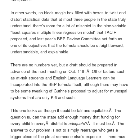
In other words, no black magic box filled with hexes to twist and
distort statistical data that at most three people in the state truly
understand; there’s room for a lot of mischief in the nine-variable
“least squares multiple linear regression model” that TACIR
proposed, and last year’s BEP Review Committee set forth as
one of its objectives that the formula should be straightforward,
understandable, and explainable.
There are no numbers yet, but a draft should be prepared in
advance of the next meeting on Oct. 11th.Â Other factors such
as at-risk students and English Language Learners can be
incorporated into the BEP formula itself, although there may have
to be some tweaking of Guthrie’s proposal to adjust for municipal
systems that are only K-6 and such.
This one looks as though it could be fair and equitable.Â The
question is, can the state add enough money that funding for
every child in everyÂ district is
adequate
?Â It must be.Â The
answer to our problem is not to simply rearrange who gets a
bigger piece of the pie at someone else’s expense — there must