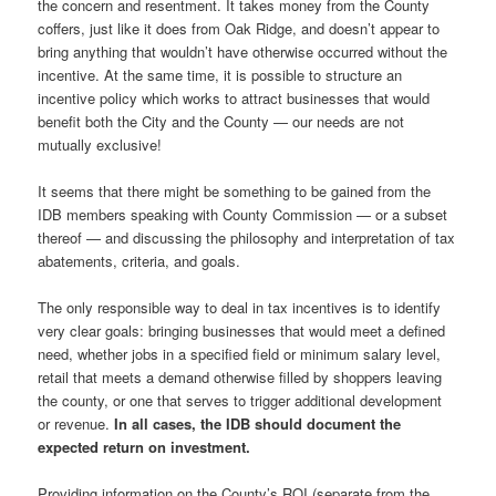
the concern and resentment. It takes money from the County
coffers, just like it does from Oak Ridge, and doesn’t appear to
bring anything that wouldn’t have otherwise occurred without the
incentive. At the same time, it is possible to structure an
incentive policy which works to attract businesses that would
benefit both the City and the County — our needs are not
mutually exclusive!
It seems that there might be something to be gained from the
IDB members speaking with County Commission — or a subset
thereof — and discussing the philosophy and interpretation of tax
abatements, criteria, and goals.
The only responsible way to deal in tax incentives is to identify
very clear goals: bringing businesses that would meet a defined
need, whether jobs in a specified field or minimum salary level,
retail that meets a demand otherwise filled by shoppers leaving
the county, or one that serves to trigger additional development
or revenue.
In all cases, the IDB should document the
expected return on investment.
Providing information on the County’s ROI (separate from the