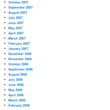
October 2007
September 2007
August 2007
July 2007
June 2007
May 2007
April 2007
March 2007
February 2007
January 2007
December 2006
November 2006
October 2006
September 2006
August 2006
July 2006
June 2006
May 2006
April 2006
March 2006
February 2006