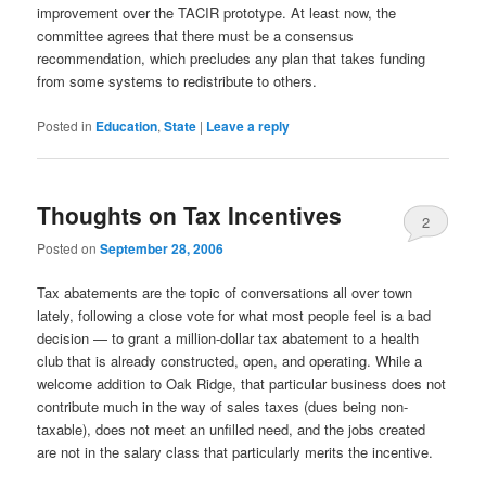
improvement over the TACIR prototype. At least now, the
committee agrees that there must be a consensus
recommendation, which precludes any plan that takes funding
from some systems to redistribute to others.
Posted in
Education
,
State
|
Leave a reply
Thoughts on Tax Incentives
2
Posted on
September 28, 2006
Tax abatements are the topic of conversations all over town
lately, following a close vote for what most people feel is a bad
decision — to grant a million-dollar tax abatement to a health
club that is already constructed, open, and operating. While a
welcome addition to Oak Ridge, that particular business does not
contribute much in the way of sales taxes (dues being non-
taxable), does not meet an unfilled need, and the jobs created
are not in the salary class that particularly merits the incentive.