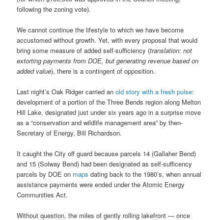
following the zoning vote).
We cannot continue the lifestyle to which we have become
accustomed without growth. Yet, with every proposal that would
bring some measure of added self-sufficiency (
translation: not
extorting payments from DOE, but generating revenue based on
added value
), there is a contingent of opposition.
Last night’s Oak Ridger carried an
old story with a fresh pulse
:
development of a portion of the Three Bends region along Melton
Hill Lake, designated just under six years ago in a surprise move
as a “conservation and wildlife management area” by then-
Secretary of Energy, Bill Richardson.
It caught the City off guard because parcels 14 (Gallaher Bend)
and 15 (Solway Bend) had been designated as self-sufficency
parcels by DOE on
maps
dating back to the 1980’s, when annual
assistance payments were ended under the Atomic Energy
Communities Act.
Without question, the miles of gently rolling lakefront — once