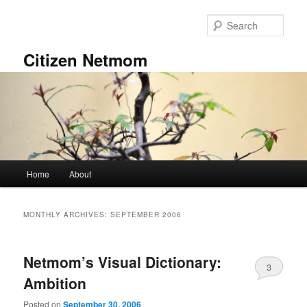
Skip
Skip
to
to
Sear
primary
secondary
content
content
Citizen Netmom
Main
Home
About
menu
MONTHLY ARCHIVES:
SEPTEMBER 2006
Netmom’s Visual Dictionary:
3
Ambition
Posted on
September 30, 2006