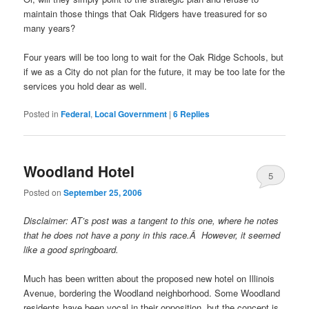
maintain those things that Oak Ridgers have treasured for so
many years?
Four years will be too long to wait for the Oak Ridge Schools, but
if we as a City do not plan for the future, it may be too late for the
services you hold dear as well.
Posted in
Federal
,
Local Government
|
6
Replies
Woodland Hotel
5
Posted on
September 25, 2006
Disclaimer: AT’s post was a tangent to this one, where he notes
that he does not have a pony in this race.Â However, it seemed
like a good springboard.
Much has been written about the proposed new hotel on Illinois
Avenue, bordering the Woodland neighborhood. Some Woodland
residents have been vocal in their opposition, but the concept is