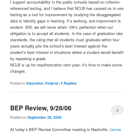
I support accountability in the public schools based on criterion-
referenced testing, and I believe that NCLB has caused us to use
testing as a tool for improvement by studying the disaggregated
data to identify gaps in learning. It’s working, and improvment is
evident. Still, we will never attain 100% perfection when our
obligation is to accept all students. In the case of graduation rate
standards, the ruling that all students must graduate within four
years actually pits the school’s best interest against the
student’s best interest in situations where a student would benefit
by repeating a grade.
NCLB is up for reauthorization next year; it’s time to make some
changes.
Posted in
Education
,
Federal
|
4
Replies
BEP Review, 9/28/06
2
Posted on
September 28, 2006
At today’s BEP Review Committee meeting in Nashville,
James