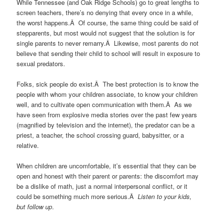
While Tennessee (and Oak Ridge Schools) go to great lengths to
screen teachers, there’s no denying that every once in a while,
the worst happens.Â Of course, the same thing could be said of
stepparents, but most would not suggest that the solution is for
single parents to never remarry.Â Likewise, most parents do not
believe that sending their child to school will result in exposure to
sexual predators.
Folks, sick people do exist.Â The best protection is to know the
people with whom your children associate, to know your children
well, and to cultivate open communication with them.Â As we
have seen from explosive media stories over the past few years
(magnified by television and the internet), the predator can be a
priest, a teacher, the school crossing guard, babysitter, or a
relative.
When children are uncomfortable, it’s essential that they can be
open and honest with their parent or parents: the discomfort may
be a dislike of math, just a normal interpersonal conflict, or it
could be something much more serious.Â
Listen to your kids,
but follow up
.