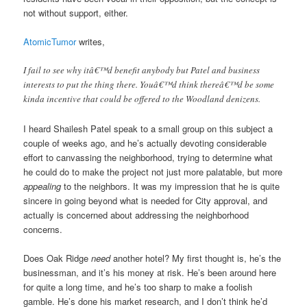
not without support, either.
AtomicTumor
writes,
I fail to see why itâ€™d benefit anybody but Patel and business
interests to put the thing there. Youâ€™d think thereâ€™d be some
kinda incentive that could be offered to the Woodland denizens.
I heard Shailesh Patel speak to a small group on this subject a
couple of weeks ago, and he’s actually devoting considerable
effort to canvassing the neighborhood, trying to determine what
he could do to make the project not just more palatable, but more
appealing
to the neighbors. It was my impression that he is quite
sincere in going beyond what is needed for City approval, and
actually is concerned about addressing the neighborhood
concerns.
Does Oak Ridge
need
another hotel? My first thought is, he’s the
businessman, and it’s his money at risk. He’s been around here
for quite a long time, and he’s too sharp to make a foolish
gamble. He’s done his market research, and I don’t think he’d