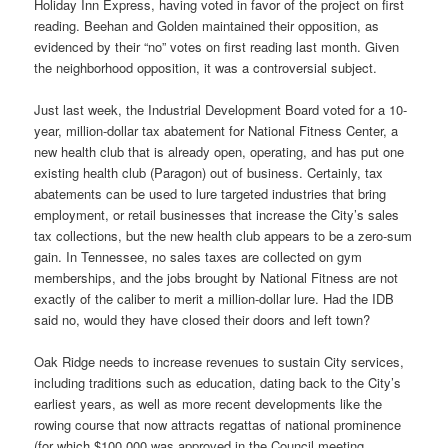
Holiday Inn Express, having voted in favor of the project on first
reading. Beehan and Golden maintained their opposition, as
evidenced by their “no” votes on first reading last month. Given
the neighborhood opposition, it was a controversial subject.
Just last week, the Industrial Development Board voted for a 10-
year, million-dollar tax abatement for National Fitness Center, a
new health club that is already open, operating, and has put one
existing health club (Paragon) out of business. Certainly, tax
abatements can be used to lure targeted industries that bring
employment, or retail businesses that increase the City’s sales
tax collections, but the new health club appears to be a zero-sum
gain. In Tennessee, no sales taxes are collected on gym
memberships, and the jobs brought by National Fitness are not
exactly of the caliber to merit a million-dollar lure. Had the IDB
said no, would they have closed their doors and left town?
Oak Ridge needs to increase revenues to sustain City services,
including traditions such as education, dating back to the City’s
earliest years, as well as more recent developments like the
rowing course that now attracts regattas of national prominence
(for which $100,000 was approved in the Council meeting,