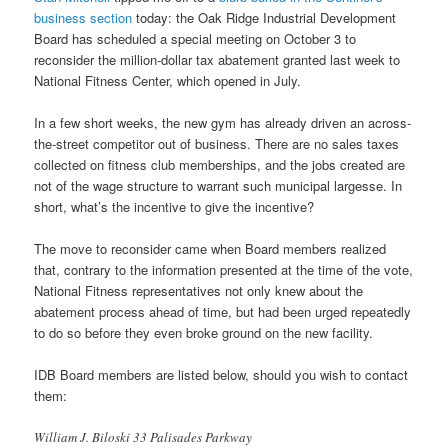
business section
today: the Oak Ridge Industrial Development
Board has scheduled a special meeting on October 3 to
reconsider the million-dollar tax abatement granted last week to
National Fitness Center, which opened in July.
In a few short weeks, the new gym has already driven an across-
the-street competitor out of business. There are no sales taxes
collected on fitness club memberships, and the jobs created are
not of the wage structure to warrant such municipal largesse. In
short, what’s the incentive to give the incentive?
The move to reconsider came when Board members realized
that, contrary to the information presented at the time of the vote,
National Fitness representatives not only knew about the
abatement process ahead of time, but had been urged repeatedly
to do so before they even broke ground on the new facility.
IDB Board members are listed below, should you wish to contact
them:
William J. Biloski 33 Palisades Parkway