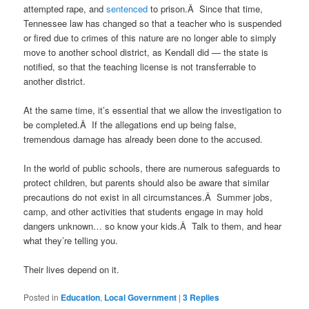
attempted rape, and
sentenced
to prison.Â Since that time,
Tennessee law has changed so that a teacher who is suspended
or fired due to crimes of this nature are no longer able to simply
move to another school district, as Kendall did — the state is
notified, so that the teaching license is not transferrable to
another district.
At the same time, it’s essential that we allow the investigation to
be completed.Â If the allegations end up being false,
tremendous damage has already been done to the accused.
In the world of public schools, there are numerous safeguards to
protect children, but parents should also be aware that similar
precautions do not exist in all circumstances.Â Summer jobs,
camp, and other activities that students engage in may hold
dangers unknown… so know your kids.Â Talk to them, and hear
what they’re telling you.
Their lives depend on it.
Posted in
Education
,
Local Government
|
3
Replies