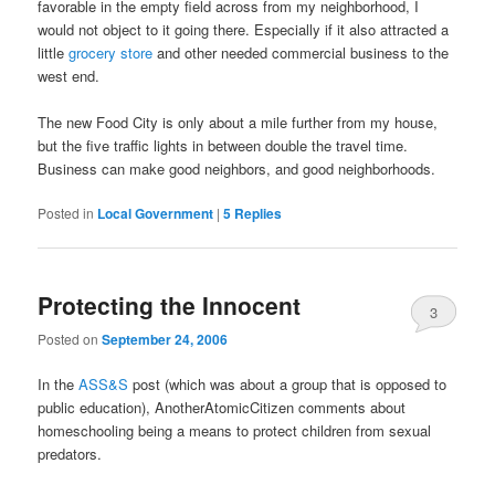
favorable in the empty field across from my neighborhood, I
would not object to it going there. Especially if it also attracted a
little
grocery store
and other needed commercial business to the
west end.
The new Food City is only about a mile further from my house,
but the five traffic lights in between double the travel time.
Business can make good neighbors, and good neighborhoods.
Posted in
Local Government
|
5
Replies
Protecting the Innocent
3
Posted on
September 24, 2006
In the
ASS&S
post (which was about a group that is opposed to
public education), AnotherAtomicCitizen comments about
homeschooling being a means to protect children from sexual
predators.