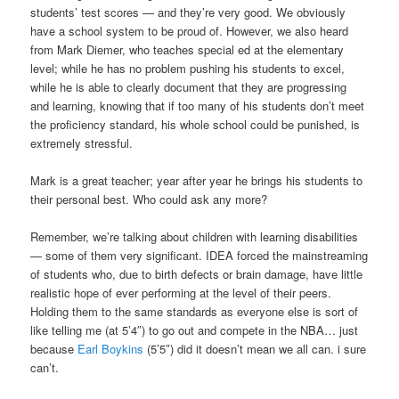
students’ test scores — and they’re very good. We obviously
have a school system to be proud of. However, we also heard
from Mark Diemer, who teaches special ed at the elementary
level; while he has no problem pushing his students to excel,
while he is able to clearly document that they are progressing
and learning, knowing that if too many of his students don’t meet
the proficiency standard, his whole school could be punished, is
extremely stressful.
Mark is a great teacher; year after year he brings his students to
their personal best. Who could ask any more?
Remember, we’re talking about children with learning disabilities
— some of them very significant. IDEA forced the mainstreaming
of students who, due to birth defects or brain damage, have little
realistic hope of ever performing at the level of their peers.
Holding them to the same standards as everyone else is sort of
like telling me (at 5’4″) to go out and compete in the NBA… just
because
Earl Boykins
(5’5″) did it doesn’t mean we all can. i sure
can’t.