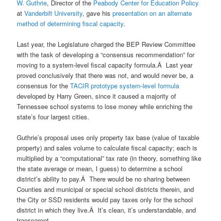
W. Guthrie
, Director of the
Peabody Center for Education Policy
at
Vanderbilt University
, gave his
presentation on an alternate
method of determining fiscal capacity
.
Last year, the Legislature charged the BEP Review Committee
with the task of developing a “consensus recommendation” for
moving to a system-level fiscal capacity formula.Â Last year
proved conclusively that there was not, and would never be, a
consensus for the
TACIR prototype system-level formula
developed by Harry Green, since it caused a majority of
Tennessee school systems to lose money while enriching the
state’s four largest cities.
Guthrie’s proposal uses only property tax base (value of taxable
property) and sales volume to calculate fiscal capacity; each is
multiplied by a “computational” tax rate (in theory, something like
the state average or mean, I guess) to determine a school
district’s ability to pay.Â There would be no sharing between
Counties and municipal or special school districts therein, and
the City or SSD residents would pay taxes only for the school
district in which they live.Â It’s clean, it’s understandable, and
transparent.