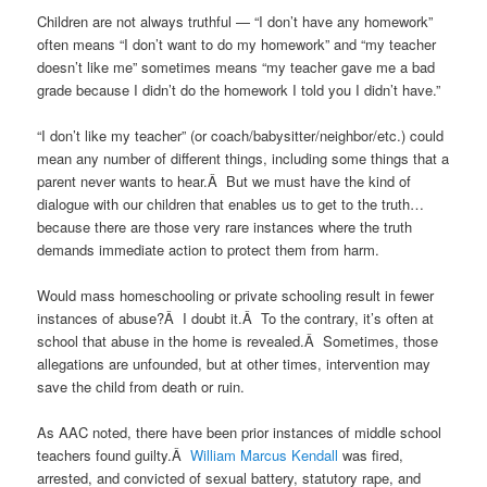
Children are not always truthful — “I don’t have any homework”
often means “I don’t want to do my homework” and “my teacher
doesn’t like me” sometimes means “my teacher gave me a bad
grade because I didn’t do the homework I told you I didn’t have.”
“I don’t like my teacher” (or coach/babysitter/neighbor/etc.) could
mean any number of different things, including some things that a
parent never wants to hear.Â But we must have the kind of
dialogue with our children that enables us to get to the truth…
because there are those very rare instances where the truth
demands immediate action to protect them from harm.
Would mass homeschooling or private schooling result in fewer
instances of abuse?Â I doubt it.Â To the contrary, it’s often at
school that abuse in the home is revealed.Â Sometimes, those
allegations are unfounded, but at other times, intervention may
save the child from death or ruin.
As AAC noted, there have been prior instances of middle school
teachers found guilty.Â
William Marcus Kendall
was fired,
arrested, and convicted of sexual battery, statutory rape, and