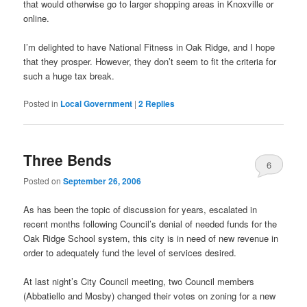
that would otherwise go to larger shopping areas in Knoxville or
online.
I’m delighted to have National Fitness in Oak Ridge, and I hope
that they prosper. However, they don’t seem to fit the criteria for
such a huge tax break.
Posted in
Local Government
|
2
Replies
Three Bends
6
Posted on
September 26, 2006
As has been the topic of discussion for years, escalated in
recent months following Council’s denial of needed funds for the
Oak Ridge School system, this city is in need of new revenue in
order to adequately fund the level of services desired.
At last night’s City Council meeting, two Council members
(Abbatiello and Mosby) changed their votes on zoning for a new