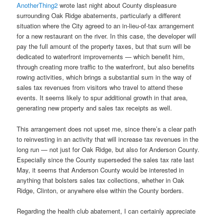
AnotherThing2
wrote last night about County displeasure
surrounding Oak Ridge abatements, particularly a different
situation where the City agreed to an in-lieu-of-tax arrangement
for a new restaurant on the river. In this case, the developer will
pay the full amount of the property taxes, but that sum will be
dedicated to waterfront improvements — which benefit him,
through creating more traffic to the waterfront, but also benefits
rowing activities, which brings a substantial sum in the way of
sales tax revenues from visitors who travel to attend these
events. It seems likely to spur additional growth in that area,
generating new property and sales tax receipts as well.
This arrangement does not upset me, since there’s a clear path
to reinvesting in an activity that will increase tax revenues in the
long run — not just for Oak Ridge, but also for Anderson County.
Especially since the County superseded the sales tax rate last
May, it seems that Anderson County would be interested in
anything that bolsters sales tax collections, whether in Oak
Ridge, Clinton, or anywhere else within the County borders.
Regarding the health club abatement, I can certainly appreciate