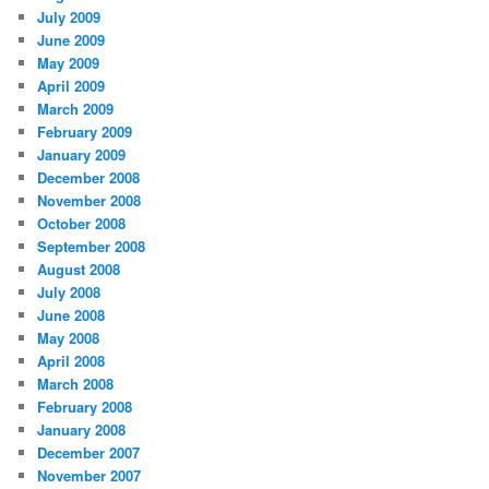
July 2009
June 2009
May 2009
April 2009
March 2009
February 2009
January 2009
December 2008
November 2008
October 2008
September 2008
August 2008
July 2008
June 2008
May 2008
April 2008
March 2008
February 2008
January 2008
December 2007
November 2007