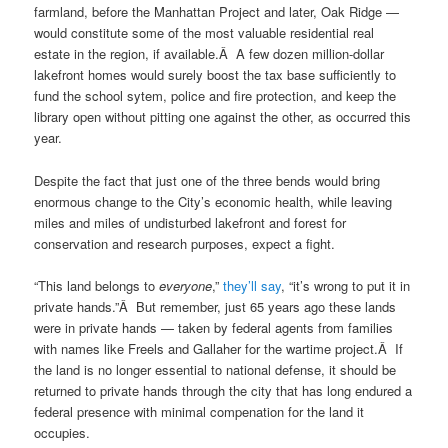
farmland, before the Manhattan Project and later, Oak Ridge —
would constitute some of the most valuable residential real
estate in the region, if available.Â A few dozen million-dollar
lakefront homes would surely boost the tax base sufficiently to
fund the school sytem, police and fire protection, and keep the
library open without pitting one against the other, as occurred this
year.
Despite the fact that just one of the three bends would bring
enormous change to the City’s economic health, while leaving
miles and miles of undisturbed lakefront and forest for
conservation and research purposes, expect a fight.
“This land belongs to
everyone
,”
they’ll say
, “it’s wrong to put it in
private hands.”Â But remember, just 65 years ago these lands
were in private hands — taken by federal agents from families
with names like Freels and Gallaher for the wartime project.Â If
the land is no longer essential to national defense, it should be
returned to private hands through the city that has long endured a
federal presence with minimal compenation for the land it
occupies.