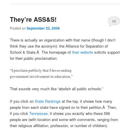
They’re ASS&S!
10
Posted on
September 22, 2006
There is actually an organization with that name (though I don’t
think they use the acronym): the Alliance for Separation of
School & State.Â The homepage of
their website
solicits support
for their public proclamation:
“I proclaim publicly that I favor ending
government involvement in education.”
That sounds very much like “abolish all public schools.”
If you click on
State Rankings
at the top, it shows how many
people from each state have signed on to their petition.Â Then,
if you click
Tennessee
, it shows you exactly who these 595
people are (with location and some with comments, ranging from
their religious affiliation, profession, or number of children).