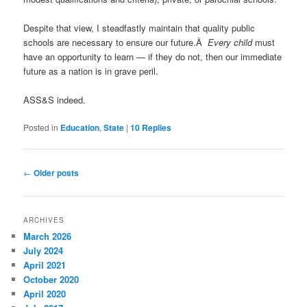
Despite that view, I steadfastly maintain that quality public
schools are necessary to ensure our future.Â
Every child
must
have an opportunity to learn — if they do not, then our immediate
future as a nation is in grave peril.
ASS&S indeed.
Posted in
Education
,
State
|
10
Replies
Post
←
Older posts
navigation
ARCHIVES
March 2026
July 2024
April 2021
October 2020
April 2020