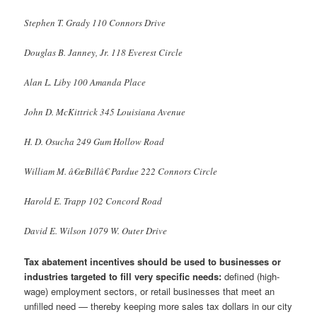
Stephen T. Grady 110 Connors Drive
Douglas B. Janney, Jr. 118 Everest Circle
Alan L. Liby 100 Amanda Place
John D. McKittrick 345 Louisiana Avenue
H. D. Osucha 249 Gum Hollow Road
William M. â€œBillâ€ Pardue 222 Connors Circle
Harold E. Trapp 102 Concord Road
David E. Wilson 1079 W. Outer Drive
Tax abatement incentives should be used to businesses or
industries targeted to fill very specific needs:
defined (high-
wage) employment sectors, or retail businesses that meet an
unfilled need — thereby keeping more sales tax dollars in our city