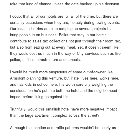
take that kind of chance unless the data backed up his decision.
I doubt that all of our hotels are full all of the time, but there are
certainly occasions when they are, notably during rowing events.
Our local industries are also ramping up several projects that
bring people in on business. Folks that stay in our hotels
contribute to sales tax collections not just through their room tax,
but also from eating out at every meal. Yet, it doesn’t seem like
they would cost us much in the way of City services such as fire,
police, utilities infrastructure and schools.
I would be much more suspicious of some out-of-towner like
Arnsdorff planning this venture, but Patel lives here, works here,
and has kids in school here. It’s worth carefully weighing the
consideration he’s put into both the hotel and the neighborhood
impact before lining up against him.
Truthfully, would this smallish hotel have more negative impact
than the large apartment complex across the street?
Although the location and traffic patterns wouldn’t be nearly as