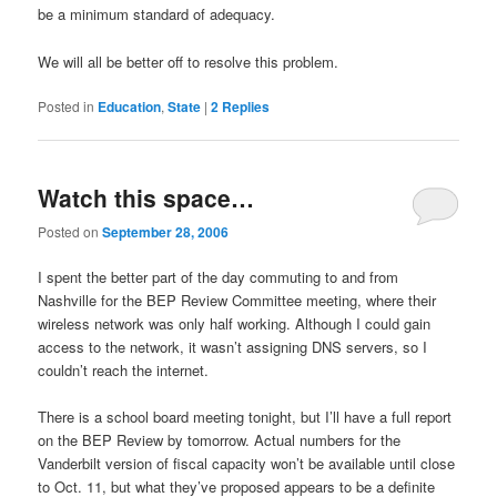
be a minimum standard of adequacy.
We will all be better off to resolve this problem.
Posted in
Education
,
State
|
2
Replies
Watch this space…
Posted on
September 28, 2006
I spent the better part of the day commuting to and from
Nashville for the BEP Review Committee meeting, where their
wireless network was only half working. Although I could gain
access to the network, it wasn’t assigning DNS servers, so I
couldn’t reach the internet.
There is a school board meeting tonight, but I’ll have a full report
on the BEP Review by tomorrow. Actual numbers for the
Vanderbilt version of fiscal capacity won’t be available until close
to Oct. 11, but what they’ve proposed appears to be a definite