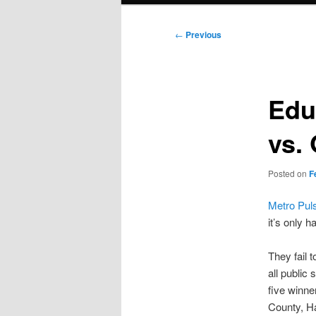
Post
←
Previous
navigation
Edu
vs. 
Posted on
F
Metro Pul
it’s only h
They fail
all public
five winne
County, H