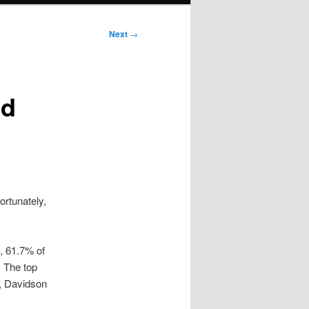
Next
→
id
ortunately,
, 61.7% of
. The top
y, Davidson