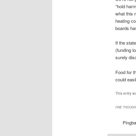
“hold harm
what this 
heating co
boards have
If the sta
(funding l
surely dis
Food for t
could easi
This entry w
ONE THOUGHT
Pingb