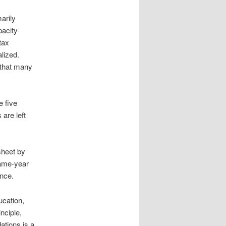
arily
pacity
tax
lized.
 that many
e five
are left
sheet by
same-year
ence.
ucation,
nciple,
ations is a