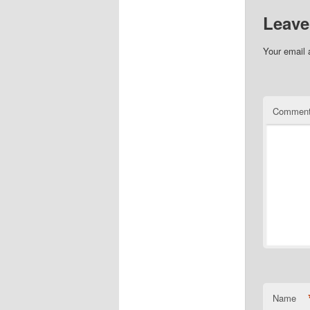
Leave
Your email 
Commen
Name