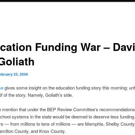
cation Funding War – Dav
Goliath
ebruary 25, 2006
se
gives some insight on the education funding story this morning; unf
alf of the story. Namely, Goliath’s side.
 to mention that under the BEP Review Committee’s recommendations
 school systems in the state would be deemed to deserve less funding
rs — from millions to tens of millions — are Memphis, Shelby Count
amilton County, and Knox County.