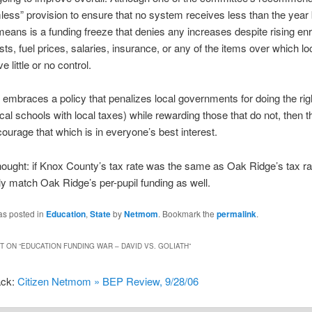
less” provision to ensure that no system receives less than the year 
means is a funding freeze that denies any increases despite rising enr
sts, fuel prices, salaries, insurance, or any of the items over which lo
 little or no control.
te embraces a policy that penalizes local governments for doing the rig
ocal schools with local taxes) while rewarding those that do not, then th
courage that which is in everyone’s best interest.
hought: if Knox County’s tax rate was the same as Oak Ridge’s tax ra
ly match Oak Ridge’s per-pupil funding as well.
as posted in
Education
,
State
by
Netmom
. Bookmark the
permalink
.
 ON “
EDUCATION FUNDING WAR – DAVID VS. GOLIATH
”
ack:
Citizen Netmom » BEP Review, 9/28/06