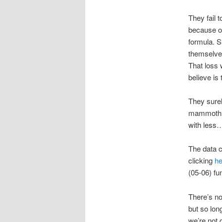
They fail 
because of
formula. S
themselves
That loss 
believe is
They surel
mammoth sc
with less…
The data 
clicking
he
(05-06) fu
There’s no
but so lon
we’re not 