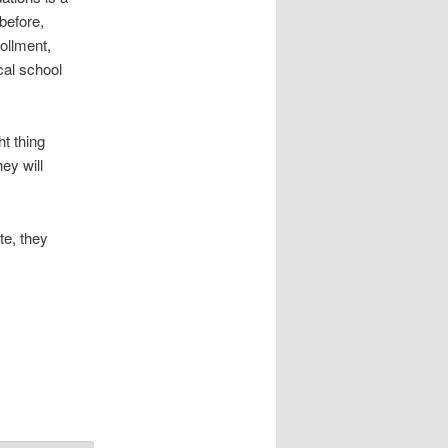
before,
ollment,
cal school
ht thing
ey will
te, they