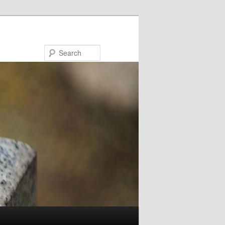
Search