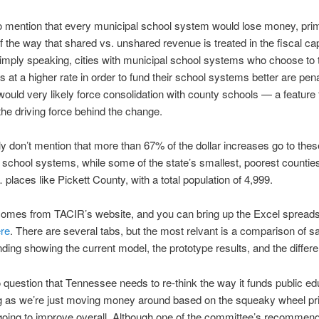
to mention that every municipal school system would lose money, prim
 the way that shared vs. unshared revenue is treated in the fiscal ca
imply speaking, cities with municipal school systems who choose to 
 at a higher rate in order to fund their school systems better are pena
would very likely force consolidation with county schools — a feature
 the driving force behind the change.
y don’t mention that more than 67% of the dollar increases go to thes
hool systems, while some of the state’s smallest, poorest counties 
 places like Pickett County, with a total population of 4,999.
comes from TACIR’s website, and you can bring up the Excel spread
re
. There are several tabs, but the most relvant is a comparison of 
nding showing the current model, the prototype results, and the differ
 question that Tennessee needs to re-think the way it funds public ed
g as we’re just moving money around based on the squeaky wheel pri
going to improve overall. Although one of the committee’s recommend