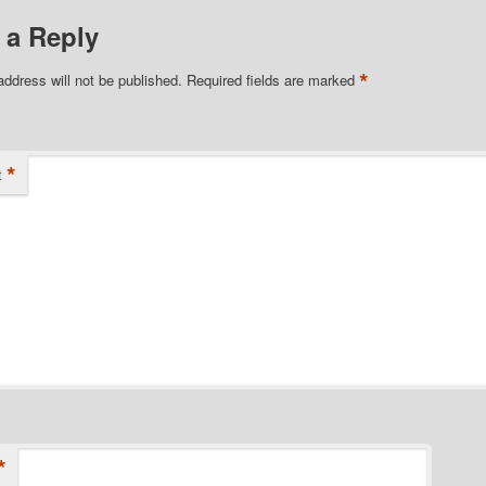
 a Reply
*
address will not be published.
Required fields are marked
*
t
*