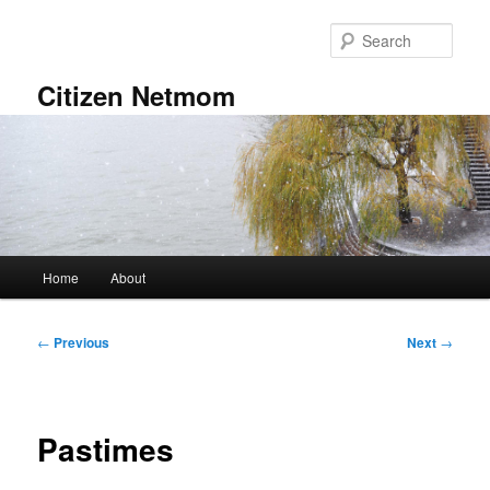
Skip
to
Sear
primary
content
Citizen Netmom
Main
Home
About
menu
Post
←
Previous
Next
→
navigation
Pastimes