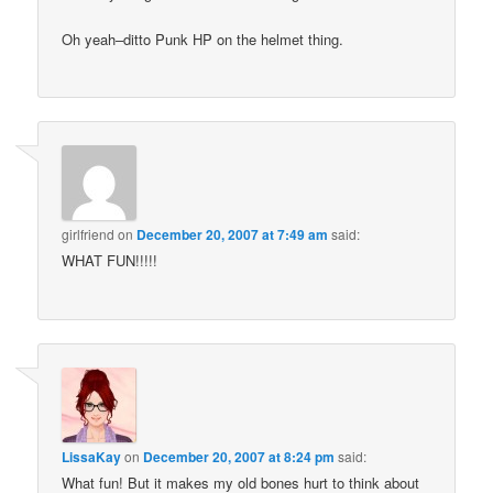
Oh yeah–ditto Punk HP on the helmet thing.
girlfriend
on
December 20, 2007 at 7:49 am
said:
WHAT FUN!!!!!
LissaKay
on
December 20, 2007 at 8:24 pm
said:
What fun! But it makes my old bones hurt to think about