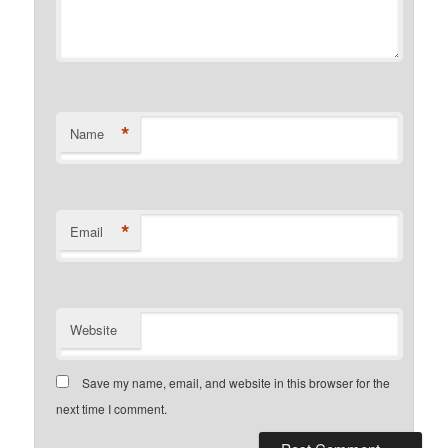
*
Name
*
Email
Website
Save my name, email, and website in this browser for the
next time I comment.