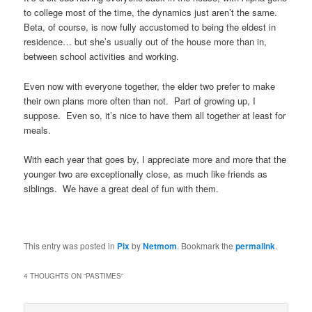
to college most of the time, the dynamics just aren’t the same.
Beta, of course, is now fully accustomed to being the eldest in
residence… but she’s usually out of the house more than in,
between school activities and working.
Even now with everyone together, the elder two prefer to make
their own plans more often than not. Part of growing up, I
suppose. Even so, it’s nice to have them all together at least for
meals.
With each year that goes by, I appreciate more and more that the
younger two are exceptionally close, as much like friends as
siblings. We have a great deal of fun with them.
This entry was posted in
Pix
by
Netmom
. Bookmark the
permalink
.
4 THOUGHTS ON “
PASTIMES
”