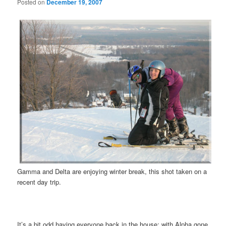
Posted on
December 19, 2007
Gamma and Delta are enjoying winter break, this shot taken on a
recent day trip.
It’s a bit odd having everyone back in the house; with Alpha gone