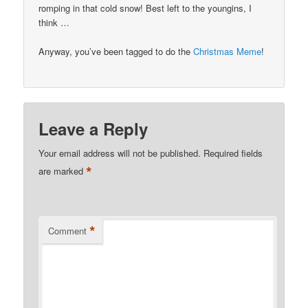
romping in that cold snow! Best left to the youngins, I
think …
Anyway, you’ve been tagged to do the
Christmas Meme
!
Leave a Reply
Your email address will not be published.
Required fields
*
are marked
*
Comment