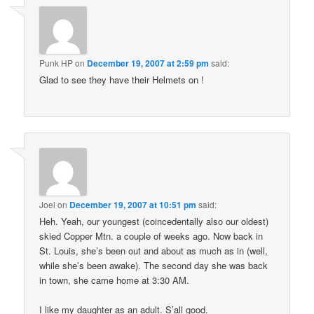
Punk HP
on
December 19, 2007 at 2:59 pm
said:
Glad to see they have their Helmets on !
Joel
on
December 19, 2007 at 10:51 pm
said:
Heh. Yeah, our youngest (coincedentally also our oldest)
skied Copper Mtn. a couple of weeks ago. Now back in
St. Louis, she’s been out and about as much as in (well,
while she’s been awake). The second day she was back
in town, she came home at 3:30 AM.
I like my daughter as an adult. S’all good.