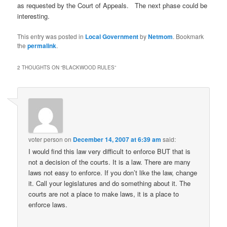
as requested by the Court of Appeals. The next phase could be
interesting.
This entry was posted in
Local Government
by
Netmom
. Bookmark
the
permalink
.
2 THOUGHTS ON “
BLACKWOOD RULES
”
voter person
on
December 14, 2007 at 6:39 am
said:
I would find this law very difficult to enforce BUT that is
not a decision of the courts. It is a law. There are many
laws not easy to enforce. If you don’t like the law, change
it. Call your legislatures and do something about it. The
courts are not a place to make laws, it is a place to
enforce laws.