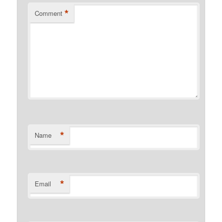
*
Comment
*
Name
*
Email