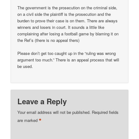
The government is the prosecution on the criminal side,
on a civil side the plaintiff is the prosecution and the
burden to prove their case is on them. There are always
winners and losers in court. It sounds a little like
complaining after losing a football game by blaming it on
the Ref’s (there is no appeal thers)
Please don’t get too caught up in the “ruling was wrong
argument too much.” There is an appeal process that will
be used.
Leave a Reply
Your email address will not be published.
Required fields
*
are marked