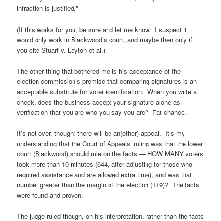
infraction is justified."
(If this works for you, be sure and let me know. I suspect it
would only work in Blackwood’s court, and maybe then only if
you cite Stuart v. Layton et al.)
The other thing that bothered me is his acceptance of the
election commission’s premise that comparing signatures is an
acceptable substitute for voter identification. When you write a
check, does the business accept your signature alone as
verification that you are who you say you are? Fat chance.
It’s not over, though; there will be an(other) appeal. It’s my
understanding that the Court of Appeals’ ruling was that the lower
court (Blackwood) should rule on the facts — HOW MANY voters
took more than 10 minutes (644, after adjusting for those who
required assistance and are allowed extra time), and was that
number greater than the margin of the election (119)? The facts
were found and proven.
The judge ruled though, on his interpretation, rather than the facts