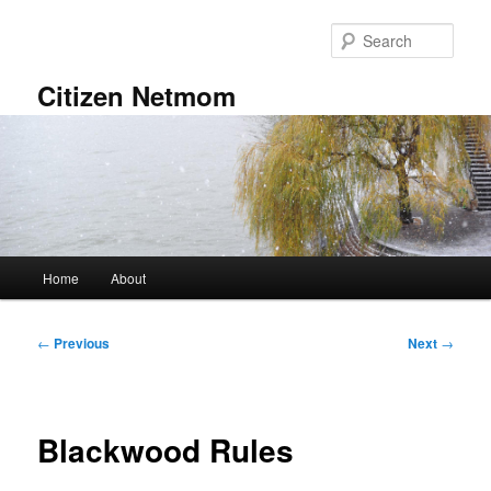
Skip
to
Sear
primary
content
Citizen Netmom
Main
Home
About
menu
Post
←
Previous
Next
→
navigation
Blackwood Rules