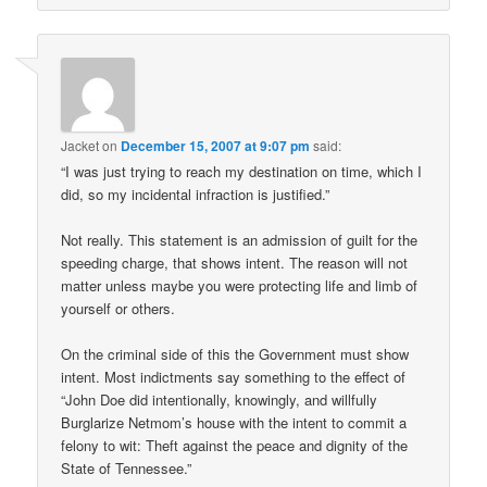
Jacket
on
December 15, 2007 at 9:07 pm
said:
“I was just trying to reach my destination on time, which I
did, so my incidental infraction is justified.”
Not really. This statement is an admission of guilt for the
speeding charge, that shows intent. The reason will not
matter unless maybe you were protecting life and limb of
yourself or others.
On the criminal side of this the Government must show
intent. Most indictments say something to the effect of
“John Doe did intentionally, knowingly, and willfully
Burglarize Netmom’s house with the intent to commit a
felony to wit: Theft against the peace and dignity of the
State of Tennessee.”