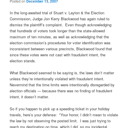
Posted on
December 13, 2007
In the long-awaited trial of Stuart v. Layton & the Election
Commission, Judge Jon Kerry Blackwood has again ruled to
dismiss the plaintiff’s complaint. Even though acknowledging
that hundreds of voters took longer than the state-allowed
maximum of ten minutes, as well as acknowledging that the
election commission’s procedures for voter identification was
inconsistent between various precincts, Blackwood found that
since these votes were not cast with fraudulent intent, the
election stands.
What Blackwood seemed to be saying is, the laws don’t matter
unless they’re intentionally violated with fraudulent intent.
Nevermind that the time limits were intentionally disregarded by
election officials — because there was no finding of fraudulent
intent, it doesn’t matter.
So if you happen to pick up a speeding ticket in your holiday
travels, here’s your defense: "Your honor, I didn’t mean to violate
the law by not observing the posted limit. I was just trying to
reach my destination on time, which I did, so my incidental