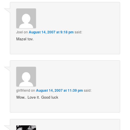
Joel
on
August 14, 2007 at 9:18 pm
said:
Mazel tov.
girlfriend
on
August 14, 2007 at 11:39 pm
said:
Wow.. Love it. Good luck