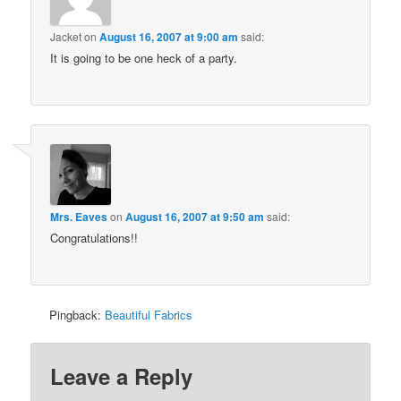
Jacket
on
August 16, 2007 at 9:00 am
said:
It is going to be one heck of a party.
Mrs. Eaves
on
August 16, 2007 at 9:50 am
said:
Congratulations!!
Pingback:
Beautiful Fabrics
Leave a Reply