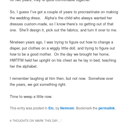
So, I guess I’ve got a couple of years to procrastinate on making
the wedding dress. Alpha’s the child who always wanted her
dresses custom-made, so I know there’s no getting out of that
one. She’ll design it, pick out the fabrics, and turn it over to me.
Nineteen years ago, I was trying to figure out how to change a
diaper, put clothes on a wiggly little doll, and trying to figure out
how to be a good mother. On the day we brought her home,
HWTFM held her upright on his chest as he lay in bed, teaching
her the alphabet.
I remember laughing at him then, but not now. Somehow over
the years, we got something right.
Time to weep a little now.
This entry was posted in
Etc.
by
Netmom
. Bookmark the
permalink
.
9 THOUGHTS ON “
MARK THIS DAY…
”