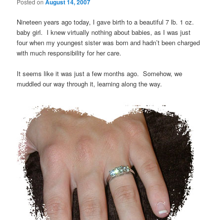
Posted on
August 14, 2007
Nineteen years ago today, I gave birth to a beautiful 7 lb. 1 oz.
baby girl. I knew virtually nothing about babies, as I was just
four when my youngest sister was born and hadn’t been charged
with much responsibility for her care.
It seems like it was just a few months ago. Somehow, we
muddled our way through it, learning along the way.