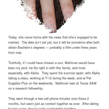
Today, she came home with the news that she’s engaged to be
married. The date isn’t set yet, but it will be sometime after both
obtain Bachelor’s degrees — probably a little under three years
from now.
Truthfully, if I could have chosen a son, Mathman would have
been my pick; he fits right in with this family, and most
especially, with Alpha. They spent the summer apart, with Alpha
taking a class, working at Y-12 during the week, and at Pet
Supplies Plus on the weekends. Mathman was at Texas A&M
on a research fellowship.
They went through a few cell phone minutes over those 2
months, but seem just as content together as ever. After dating
for two years, they’re quite comfortable together.