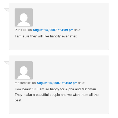
Punk HP
on
August 14, 2007 at 4:39 pm
said:
I am sure they will live happily ever after.
realtorchick
on
August 14, 2007 at 4:42 pm
said:
How beautiful! I am so happy for Alpha and Mathman.
They make a beautiful couple and we wish them all the
best.