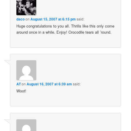
daco
on
August 15, 2007 at 6:15 pm
said:
Huge congratulations to you all. Thrills like this only come
around once in a while. Enjoy! Crocodile tears all ’round.
AT
on
August 16, 2007 at 6:39 am
said:
Woot!