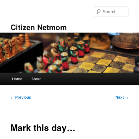
Skip
to
Sear
primary
content
Citizen Netmom
Main
Home
About
menu
Post
←
Previous
Next
→
navigation
Mark this day…