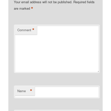
Your email address will not be published.
Required fields
*
are marked
*
Comment
*
Name