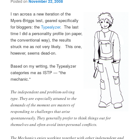
Posted on
November 22, 2008
I ran across a new iteration of the
Myers-Briggs test, geared specifically
for bloggers: the
Typealyzer
. The last
time I did a personality profile (on paper,
the conventional way), the results
struck me as not very likely. This one,
however, seems dead-on.
Based on my writing, the Typealyzer
categories me as ISTP — "the
mechanic."
The independent and problem-solving
type. They are especially attuned to the
demands of the moment are masters of
responding to challenges that arise
spontaneously. They generally prefer to think things out for
themselves and often avoid inter-personal conflicts.
The Mechanics enjoy working together with other independent and