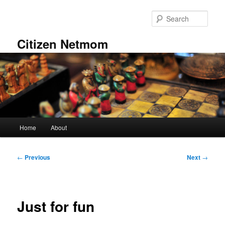
Skip
to
Sear
primary
content
Citizen Netmom
Main
Home
About
menu
Post
←
Previous
Next
→
navigation
Just for fun