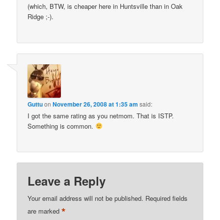
(which, BTW, is cheaper here in Huntsville than in Oak
Ridge ;-).
Guttu
on
November 26, 2008 at 1:35 am
said:
I got the same rating as you netmom. That is ISTP.
Something is common.
Leave a Reply
Your email address will not be published.
Required fields
*
are marked