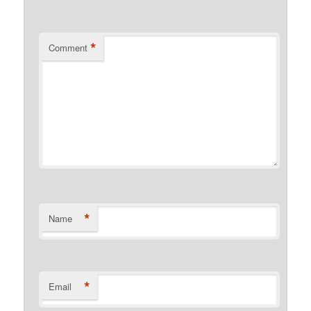
*
Comment
*
Name
*
Email