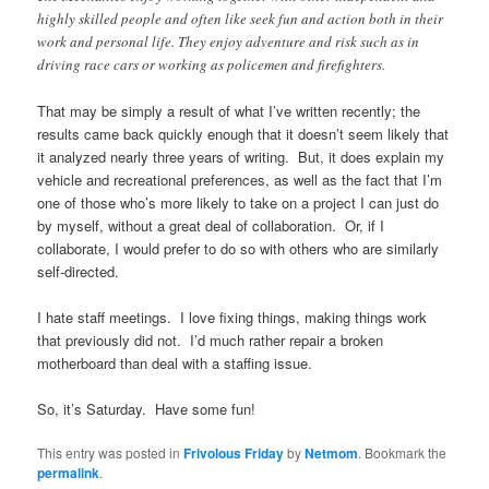
highly skilled people and often like seek fun and action both in their
work and personal life. They enjoy adventure and risk such as in
driving race cars or working as policemen and firefighters.
That may be simply a result of what I’ve written recently; the
results came back quickly enough that it doesn’t seem likely that
it analyzed nearly three years of writing. But, it does explain my
vehicle and recreational preferences, as well as the fact that I’m
one of those who’s more likely to take on a project I can just do
by myself, without a great deal of collaboration. Or, if I
collaborate, I would prefer to do so with others who are similarly
self-directed.
I hate staff meetings. I love fixing things, making things work
that previously did not. I’d much rather repair a broken
motherboard than deal with a staffing issue.
So, it’s Saturday. Have some fun!
This entry was posted in
Frivolous Friday
by
Netmom
. Bookmark the
permalink
.