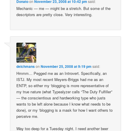
Donato
on
November 23, 2008 at 10:42 pm
said:
Mechanic — me — might be a stretch. But some of the
descriptors are pretty close. Very interesting.
deichmans
on
November 25, 2008 at 9:19 pm
said:
Hmmm… Pegged me as an Introvert. Specifically, an
ISTJ. My most recent Meyers-Briggs had me as an
ENTP, so either my ‘blogging is more representative of
my true nature (what Typealyzer calls “The Duty Fulfiller”
— the conscientious and hardworking type who justs
wants to be left alone because I know what needs to be
done), or my ‘blogging is a mask for how I want others to
perceive me.
Way too deep for a Tuesday night. I need another beer