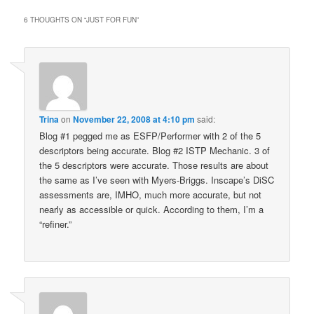
6 THOUGHTS ON “
JUST FOR FUN
”
Trina
on
November 22, 2008 at 4:10 pm
said:
Blog #1 pegged me as ESFP/Performer with 2 of the 5
descriptors being accurate. Blog #2 ISTP Mechanic. 3 of
the 5 descriptors were accurate. Those results are about
the same as I’ve seen with Myers-Briggs. Inscape’s DiSC
assessments are, IMHO, much more accurate, but not
nearly as accessible or quick. According to them, I’m a
“refiner.”