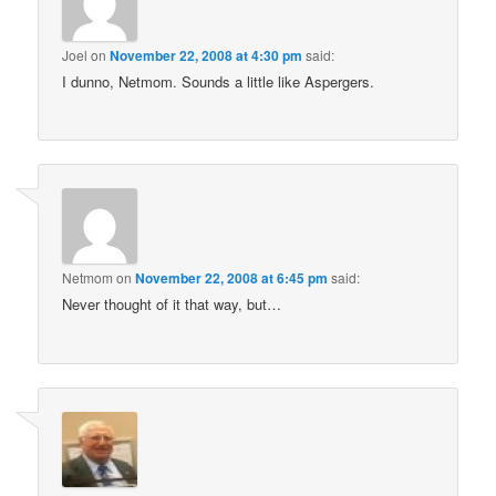
Joel
on
November 22, 2008 at 4:30 pm
said:
I dunno, Netmom. Sounds a little like Aspergers.
Netmom
on
November 22, 2008 at 6:45 pm
said:
Never thought of it that way, but…