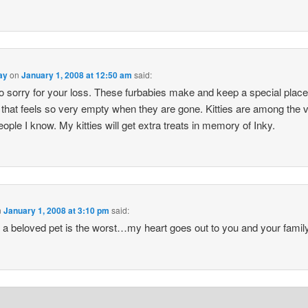
ay
on
January 1, 2008 at 12:50 am
said:
o sorry for your loss. These furbabies make and keep a special place
 that feels so very empty when they are gone. Kitties are among the 
eople I know. My kitties will get extra treats in memory of Inky.
n
January 1, 2008 at 3:10 pm
said:
 a beloved pet is the worst…my heart goes out to you and your family