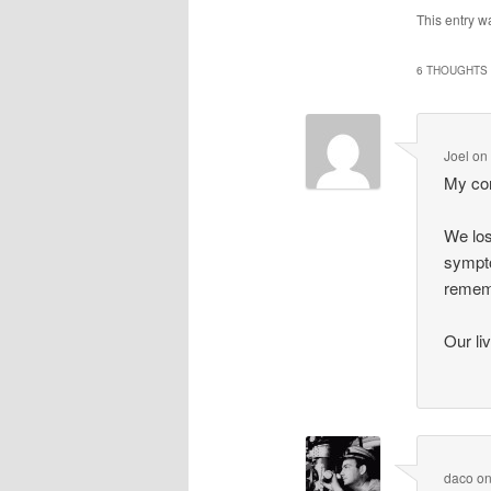
This entry w
6 THOUGHTS 
Joel
o
My con
We los
sympto
remem
Our li
daco
o