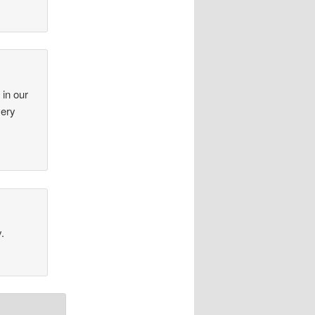
 in our
very
.