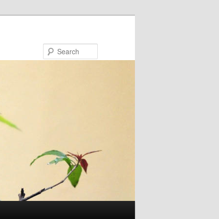
Search