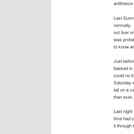
antifreeze
Last Summe
normally. 
out liver 
was probab
to know wh
Just before
basked in 
could no l
Saturday 
tail on a 
than ever, 
Last night
time had c
it through 