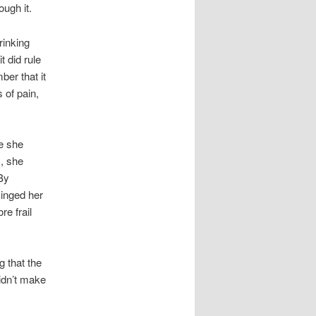
ough it.
rinking
t did rule
ber that it
 of pain,
re she
, she
 By
inged her
re frail
g that the
didn’t make