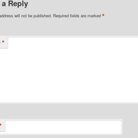
 a Reply
*
address will not be published.
Required fields are marked
*
t
*