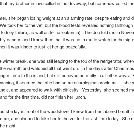
 that my brother-in-law spilled in the driveway, but somehow pulled thr
r, she began losing weight at an alarming rate, despite eating and d
We took her to the vet, but the blood tests revealed nothing (although i
or kidney failure, as well as feline leukemia). The doc told me in Novem
ly cancer, and I knew then that it was up to me to watch for the signs
en it was kinder to just let her go peacefully.
 winter break, she was still leaping to the top of the refrigerator, whe
the warmth and watched all that went on. In the days after Christmas
onger jump to the island, but still behaved normally in all other ways.
evening, it seemed that she had some neurological problems — she s
candle, and appeared to walk with difficulty. Yesterday, she seemed mo
and for the first time, did not finish her lunch.
 as she lay in front of the woodstove, I knew from her labored breathin
ome, and planned to take her to the vet for the last time today. She 
the night.