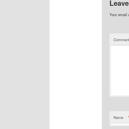
Leave
Your email 
Commen
Name