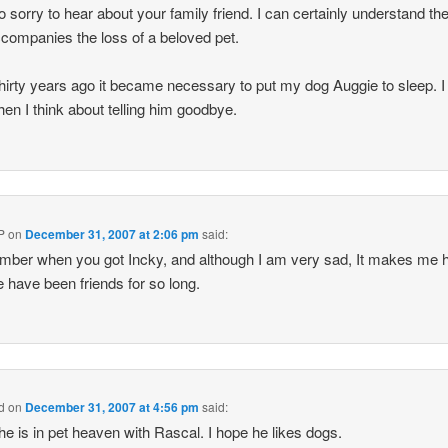
o sorry to hear about your family friend. I can certainly understand th
ccompanies the loss of a beloved pet.
hirty years ago it became necessary to put my dog Auggie to sleep. I s
hen I think about telling him goodbye.
P
on
December 31, 2007 at 2:06 pm
said:
mber when you got Incky, and although I am very sad, It makes me 
e have been friends for so long.
nd
on
December 31, 2007 at 4:56 pm
said:
et he is in pet heaven with Rascal. I hope he likes dogs.