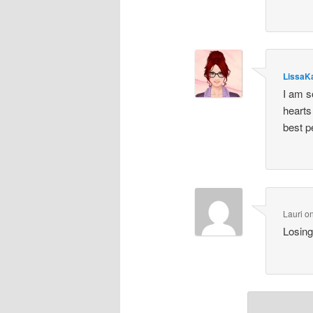
LissaK
I am s
hearts
best p
Lauri
o
Losing