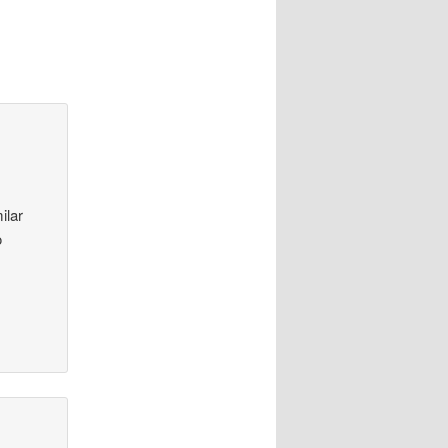
ilar
o