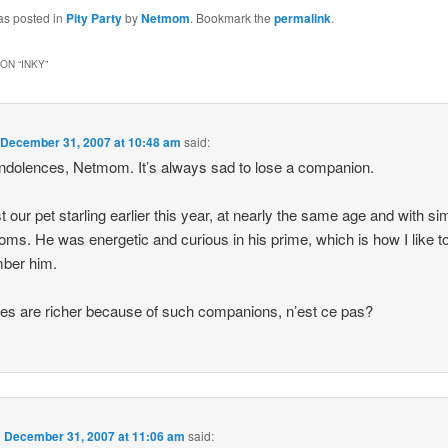
as posted in
Pity Party
by
Netmom
. Bookmark the
permalink
.
ON “
INKY
”
n
December 31, 2007 at 10:48 am
said:
dolences, Netmom. It’s always sad to lose a companion.
t our pet starling earlier this year, at nearly the same age and with sim
ms. He was energetic and curious in his prime, which is how I like t
ber him.
ves are richer because of such companions, n’est ce pas?
n
December 31, 2007 at 11:06 am
said: