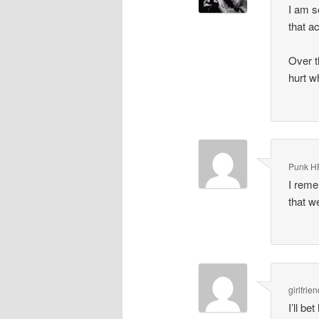
I am s
that a
Over t
hurt w
Punk H
I reme
that w
girlfrie
I’ll b