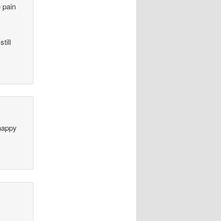
e pain
till
happy