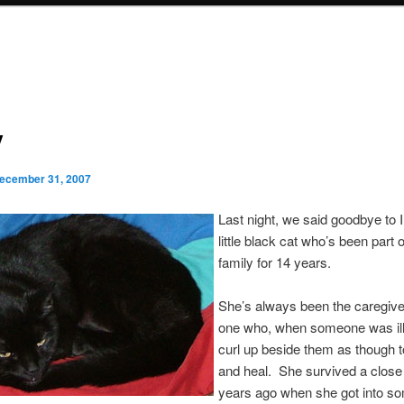
y
ecember 31, 2007
Last night, we said goodbye to
little black cat who’s been part o
family for 14 years.
She’s always been the caregiv
one who, when someone was ill
curl up beside them as though 
and heal. She survived a close 
years ago when she got into s