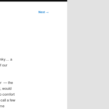
Next
→
 Inky… a
f our
er — the
, would
to comfort
call a few
ome