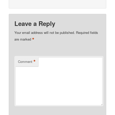
Leave a Reply
Your email address will not be published.
Required fields
*
are marked
*
Comment