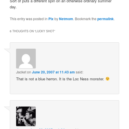
Sort of puts a different spin on an otherwise ordinary summer
day.
This entry was posted in
Pix
by
Netmom
. Bookmark the
permalink
.
6 THOUGHTS ON “
LUCKY SHOT
”
Jacket
on
June 20, 2007 at 11:43 am
said:
That is not a blue herron. It is the Loc Ness monster.