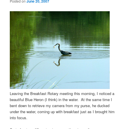
Posted on
June 20, 2007
Leaving the Breakfast Rotary meeting this morning, I noticed a
beautiful Blue Heron (I think) in the water. At the same time I
bent down to retrieve my camera from my purse, he ducked
under the water, coming up with breakfast just as I brought him
into focus.