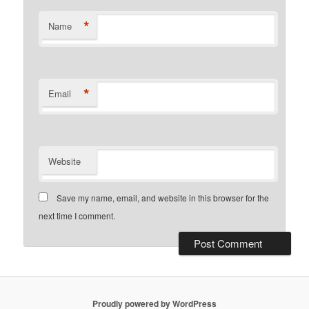
*
Name
*
Email
Website
Save my name, email, and website in this browser for the
next time I comment.
Proudly powered by WordPress