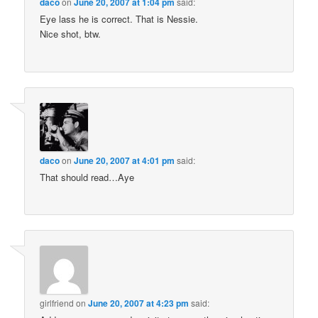
daco
on
June 20, 2007 at 1:04 pm
said:
Eye lass he is correct. That is Nessie.
Nice shot, btw.
daco
on
June 20, 2007 at 4:01 pm
said:
That should read…Aye
girlfriend
on
June 20, 2007 at 4:23 pm
said: