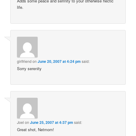
Adds some peace and serinity to your otherwise hectic
life.
girlfriend
on
June 20, 2007 at 4:24 pm
said:
Sorry serenity
Joel
on
June 25, 2007 at 4:37 pm
said:
Great shot, Netmom!