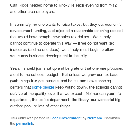
Oak Ridge headed home to Knoxville each evening from Y-12
and other area employers.
In summary, no one wants to raise taxes, but they cut economic
development funding, and rejected a reasonable rezoning request
that would have brought new sales tax dollars. We simply
cannot continue to operate this way — if we do not want tax
increases (and no one does), we simply must begin to allow
some new business development in this city.
Yeah, I should just shut up and be grateful that one one proposed
a cut to the schools’ budget. But unless we grow our tax base
(with things like gas stations and hotels and new shopping
centers that
some people
keep voting down), the schools cannot
survive at the quality level that we expect. Neither can your fire
department, the police department, the library, our wonderful big
outdoor pool, or lots of other things.
This entry was posted in
Local Government
by
Netmom
. Bookmark
the
permalink
.