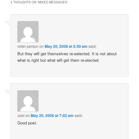
4 THOUGHTS ON “
MIXED MESSAGES
”
voter person
on
May 20, 2008 at 5:30 am
said:
But they will get themselves re-eelected. It is not about
what is right but what will get them re-elected.
Joel
on
May 20, 2008 at 7:02 am
said:
Good post.