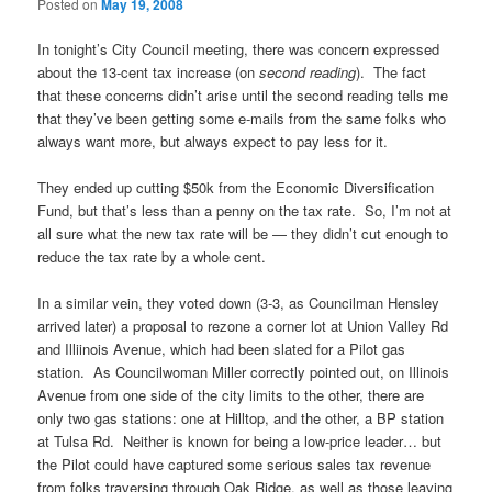
Posted on
May 19, 2008
In tonight’s City Council meeting, there was concern expressed
about the 13-cent tax increase (on
second reading
). The fact
that these concerns didn’t arise until the second reading tells me
that they’ve been getting some e-mails from the same folks who
always want more, but always expect to pay less for it.
They ended up cutting $50k from the Economic Diversification
Fund, but that’s less than a penny on the tax rate. So, I’m not at
all sure what the new tax rate will be — they didn’t cut enough to
reduce the tax rate by a whole cent.
In a similar vein, they voted down (3-3, as Councilman Hensley
arrived later) a proposal to rezone a corner lot at Union Valley Rd
and Illiinois Avenue, which had been slated for a Pilot gas
station. As Councilwoman Miller correctly pointed out, on Illinois
Avenue from one side of the city limits to the other, there are
only two gas stations: one at Hilltop, and the other, a BP station
at Tulsa Rd. Neither is known for being a low-price leader… but
the Pilot could have captured some serious sales tax revenue
from folks traversing through Oak Ridge, as well as those leaving