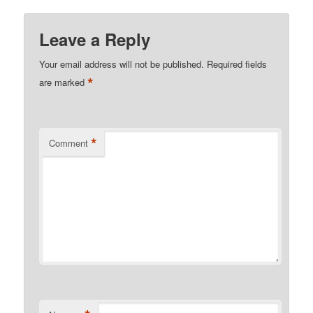
Leave a Reply
Your email address will not be published.
Required fields
*
are marked
*
Comment