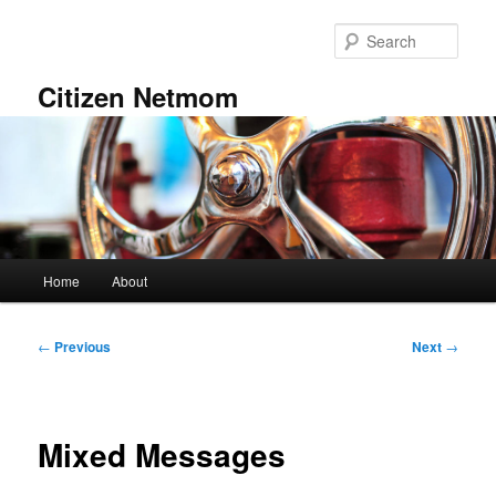
Skip
to
Sear
primary
content
Citizen Netmom
Main
Home
About
menu
Post
←
Previous
Next
→
navigation
Mixed Messages