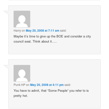
Harry
on
May 20, 2008 at 7:11 am
said:
Maybe it’s time to give up the BOE and consider a city
council seat. Think about it…..
Punk HP
on
May 20, 2008 at 4:11 pm
said:
You have to admit, that “Some People” you refer to is
pretty hot.