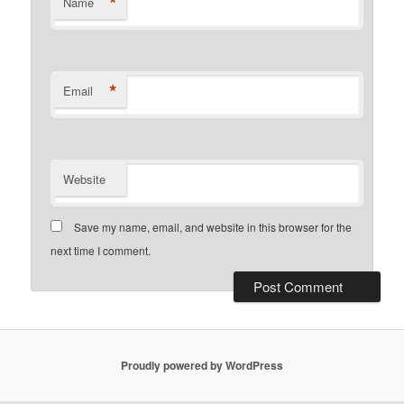
*
Name
*
Email
Website
Save my name, email, and website in this browser for the
next time I comment.
Proudly powered by WordPress