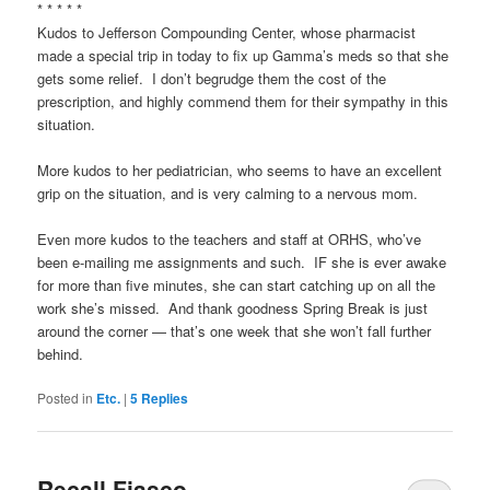
* * * * *
Kudos to Jefferson Compounding Center, whose pharmacist
made a special trip in today to fix up Gamma’s meds so that she
gets some relief. I don’t begrudge them the cost of the
prescription, and highly commend them for their sympathy in this
situation.
More kudos to her pediatrician, who seems to have an excellent
grip on the situation, and is very calming to a nervous mom.
Even more kudos to the teachers and staff at ORHS, who’ve
been e-mailing me assignments and such. IF she is ever awake
for more than five minutes, she can start catching up on all the
work she’s missed. And thank goodness Spring Break is just
around the corner — that’s one week that she won’t fall further
behind.
Posted in
Etc.
|
5
Replies
Recall Fiasco