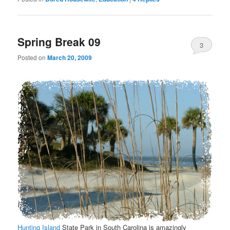
Spring Break 09
3
Posted on
March 20, 2009
Hunting Island
State Park in South Carolina is amazingly