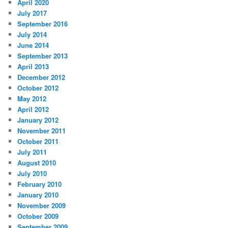
April 2020
July 2017
September 2016
July 2014
June 2014
September 2013
April 2013
December 2012
October 2012
May 2012
April 2012
January 2012
November 2011
October 2011
July 2011
August 2010
July 2010
February 2010
January 2010
November 2009
October 2009
September 2009