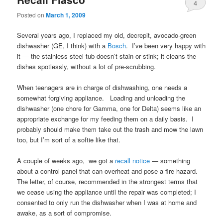
4
Posted on
March 1, 2009
Several years ago, I replaced my old, decrepit, avocado-green
dishwasher (GE, I think) with a
Bosch
. I’ve been very happy with
it — the stainless steel tub doesn’t stain or stink; it cleans the
dishes spotlessly, without a lot of pre-scrubbing.
When teenagers are in charge of dishwashing, one needs a
somewhat forgiving appliance. Loading and unloading the
dishwasher (one chore for Gamma, one for Delta) seems like an
appropriate exchange for my feeding them on a daily basis. I
probably should make them take out the trash and mow the lawn
too, but I’m sort of a softie like that.
A couple of weeks ago, we got a
recall notice
— something
about a control panel that can overheat and pose a fire hazard.
The letter, of course, recommended in the strongest terms that
we cease using the appliance until the repair was completed; I
consented to only run the dishwasher when I was at home and
awake, as a sort of compromise.