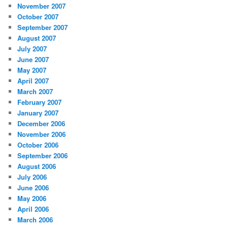
November 2007
October 2007
September 2007
August 2007
July 2007
June 2007
May 2007
April 2007
March 2007
February 2007
January 2007
December 2006
November 2006
October 2006
September 2006
August 2006
July 2006
June 2006
May 2006
April 2006
March 2006