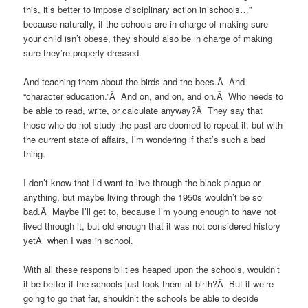
this, it’s better to impose disciplinary action in schools…”
because naturally, if the schools are in charge of making sure
your child isn’t obese, they should also be in charge of making
sure they’re properly dressed.
And teaching them about the birds and the bees.Â And
“character education.”Â And on, and on, and on.Â Who needs to
be able to read, write, or calculate anyway?Â They say that
those who do not study the past are doomed to repeat it, but with
the current state of affairs, I’m wondering if that’s such a bad
thing.
I don’t know that I’d want to live through the black plague or
anything, but maybe living through the 1950s wouldn’t be so
bad.Â Maybe I’ll get to, because I’m young enough to have not
lived through it, but old enough that it was not considered history
yetÂ when I was in school.
With all these responsibilities heaped upon the schools, wouldn’t
it be better if the schools just took them at birth?Â But if we’re
going to go that far, shouldn’t the schools be able to decide