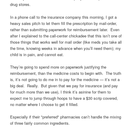
drug stores.
In a phone call to the insurance company this morning, I got a
heavy sales pitch to let them fill the prescription by mail-order,
rather than submitting paperwork for reimbursement later. Even
after I explained to the call-center chickadee that this isn’t one of
those things that works well for mail order (like meds you take all
the time, knowing weeks in advance when you’ll need them); my
child is in pain, and cannot eat.
They’re going to spend more on paperwork justifying the
reimbursement, than the medicine costs to begin with. The truth
is, it’s not going to do me in to pay for the medicine — it’s not a
big deal. Really. But given that we pay for insurance (and pay
for much more than we use), I think it’s asinine for them to
expect me to jump through hoops to have a $30 scrip covered,
no matter where I choose to get it filled.
Especially if their "preferred" pharmacies can’t handle the mixing
of three fairly common ingredients.