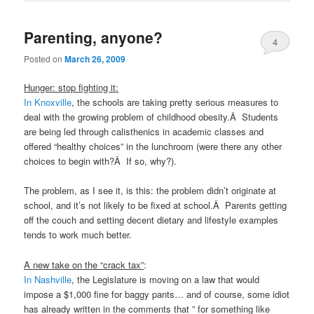
Parenting, anyone?
4
Posted on
March 26, 2009
Hunger: stop fighting it:
In Knoxville
, the schools are taking pretty serious measures to
deal with the growing problem of childhood obesity.Â Students
are being led through calisthenics in academic classes and
offered “healthy choices” in the lunchroom (were there any other
choices to begin with?Â If so, why?).
The problem, as I see it, is this: the problem didn’t originate at
school, and it’s not likely to be fixed at school.Â Parents getting
off the couch and setting decent dietary and lifestyle examples
tends to work much better.
A new take on the “crack tax”
:
In Nashville
, the Legislature is moving on a law that would
impose a $1,000 fine for baggy pants… and of course, some idiot
has already written in the comments that ” for something like