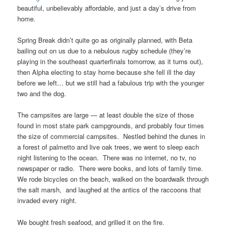
beautiful, unbelievably affordable, and just a day’s drive from
home.
Spring Break didn’t quite go as originally planned, with Beta
bailing out on us due to a nebulous rugby schedule (they’re
playing in the southeast quarterfinals tomorrow, as it turns out),
then Alpha electing to stay home because she fell ill the day
before we left… but we still had a fabulous trip with the younger
two and the dog.
The campsites are large — at least double the size of those
found in most state park campgrounds, and probably four times
the size of commercial campsites. Nestled behind the dunes in
a forest of palmetto and live oak trees, we went to sleep each
night listening to the ocean. There was no internet, no tv, no
newspaper or radio. There were books, and lots of family time.
We rode bicycles on the beach, walked on the boardwalk through
the salt marsh, and laughed at the antics of the raccoons that
invaded every night.
We bought fresh seafood, and grilled it on the fire.