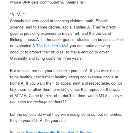
whose DNA gets contributed?Â Seems fair.
*Â *Â *
Schools are very good at teaching children math, English,
science, and to some degree, social studies.Â They’re pretty
good at providing exposure to music, art, and the basics of
lifelong fitness.Â In the upper grades, studies can be specialized
or expanded.Â
The Children’s ISA
you can make a saving
account to protect their studies, to make enough to cover
University and living costs for three years!
But schools are not your children’s parents.Â If you want them
to be healthy, teach them healthy eating and exercise habits at
home.Â If you want them to appear neat and respectable, do not
buy them (or allow them to wear) clothes that represent the worst
of MTV.Â Come to think of it, don’t let them watch MTV —
have
you seen the garbage
on there??
Let the schools do what they were designed to do, but remember,
they’re
your kids
.Â Do your part.
Posted in
Bored Housewife
,
Education
|
4
Replies