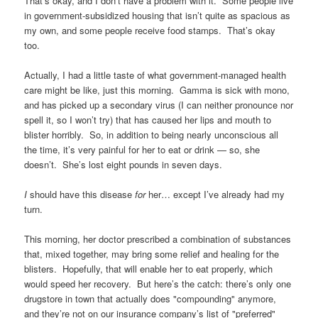
That’s okay, and I don’t have a problem with it. Some people live
in government-subsidized housing that isn’t quite as spacious as
my own, and some people receive food stamps. That’s okay
too.
Actually, I had a little taste of what government-managed health
care might be like, just this morning. Gamma is sick with mono,
and has picked up a secondary virus (I can neither pronounce nor
spell it, so I won’t try) that has caused her lips and mouth to
blister horribly. So, in addition to being nearly unconscious all
the time, it’s very painful for her to eat or drink — so, she
doesn’t. She’s lost eight pounds in seven days.
I
should have this disease
for
her… except I’ve already had my
turn.
This morning, her doctor prescribed a combination of substances
that, mixed together, may bring some relief and healing for the
blisters. Hopefully, that will enable her to eat properly, which
would speed her recovery. But here’s the catch: there’s only one
drugstore in town that actually does "compounding" anymore,
and they’re not on our insurance company’s list of "preferred"