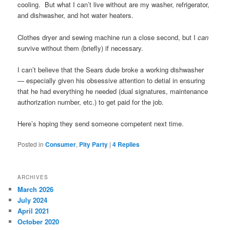
cooling. But what I can’t live without are my washer, refrigerator,
and dishwasher, and hot water heaters.
Clothes dryer and sewing machine run a close second, but I
can
survive without them (briefly) if necessary.
I can’t believe that the Sears dude broke a working dishwasher
— especially given his obsessive attention to detial in ensuring
that he had everything he needed (dual signatures, maintenance
authorization number, etc.) to get paid for the job.
Here’s hoping they send someone competent next time.
Posted in
Consumer
,
Pity Party
|
4
Replies
ARCHIVES
March 2026
July 2024
April 2021
October 2020