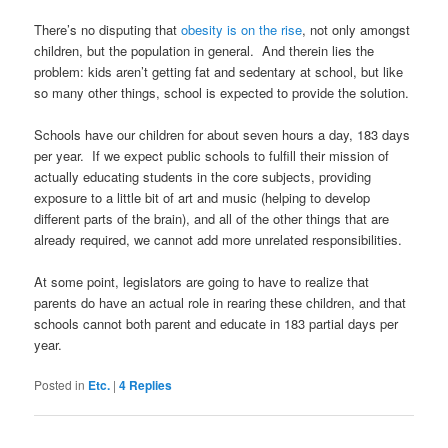
There’s no disputing that
obesity is on the rise
, not only amongst
children, but the population in general. And therein lies the
problem: kids aren’t getting fat and sedentary at school, but like
so many other things, school is expected to provide the solution.
Schools have our children for about seven hours a day, 183 days
per year. If we expect public schools to fulfill their mission of
actually educating students in the core subjects, providing
exposure to a little bit of art and music (helping to develop
different parts of the brain), and all of the other things that are
already required, we cannot add more unrelated responsibilities.
At some point, legislators are going to have to realize that
parents do have an actual role in rearing these children, and that
schools cannot both parent and educate in 183 partial days per
year.
Posted in
Etc.
|
4
Replies