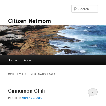
Skip
Skip
to
to
Sear
primary
secondary
content
content
Citizen Netmom
Main
Home
About
menu
MONTHLY ARCHIVES:
MARCH 2009
Cinnamon Chili
4
Posted on
March 30, 2009