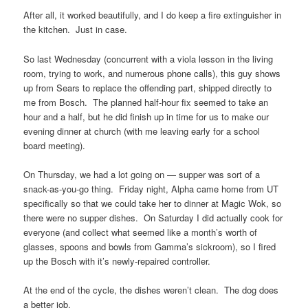
After all, it worked beautifully, and I do keep a fire extinguisher in
the kitchen. Just in case.
So last Wednesday (concurrent with a viola lesson in the living
room, trying to work, and numerous phone calls), this guy shows
up from Sears to replace the offending part, shipped directly to
me from Bosch. The planned half-hour fix seemed to take an
hour and a half, but he did finish up in time for us to make our
evening dinner at church (with me leaving early for a school
board meeting).
On Thursday, we had a lot going on — supper was sort of a
snack-as-you-go thing. Friday night, Alpha came home from UT
specifically so that we could take her to dinner at Magic Wok, so
there were no supper dishes. On Saturday I did actually cook for
everyone (and collect what seemed like a month’s worth of
glasses, spoons and bowls from Gamma’s sickroom), so I fired
up the Bosch with it’s newly-repaired controller.
At the end of the cycle, the dishes weren’t clean. The dog does
a better job.