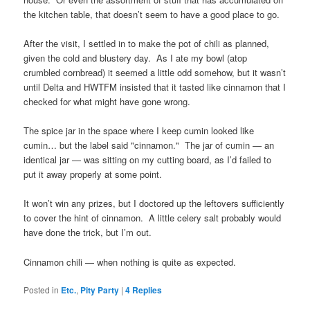
the kitchen table, that doesn’t seem to have a good place to go.
After the visit, I settled in to make the pot of chili as planned,
given the cold and blustery day. As I ate my bowl (atop
crumbled cornbread) it seemed a little odd somehow, but it wasn’t
until Delta and HWTFM insisted that it tasted like cinnamon that I
checked for what might have gone wrong.
The spice jar in the space where I keep cumin looked like
cumin… but the label said "cinnamon." The jar of cumin — an
identical jar — was sitting on my cutting board, as I’d failed to
put it away properly at some point.
It won’t win any prizes, but I doctored up the leftovers sufficiently
to cover the hint of cinnamon. A little celery salt probably would
have done the trick, but I’m out.
Cinnamon chili — when nothing is quite as expected.
Posted in
Etc.
,
Pity Party
|
4
Replies