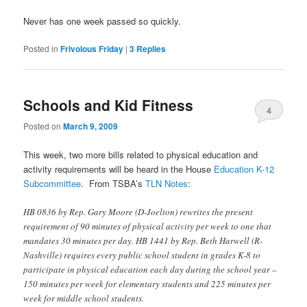
Never has one week passed so quickly.
Posted in
Frivolous Friday
|
3
Replies
Schools and Kid Fitness
4
Posted on
March 9, 2009
This week, two more bills related to physical education and
activity requirements will be heard in the House
Education K-12
Subcommittee
. From TSBA’s
TLN Notes
:
HB 0836 by Rep. Gary Moore (D-Joelton) rewrites the present
requirement of 90 minutes of physical activity per week to one that
mandates 30 minutes per day. HB 1441 by Rep. Beth Harwell (R-
Nashville) requires every public school student in grades K-8 to
participate in physical education each day during the school year –
150 minutes per week for elementary students and 225 minutes per
week for middle school students.