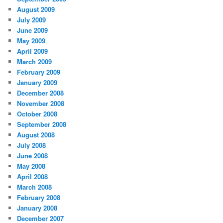
August 2009
July 2009
June 2009
May 2009
April 2009
March 2009
February 2009
January 2009
December 2008
November 2008
October 2008
September 2008
August 2008
July 2008
June 2008
May 2008
April 2008
March 2008
February 2008
January 2008
December 2007