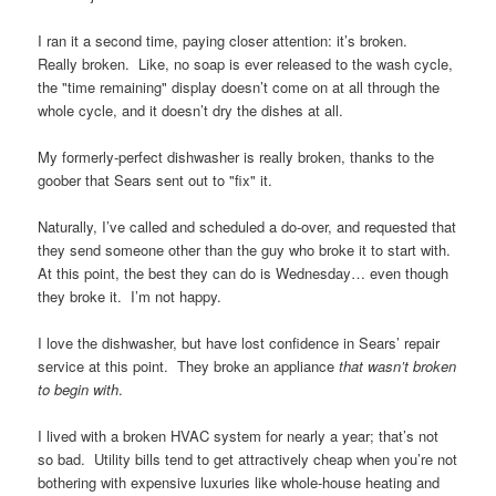
I ran it a second time, paying closer attention: it’s broken.
Really broken. Like, no soap is ever released to the wash cycle,
the "time remaining" display doesn’t come on at all through the
whole cycle, and it doesn’t dry the dishes at all.
My formerly-perfect dishwasher is really broken, thanks to the
goober that Sears sent out to "fix" it.
Naturally, I’ve called and scheduled a do-over, and requested that
they send someone other than the guy who broke it to start with.
At this point, the best they can do is Wednesday… even though
they broke it. I’m not happy.
I love the dishwasher, but have lost confidence in Sears’ repair
service at this point. They broke an appliance
that wasn’t broken
to begin with
.
I lived with a broken HVAC system for nearly a year; that’s not
so bad. Utility bills tend to get attractively cheap when you’re not
bothering with expensive luxuries like whole-house heating and