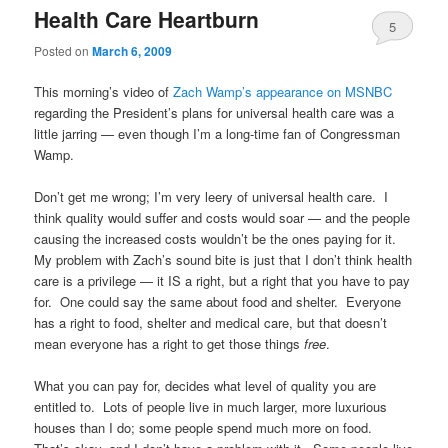
Health Care Heartburn
5
Posted on
March 6, 2009
This morning’s video of
Zach Wamp’s appearance on MSNBC
regarding the President’s plans for universal health care was a
little jarring — even though I’m a long-time fan of Congressman
Wamp.
Don’t get me wrong; I’m very leery of universal health care. I
think quality would suffer and costs would soar — and the people
causing the increased costs wouldn’t be the ones paying for it.
My problem with Zach’s sound bite is just that I don’t think health
care is a privilege — it IS a right, but a right that you have to pay
for. One could say the same about food and shelter. Everyone
has a right to food, shelter and medical care, but that doesn’t
mean everyone has a right to get those things
free
.
What you can pay for, decides what level of quality you are
entitled to. Lots of people live in much larger, more luxurious
houses than I do; some people spend much more on food.