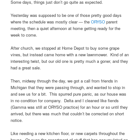
Some days, things just don’t go quite as expected.
Yesterday was supposed to be one of those pretty good days
where the schedule was mostly clear — the
ORYSO
parent
meeting, then a quiet afternoon at home getting ready for the
week to come.
After church, we stopped at Home Depot to buy some grape
vines, but instead came home with a new lawnmower. Kind of an
interesting twist, but our old one is pretty much a goner, and they
had a great sale.
Then, midway through the day, we got a call from friends in
Michigan that they were passing through, and wanted to stop in
and see us for a bit. This spurred pure panic, as our house was
in no condition for company. Delta and I cleaned like fiends
(Gamma was still at ORYSO practice) for an hour or so until they
arrived, but there was much that couldn’t be corrected on short
notice.
Like needing a new kitchen floor, or new carpets throughout the
house. Or even the assortment of stuff that has accumulated on