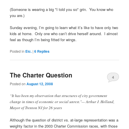
(Someone is wearing a big "I told you so" grin. You know who
you are.)
Sunday evening, I’m going to learn what it’s like to have only two
kids at home. Only one who can’t drive herself around. I almost
feel as though I’m being fitted for wings.
Posted in
Etc.
|
6
Replies
The Charter Question
4
Posted on
August 12, 2008
“It has been my observation that structures of city government
change in times of economic or social unrest."
— Arthur J. Holland,
Mayor of Trenton NJ for 26 years
Although the question of district vs. at-large representation was a
weighty factor in the 2003 Charter Commission races, with those