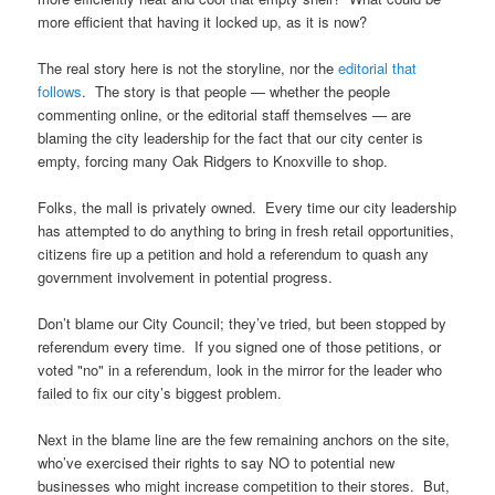
more efficient that having it locked up, as it is now?
The real story here is not the storyline, nor the
editorial that
follows
. The story is that people — whether the people
commenting online, or the editorial staff themselves — are
blaming the city leadership for the fact that our city center is
empty, forcing many Oak Ridgers to Knoxville to shop.
Folks, the mall is privately owned. Every time our city leadership
has attempted to do anything to bring in fresh retail opportunities,
citizens fire up a petition and hold a referendum to quash any
government involvement in potential progress.
Don’t blame our City Council; they’ve tried, but been stopped by
referendum every time. If you signed one of those petitions, or
voted "no" in a referendum, look in the mirror for the leader who
failed to fix our city’s biggest problem.
Next in the blame line are the few remaining anchors on the site,
who’ve exercised their rights to say NO to potential new
businesses who might increase competition to their stores. But,