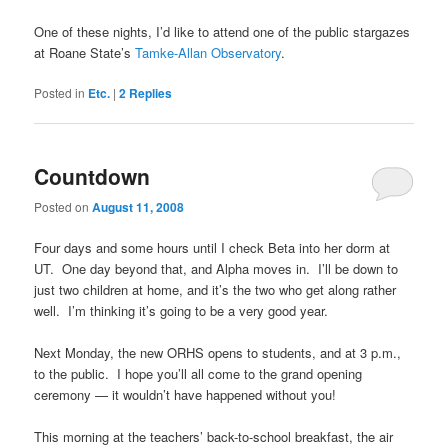
One of these nights, I’d like to attend one of the public stargazes
at Roane State’s
Tamke-Allan Observatory
.
Posted in
Etc.
|
2
Replies
Countdown
Posted on
August 11, 2008
Four days and some hours until I check Beta into her dorm at
UT. One day beyond that, and Alpha moves in. I’ll be down to
just two children at home, and it’s the two who get along rather
well. I’m thinking it’s going to be a very good year.
Next Monday, the new ORHS opens to students, and at 3 p.m.,
to the public. I hope you’ll all come to the grand opening
ceremony — it wouldn’t have happened without you!
This morning at the teachers’ back-to-school breakfast, the air