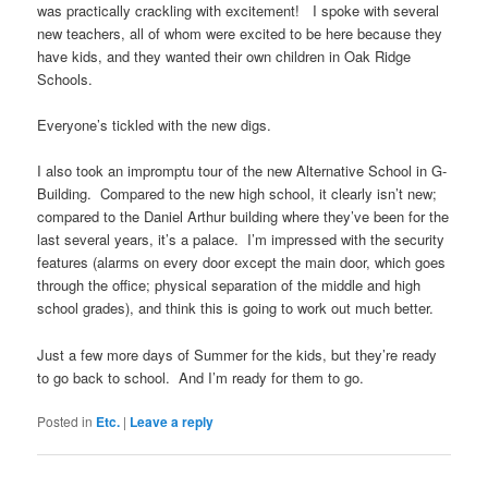
was practically crackling with excitement! I spoke with several
new teachers, all of whom were excited to be here because they
have kids, and they wanted their own children in Oak Ridge
Schools.
Everyone’s tickled with the new digs.
I also took an impromptu tour of the new Alternative School in G-
Building. Compared to the new high school, it clearly isn’t new;
compared to the Daniel Arthur building where they’ve been for the
last several years, it’s a palace. I’m impressed with the security
features (alarms on every door except the main door, which goes
through the office; physical separation of the middle and high
school grades), and think this is going to work out much better.
Just a few more days of Summer for the kids, but they’re ready
to go back to school. And I’m ready for them to go.
Posted in
Etc.
|
Leave a reply