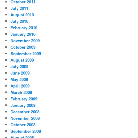
October 2011
July 2011
August 2010
July 2010
February 2010
January 2010
November 2009
October 2009
September 2009
August 2009
July 2009
June 2009
May 2009
April 2009
March 2009
February 2009
January 2009
December 2008
November 2008
October 2008
September 2008
August 2008