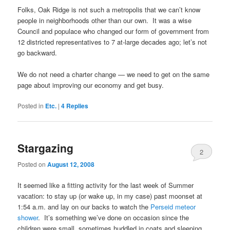
Folks, Oak Ridge is not such a metropolis that we can’t know
people in neighborhoods other than our own. It was a wise
Council and populace who changed our form of government from
12 districted representatives to 7 at-large decades ago; let’s not
go backward.
We do not need a charter change — we need to get on the same
page about improving our economy and get busy.
Posted in
Etc.
|
4
Replies
Stargazing
2
Posted on
August 12, 2008
It seemed like a fitting activity for the last week of Summer
vacation: to stay up (or wake up, in my case) past moonset at
1:54 a.m. and lay on our backs to watch the
Perseid meteor
shower
. It’s something we’ve done on occasion since the
children were small, sometimes huddled in coats and sleeping