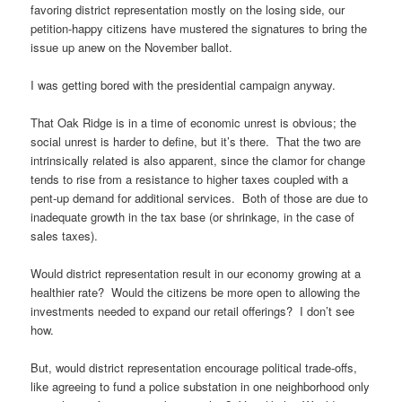
favoring district representation mostly on the losing side, our
petition-happy citizens have mustered the signatures to bring the
issue up anew on the November ballot.
I was getting bored with the presidential campaign anyway.
That Oak Ridge is in a time of economic unrest is obvious; the
social unrest is harder to define, but it’s there. That the two are
intrinsically related is also apparent, since the clamor for change
tends to rise from a resistance to higher taxes coupled with a
pent-up demand for additional services. Both of those are due to
inadequate growth in the tax base (or shrinkage, in the case of
sales taxes).
Would district representation result in our economy growing at a
healthier rate? Would the citizens be more open to allowing the
investments needed to expand our retail offerings? I don’t see
how.
But, would district representation encourage political trade-offs,
like agreeing to fund a police substation in one neighborhood only