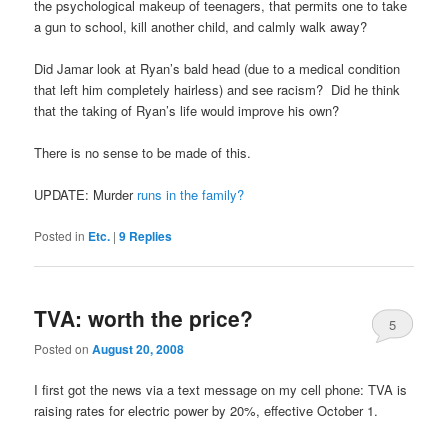
the psychological makeup of teenagers, that permits one to take
a gun to school, kill another child, and calmly walk away?
Did Jamar look at Ryan’s bald head (due to a medical condition
that left him completely hairless) and see racism? Did he think
that the taking of Ryan’s life would improve his own?
There is no sense to be made of this.
UPDATE: Murder
runs in the family?
Posted in
Etc.
|
9
Replies
TVA: worth the price?
5
Posted on
August 20, 2008
I first got the news via a text message on my cell phone: TVA is
raising rates for electric power by 20%, effective October 1.