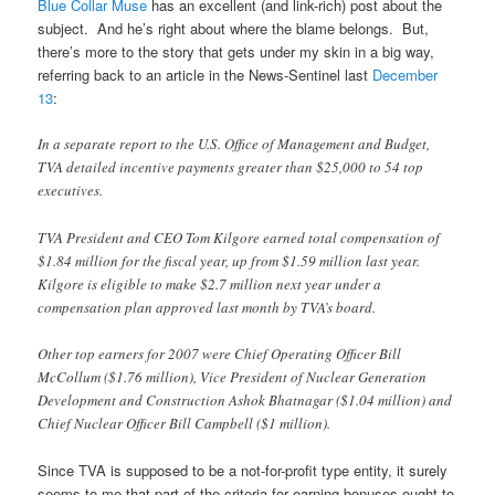
Blue Collar Muse
has an excellent (and link-rich) post about the
subject. And he’s right about where the blame belongs. But,
there’s more to the story that gets under my skin in a big way,
referring back to an article in the News-Sentinel last
December
13
:
In a separate report to the U.S. Office of Management and Budget,
TVA detailed incentive payments greater than $25,000 to 54 top
executives.
TVA President and CEO Tom Kilgore earned total compensation of
$1.84 million for the fiscal year, up from $1.59 million last year.
Kilgore is eligible to make $2.7 million next year under a
compensation plan approved last month by TVA’s board.
Other top earners for 2007 were Chief Operating Officer Bill
McCollum ($1.76 million), Vice President of Nuclear Generation
Development and Construction Ashok Bhatnagar ($1.04 million) and
Chief Nuclear Officer Bill Campbell ($1 million).
Since TVA is supposed to be a not-for-profit type entity, it surely
seems to me that part of the criteria for earning bonuses ought to