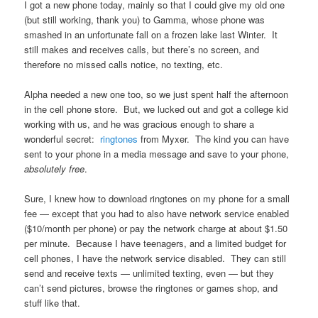
I got a new phone today, mainly so that I could give my old one
(but still working, thank you) to Gamma, whose phone was
smashed in an unfortunate fall on a frozen lake last Winter. It
still makes and receives calls, but there’s no screen, and
therefore no missed calls notice, no texting, etc.
Alpha needed a new one too, so we just spent half the afternoon
in the cell phone store. But, we lucked out and got a college kid
working with us, and he was gracious enough to share a
wonderful secret:
ringtones
from Myxer. The kind you can have
sent to your phone in a media message and save to your phone,
absolutely free
.
Sure, I knew how to download ringtones on my phone for a small
fee — except that you had to also have network service enabled
($10/month per phone) or pay the network charge at about $1.50
per minute. Because I have teenagers, and a limited budget for
cell phones, I have the network service disabled. They can still
send and receive texts — unlimited texting, even — but they
can’t send pictures, browse the ringtones or games shop, and
stuff like that.