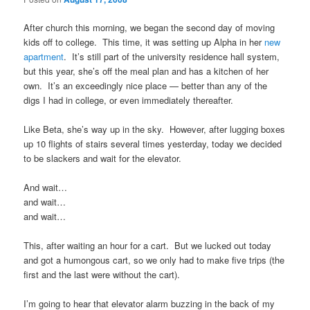
After church this morning, we began the second day of moving
kids off to college. This time, it was setting up Alpha in her
new
apartment
. It’s still part of the university residence hall system,
but this year, she’s off the meal plan and has a kitchen of her
own. It’s an exceedingly nice place — better than any of the
digs I had in college, or even immediately thereafter.
Like Beta, she’s way up in the sky. However, after lugging boxes
up 10 flights of stairs several times yesterday, today we decided
to be slackers and wait for the elevator.
And wait…
and wait…
and wait…
This, after waiting an hour for a cart. But we lucked out today
and got a humongous cart, so we only had to make five trips (the
first and the last were without the cart).
I’m going to hear that elevator alarm buzzing in the back of my