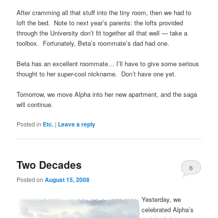
After cramming all that stuff into the tiny room, then we had to
loft the bed. Note to next year’s parents: the lofts provided
through the University don’t fit together all that well — take a
toolbox. Fortunately, Beta’s roommate’s dad had one.
Beta has an excellent roommate… I’ll have to give some serious
thought to her super-cool nickname. Don’t have one yet.
Tomorrow, we move Alpha into her new apartment, and the saga
will continue.
Posted in
Etc.
|
Leave a reply
Two Decades
6
Posted on
August 15, 2008
Yesterday, we
celebrated Alpha’s