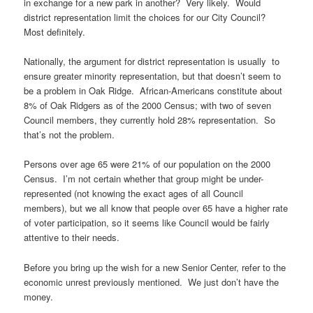
in exchange for a new park in another? Very likely. Would
district representation limit the choices for our City Council?
Most definitely.
Nationally, the argument for district representation is usually to
ensure greater minority representation, but that doesn’t seem to
be a problem in Oak Ridge. African-Americans constitute about
8% of Oak Ridgers as of the 2000 Census; with two of seven
Council members, they currently hold 28% representation. So
that’s not the problem.
Persons over age 65 were 21% of our population on the 2000
Census. I’m not certain whether that group might be under-
represented (not knowing the exact ages of all Council
members), but we all know that people over 65 have a higher rate
of voter participation, so it seems like Council would be fairly
attentive to their needs.
Before you bring up the wish for a new Senior Center, refer to the
economic unrest previously mentioned. We just don’t have the
money.