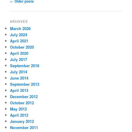
Post
←
Older posts
navigation
ARCHIVES
March 2026
July 2024
April 2021
October 2020
April 2020
July 2017
September 2016
July 2014
June 2014
September 2013
April 2013
December 2012
October 2012
May 2012
April 2012
January 2012
November 2011