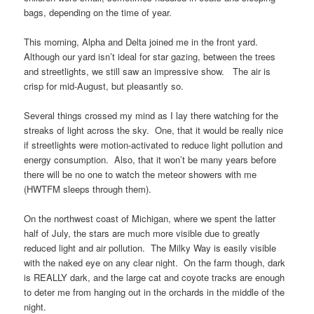
bags, depending on the time of year.
This morning, Alpha and Delta joined me in the front yard.
Although our yard isn’t ideal for star gazing, between the trees
and streetlights, we still saw an impressive show. The air is
crisp for mid-August, but pleasantly so.
Several things crossed my mind as I lay there watching for the
streaks of light across the sky. One, that it would be really nice
if streetlights were motion-activated to reduce light pollution and
energy consumption. Also, that it won’t be many years before
there will be no one to watch the meteor showers with me
(HWTFM sleeps through them).
On the northwest coast of Michigan, where we spent the latter
half of July, the stars are much more visible due to greatly
reduced light and air pollution. The Milky Way is easily visible
with the naked eye on any clear night. On the farm though, dark
is REALLY dark, and the large cat and coyote tracks are enough
to deter me from hanging out in the orchards in the middle of the
night.