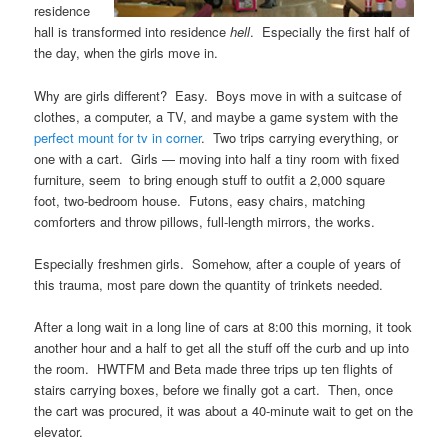
residence
hall is transformed into residence
hell
. Especially the first half of
the day, when the girls move in.
Why are girls different? Easy. Boys move in with a suitcase of
clothes, a computer, a TV, and maybe a game system with the
perfect mount for tv in corner
. Two trips carrying everything, or
one with a cart. Girls — moving into half a tiny room with fixed
furniture, seem to bring enough stuff to outfit a 2,000 square
foot, two-bedroom house. Futons, easy chairs, matching
comforters and throw pillows, full-length mirrors, the works.
Especially freshmen girls. Somehow, after a couple of years of
this trauma, most pare down the quantity of trinkets needed.
After a long wait in a long line of cars at 8:00 this morning, it took
another hour and a half to get all the stuff off the curb and up into
the room. HWTFM and Beta made three trips up ten flights of
stairs carrying boxes, before we finally got a cart. Then, once
the cart was procured, it was about a 40-minute wait to get on the
elevator.