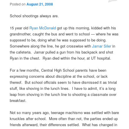
Posted on
August 21, 2008
School shootings always are.
15 year old
Ryan McDonald
got up this morning, kidded with his
grandmother, caught the bus and went to school — where he was
supposed to be, doing what he was supposed to be doing.
Somewhere along the line, he got crosswise with
Jamar Siler
in
the cafeteria. Jamar pulled a gun from his backpack and shot
Ryan in the chest. Ryan died within the hour, at UT hospital.
For a few months, Central High School parents have been
expressing concerns about discipline at the school, or lack
thereof. But school officials seem to have dismissed it as trivial
stuff, like shoving in the lunch lines. I have to admit, it’s a long
leap from shoving in the lunch line to shooting a classmate over
breakfast.
Not so many years ago, teenage machismo was settled with bare
knuckles after school. More often than not, the parties ended up
friends afterward, their differences settled. What has changed in