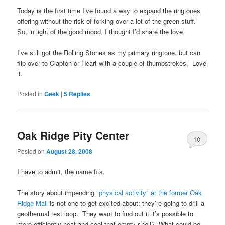
Today is the first time I’ve found a way to expand the ringtones
offering without the risk of forking over a lot of the green stuff.
So, in light of the good mood, I thought I’d share the love.
I’ve still got the Rolling Stones as my primary ringtone, but can
flip over to Clapton or Heart with a couple of thumbstrokes. Love
it.
Posted in
Geek
|
5
Replies
Oak Ridge Pity Center
10
Posted on
August 28, 2008
I have to admit, the name fits.
The story about impending
"physical activity" at the former Oak
Ridge Mall
is not one to get excited about; they’re going to drill a
geothermal test loop. They want to find out it it’s possible to
more efficiently heat and cool that empty shell? What could be