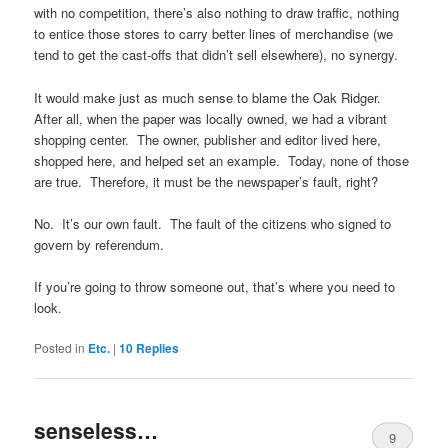
with no competition, there’s also nothing to draw traffic, nothing
to entice those stores to carry better lines of merchandise (we
tend to get the cast-offs that didn’t sell elsewhere), no synergy.
It would make just as much sense to blame the Oak Ridger.
After all, when the paper was locally owned, we had a vibrant
shopping center. The owner, publisher and editor lived here,
shopped here, and helped set an example. Today, none of those
are true. Therefore, it must be the newspaper’s fault, right?
No. It’s our own fault. The fault of the citizens who signed to
govern by referendum.
If you’re going to throw someone out, that’s where you need to
look.
Posted in
Etc.
|
10
Replies
senseless…
9