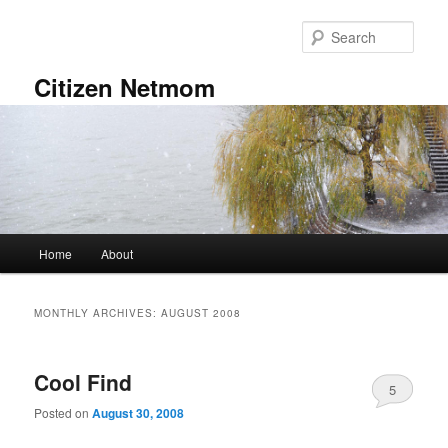
Skip
Skip
to
to
Sear
primary
secondary
content
content
Citizen Netmom
Main
Home
About
menu
MONTHLY ARCHIVES:
AUGUST 2008
Cool Find
5
Posted on
August 30, 2008