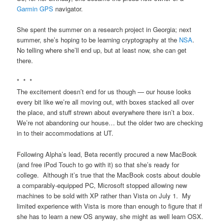
Garmin GPS
navigator.
She spent the summer on a research project in Georgia; next
summer, she’s hoping to be learning cryptography at the
NSA
.
No telling where she’ll end up, but at least now, she can get
there.
* * *
The excitement doesn’t end for us though — our house looks
every bit like we’re all moving out, with boxes stacked all over
the place, and stuff strewn about everywhere there isn’t a box.
We’re not abandoning our house… but the older two are checking
in to their accommodations at UT.
Following Alpha’s lead, Beta recently procured a new MacBook
(and free iPod Touch to go with it) so that she’s ready for
college. Although it’s true that the MacBook costs about double
a comparably-equipped PC, Microsoft stopped allowing new
machines to be sold with XP rather than Vista on July 1. My
limited experience with Vista is more than enough to figure that if
she has to learn a new OS anyway, she might as well learn OSX.