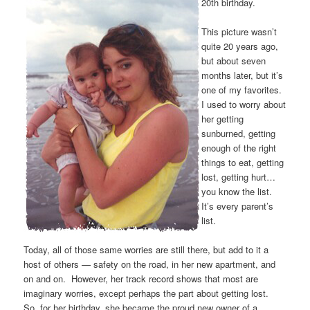
20th birthday.
This picture wasn’t
quite 20 years ago,
but about seven
months later, but it’s
one of my favorites.
I used to worry about
her getting
sunburned, getting
enough of the right
things to eat, getting
lost, getting hurt…
you know the list.
It’s every parent’s
list.
Today, all of those same worries are still there, but add to it a
host of others — safety on the road, in her new apartment, and
on and on. However, her track record shows that most are
imaginary worries, except perhaps the part about getting lost.
So, for her birthday, she became the proud new owner of a