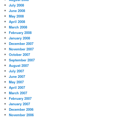
July 2008
June 2008
May 2008
April 2008
March 2008
February 2008
January 2008
December 2007
November 2007
October 2007
September 2007
August 2007
July 2007
June 2007
May 2007
April 2007
March 2007
February 2007
January 2007
December 2006
November 2006