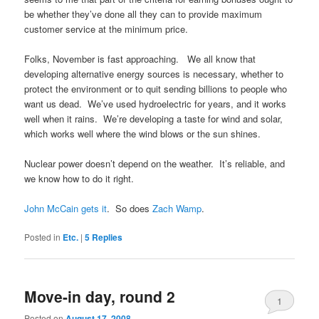
be whether they’ve done all they can to provide maximum
customer service at the minimum price.
Folks, November is fast approaching. We all know that
developing alternative energy sources is necessary, whether to
protect the environment or to quit sending billions to people who
want us dead. We’ve used hydroelectric for years, and it works
well when it rains. We’re developing a taste for wind and solar,
which works well where the wind blows or the sun shines.
Nuclear power doesn’t depend on the weather. It’s reliable, and
we know how to do it right.
John McCain gets it
. So does
Zach Wamp
.
Posted in
Etc.
|
5
Replies
Move-in day, round 2
1
Posted on
August 17, 2008