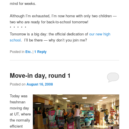
mind for weeks.
Although I’m exhausted, I’m now home with only two children —
two who are ready for back-to-school tomorrow!
* * * * *
Tomorrow is a big day: the official dedication of
our new high
school
. I’ll be there — why don’t you join me?
Posted in
Etc.
|
1
Reply
Move-in day, round 1
Posted on
August 16, 2008
Today was
freshman
moving day
at UT, where
the normally
efficient