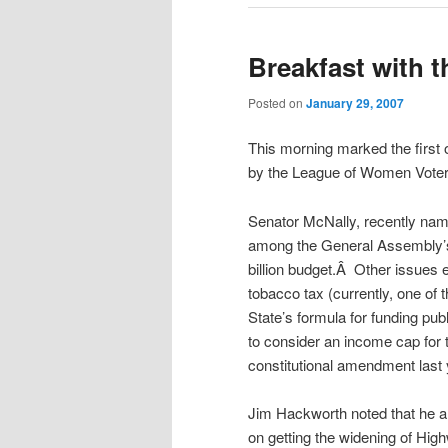
Breakfast with t
Posted on
January 29, 2007
This morning marked the first 
by the League of Women Voter
Senator McNally, recently nam
among the General Assembly’s f
billion budget.Â Other issues 
tobacco tax (currently, one of 
State’s formula for funding pu
to consider an income cap for 
constitutional amendment last
Jim Hackworth noted that he 
on getting the widening of High