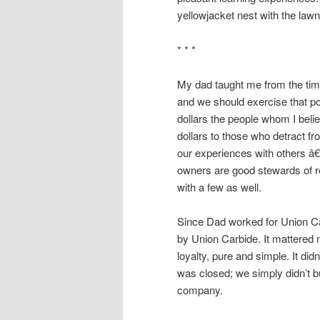
yellowjacket nest with the la
* * *
My dad taught me from the ti
and we should exercise that pow
dollars the people whom I beli
dollars to those who detract fr
our experiences with others â
owners are good stewards of re
with a few as well.
Since Dad worked for Union Ca
by Union Carbide. It mattered 
loyalty, pure and simple. It di
was closed; we simply didn’t bu
company.