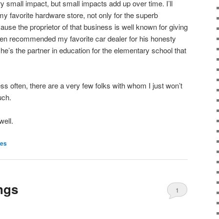
ery small impact, but small impacts add up over time. I’ll
 favorite hardware store, not only for the superb
use the proprietor of that business is well known for giving
ten recommended my favorite car dealer for his honesty
 he’s the partner in education for the elementary school that
s often, there are a very few folks with whom I just won’t
uch.
well.
ies
ngs
1