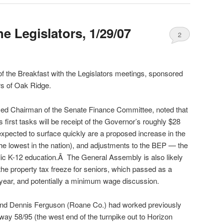
he Legislators, 1/29/07
2
of the Breakfast with the Legislators meetings, sponsored
s of Oak Ridge.
ed Chairman of the Senate Finance Committee, noted that
irst tasks will be receipt of the Governor’s roughly $28
expected to surface quickly are a proposed increase in the
the lowest in the nation), and adjustments to the BEP — the
blic K-12 education.Â The General Assembly is also likely
the property tax freeze for seniors, which passed as a
 year, and potentially a minimum wage discussion.
and Dennis Ferguson (Roane Co.) had worked previously
way 58/95 (the west end of the turnpike out to Horizon