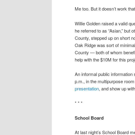
Me too. But it doesn’t work tha
Willie Golden raised a valid qu
he referred to as “Asian,” but 
County, stepped up on short no
Oak Ridge was sort of minimal
County — both of whom benefit 
help with the $10M for this proj
An informal public informatio
p.m., in the multipurpose roo
presentation
, and show up wit
* * *
School Board
At last night’s School Board m