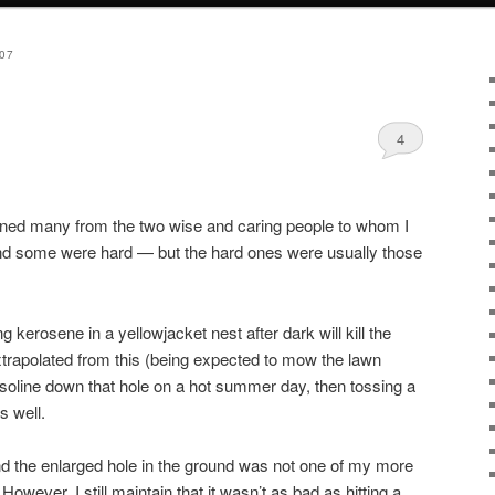
07
4
learned many from the two wise and caring people to whom I
d some were hard — but the hard ones were usually those
 kerosene in a yellowjacket nest after dark will kill the
trapolated from this (being expected to mow the lawn
gasoline down that hole on a hot summer day, then tossing a
s well.
nd the enlarged hole in the ground was not one of my more
owever, I still maintain that it wasn’t as bad as hitting a