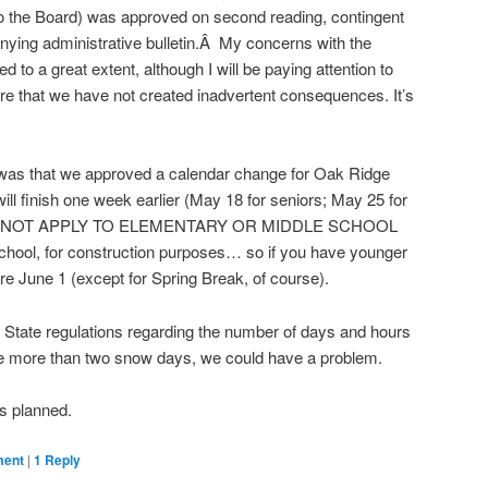
 to the Board) was approved on second reading, contingent
nying administrative bulletin.Â My concerns with the
 to a great extent, although I will be paying attention to
e that we have not created inadvertent consequences. It’s
e was that we approved a calendar change for Oak Ridge
ill finish one week earlier (May 18 for seniors; May 25 for
OES NOT APPLY TO ELEMENTARY OR MIDDLE SCHOOL
ool, for construction purposes… so if you have younger
ore June 1 (except for Spring Break, of course).
th State regulations regarding the number of days and hours
ave more than two snow days, we could have a problem.
as planned.
ment
|
1
Reply