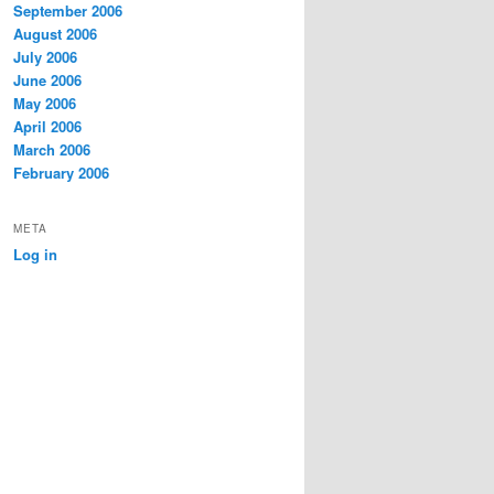
September 2006
August 2006
July 2006
June 2006
May 2006
April 2006
March 2006
February 2006
META
Log in