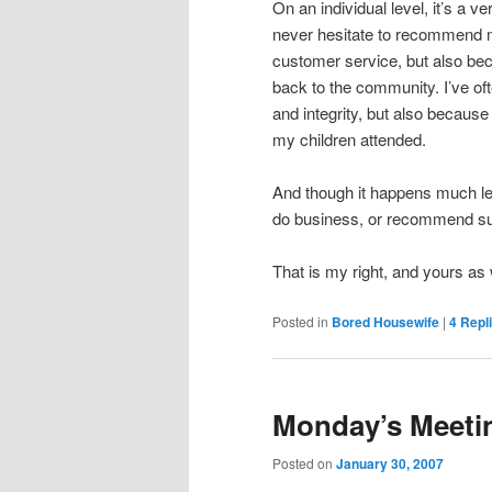
On an individual level, it’s a v
never hesitate to recommend my
customer service, but also beca
back to the community. I’ve of
and integrity, but also because
my children attended.
And though it happens much les
do business, or recommend s
That is my right, and yours as 
Posted in
Bored Housewife
|
4
Repl
Monday’s Meeti
Posted on
January 30, 2007