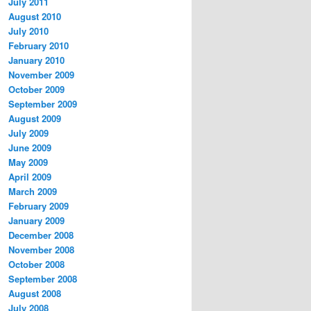
July 2011
August 2010
July 2010
February 2010
January 2010
November 2009
October 2009
September 2009
August 2009
July 2009
June 2009
May 2009
April 2009
March 2009
February 2009
January 2009
December 2008
November 2008
October 2008
September 2008
August 2008
July 2008