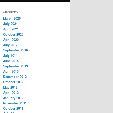
ARCHIVES
March 2026
July 2024
April 2021
October 2020
April 2020
July 2017
September 2016
July 2014
June 2014
September 2013
April 2013
December 2012
October 2012
May 2012
April 2012
January 2012
November 2011
October 2011