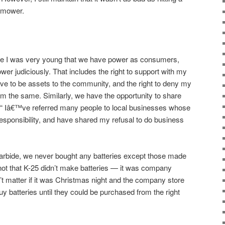
wnmower.
me I was very young that we have power as consumers,
er judiciously. That includes the right to support with my
eve to be assets to the community, and the right to deny my
om the same. Similarly, we have the opportunity to share
€“ Iâ€™ve referred many people to local businesses whose
sponsibility, and have shared my refusal to do business
rbide, we never bought any batteries except those made
not that K-25 didn’t make batteries — it was company
dn’t matter if it was Christmas night and the company store
y batteries until they could be purchased from the right