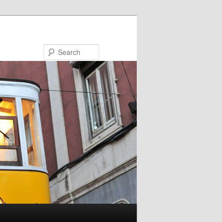
Search