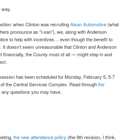
t way.
estion: when Clinton was recruiting
Aisan Automotive
(what
others pronounce as “I-san”), we, along with Anderson
tice to help with incentives… even though the benefit to
. It doesn’t seem unreasonable that Clinton and Anderson
financially, the County most of all — might step in and
ect.
n session has been scheduled for Monday, February 5, 5-7
m of the Central Services Complex. Read through
the
h any questions you may have.
eeting,
the new attendance policy
(the 8th revision, I think,