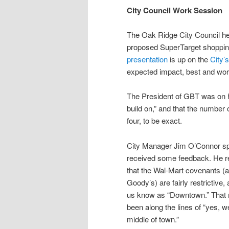
City Council Work Session
The Oak Ridge City Council hel
proposed SuperTarget shoppin
presentation
is up on the
City’
expected impact, best and wor
The President of GBT was on ha
build on,” and that the number
four, to be exact.
City Manager Jim O’Connor spok
received some feedback. He re
that the Wal-Mart covenants (
Goody’s) are fairly restrictive,
us know as “Downtown.” That 
been along the lines of “yes, w
middle of town.”