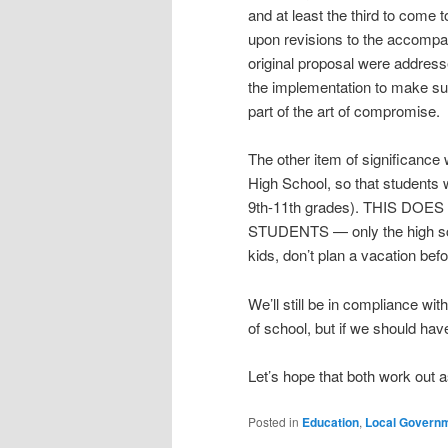
and at least the third to come
upon revisions to the accompa
original proposal were addressed
the implementation to make sur
part of the art of compromise.
The other item of significanc
High School, so that students w
9th-11th grades). THIS D
STUDENTS — only the high sch
kids, don’t plan a vacation bef
We’ll still be in compliance wi
of school, but if we should h
Let’s hope that both work out 
Posted in
Education
,
Local Govern