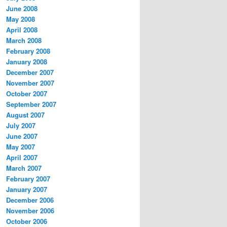
June 2008
May 2008
April 2008
March 2008
February 2008
January 2008
December 2007
November 2007
October 2007
September 2007
August 2007
July 2007
June 2007
May 2007
April 2007
March 2007
February 2007
January 2007
December 2006
November 2006
October 2006