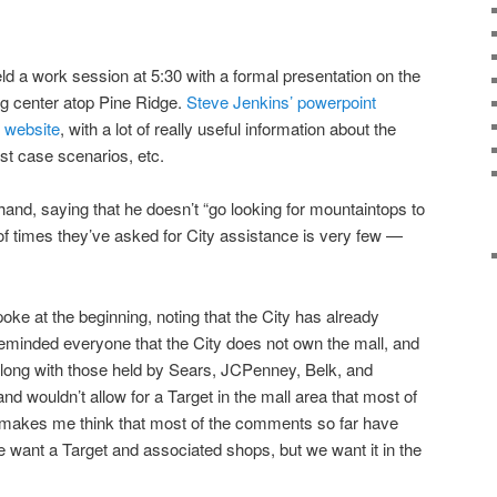
d a work session at 5:30 with a formal presentation on the
g center atop Pine Ridge.
Steve Jenkins’ powerpoint
s website
, with a lot of really useful information about the
st case scenarios, etc.
nd, saying that he doesn’t “go looking for mountaintops to
 of times they’ve asked for City assistance is very few —
e at the beginning, noting that the City has already
minded everyone that the City does not own the mall, and
along with those held by Sears, JCPenney, Belk, and
 and wouldn’t allow for a Target in the mall area that most of
makes me think that most of the comments so far have
e want a Target and associated shops, but we want it in the