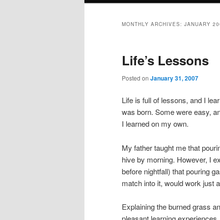
MONTHLY ARCHIVES:
JANUARY 20
Life’s Lessons
Posted on
January 31, 2007
Life is full of lessons, and I 
was born. Some were easy, an
I learned on my own.
My father taught me that pouring
hive by morning. However, I ex
before nightfall) that pouring 
match into it, would work just a
Explaining the burned grass a
pleasant learning experiences. H